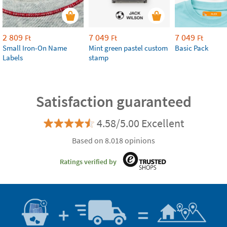
2 809
7 049
7 049
Ft
Ft
Ft
Small Iron-On Name
Mint green pastel custom
Basic Pack
Labels
stamp
Satisfaction guaranteed
4.58/5.00 Excellent
Based on 8.018 opinions
Ratings verified by