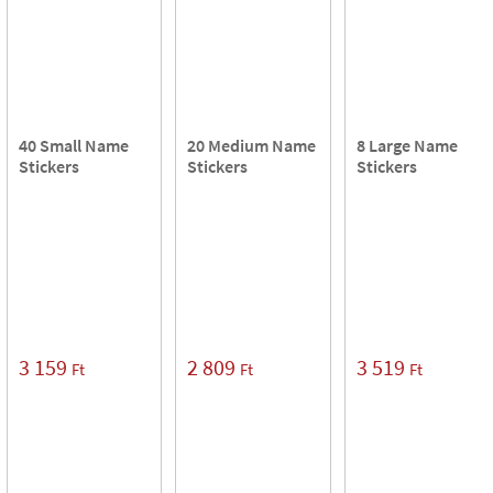
40 Small Name
20 Medium Name
8 Large Name
Stickers
Stickers
Stickers
3 159
2 809
3 519
Ft
Ft
Ft