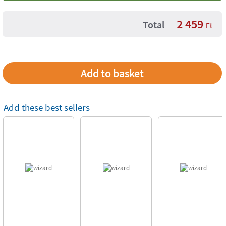
2 459
Total
Ft
Add these best sellers