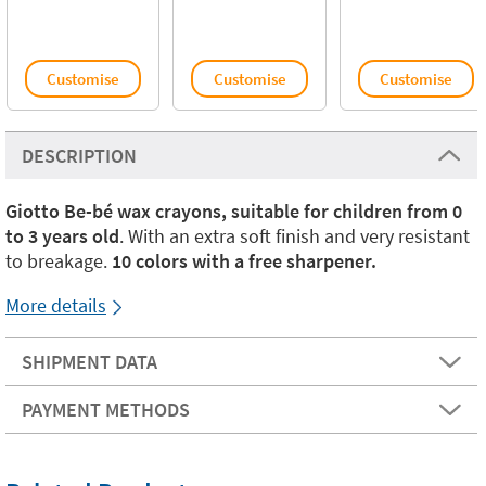
Customise
Customise
Customise
DESCRIPTION
Giotto Be-bé wax crayons, suitable for children from 0
to 3 years old
. With an extra soft finish and very resistant
to breakage.
10 colors with a free sharpener.
More details
SHIPMENT DATA
PAYMENT METHODS