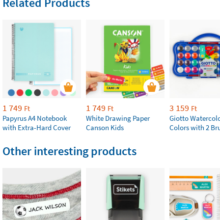
Related Products
1 749
1 749
3 159
Ft
Ft
Ft
Papyrus A4 Notebook
White Drawing Paper
Giotto Watercolo
with Extra-Hard Cover
Canson Kids
Colors with 2 Br
Other interesting products