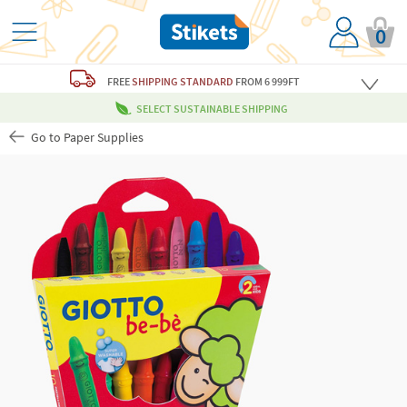
0
FREE
SHIPPING STANDARD
FROM 6 999FT
SELECT SUSTAINABLE SHIPPING
Go to Paper Supplies