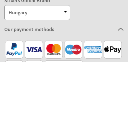
Stikets Global Brand
Hungary
Our payment methods
Our partners
Eco Shipping