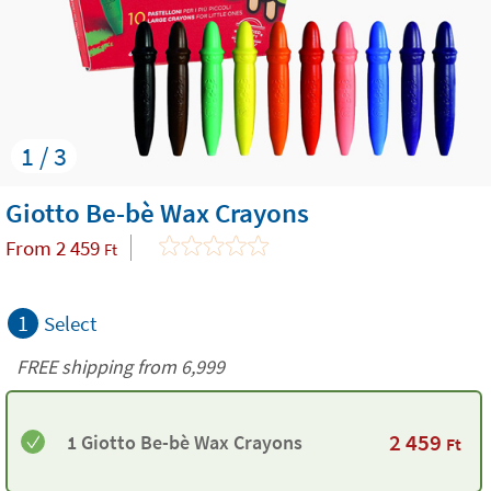
1 / 3
Giotto Be-bè Wax Crayons
From
2 459
Ft
1
Select
FREE shipping from 6,999
2 459
1 Giotto Be-bè Wax Crayons
Ft