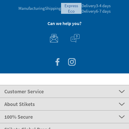
express
Delivery
3-4 days
Manufacturing
Shipping
eco
Delivery
6-7 days
Can we help you?
Customer Service
About Stikets
100% Secure