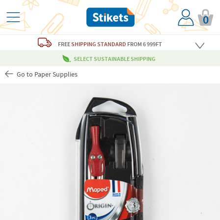
0
FREE
SHIPPING STANDARD
FROM 6 999FT
SELECT SUSTAINABLE SHIPPING
Go to Paper Supplies