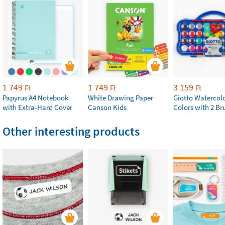
1 749
1 749
3 159
Ft
Ft
Ft
Papyrus A4 Notebook
White Drawing Paper
Giotto Watercolo
with Extra-Hard Cover
Canson Kids
Colors with 2 Br
Other interesting products