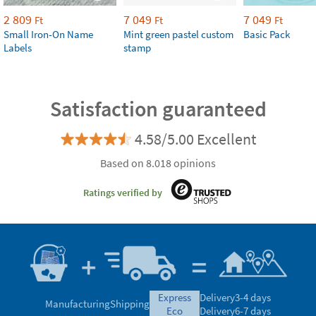
2 809
7 049
7 049
Ft
Ft
Ft
Small Iron-On Name
Mint green pastel custom
Basic Pack
Labels
stamp
Satisfaction guaranteed
4.58/5.00 Excellent
Based on 8.018 opinions
Ratings verified by
express
Delivery
3-4 days
Manufacturing
Shipping
eco
Delivery
6-7 days