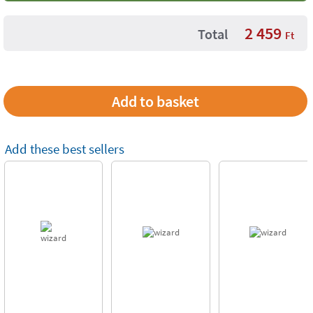
2 459
Total
Ft
Add these best sellers