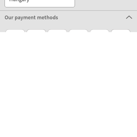
Our payment methods
Our partners
Eco Shipping