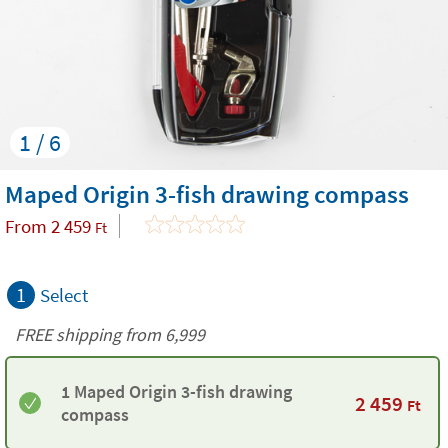
1 / 6
Maped Origin 3-fish drawing compass
From
2 459
Ft
1
Select
FREE shipping from 6,999
1 Maped Origin 3-fish drawing
2 459
Ft
compass