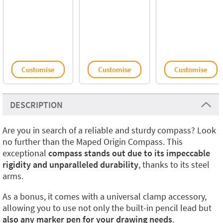
Customise
Customise
Customise
DESCRIPTION
Are you in search of a reliable and sturdy compass? Look
no further than the Maped Origin Compass. This
exceptional
compass stands out due to its impeccable
rigidity and unparalleled durability
, thanks to its steel
arms.
As a bonus, it comes with a universal clamp accessory,
allowing you to use not only the built-in pencil lead but
also any marker pen for your drawing needs
.