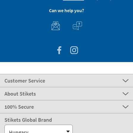
Can we help you?
Customer Service
About Stikets
100% Secure
Stikets Global Brand
Hungary