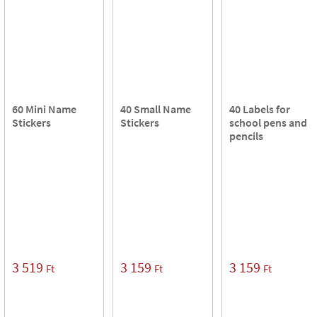
60 Mini Name
40 Small Name
40 Labels for
Stickers
Stickers
school pens and
pencils
3 519
3 159
3 159
Ft
Ft
Ft