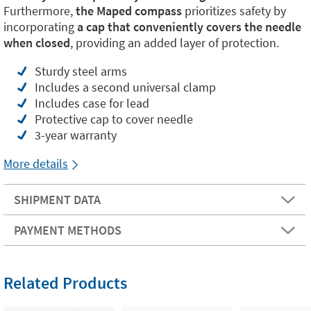
Furthermore,
the Maped compass
prioritizes safety by
incorporating
a cap that conveniently covers the needle
when closed
, providing an added layer of protection.
Sturdy steel arms
Includes a second universal clamp
Includes case for lead
Protective cap to cover needle
3-year warranty
More details
SHIPMENT DATA
PAYMENT METHODS
Related Products