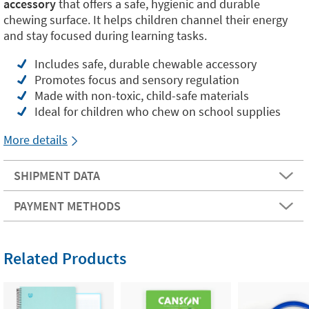
accessory
that offers a safe, hygienic and durable
chewing surface. It helps children channel their energy
and stay focused during learning tasks.
Includes safe, durable chewable accessory
Promotes focus and sensory regulation
Made with non-toxic, child-safe materials
Ideal for children who chew on school supplies
More details
SHIPMENT DATA
PAYMENT METHODS
Related Products