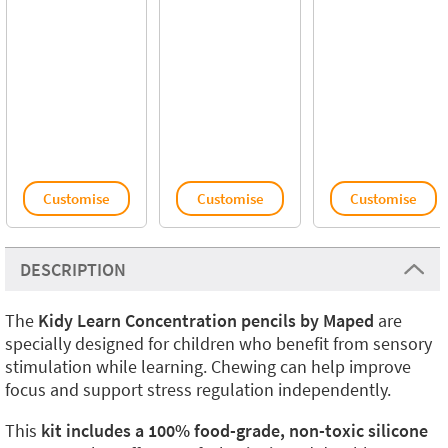
Customise
Customise
Customise
DESCRIPTION
The
Kidy Learn Concentration pencils by Maped
are
specially designed for children who benefit from sensory
stimulation while learning. Chewing can help improve
focus and support stress regulation independently.
This
kit includes a 100% food-grade, non-toxic silicone