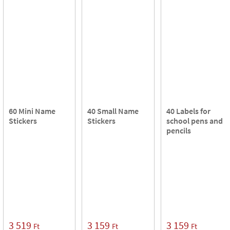
60 Mini Name
40 Small Name
40 Labels for
Stickers
Stickers
school pens and
pencils
3 519
3 159
3 159
Ft
Ft
Ft