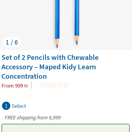
1 / 6
Set of 2 Pencils with Chewable
Accessory – Maped Kidy Learn
Concentration
From
909
Ft
1
Select
FREE shipping from 6,999