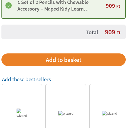
1 Set of 2 Pencils with Chewable
909
Ft
Accessory – Maped Kidy Learn
Concentration
909
Total
Ft
Add these best sellers