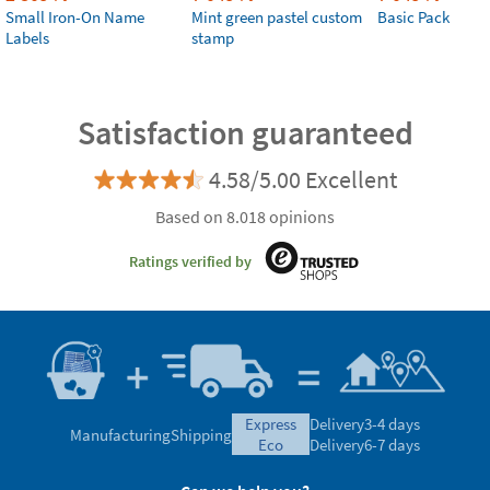
Small Iron-On Name
Mint green pastel custom
Basic Pack
Labels
stamp
Satisfaction guaranteed
4.58/5.00 Excellent
Based on 8.018 opinions
Ratings verified by
express
Delivery
3-4 days
Manufacturing
Shipping
eco
Delivery
6-7 days