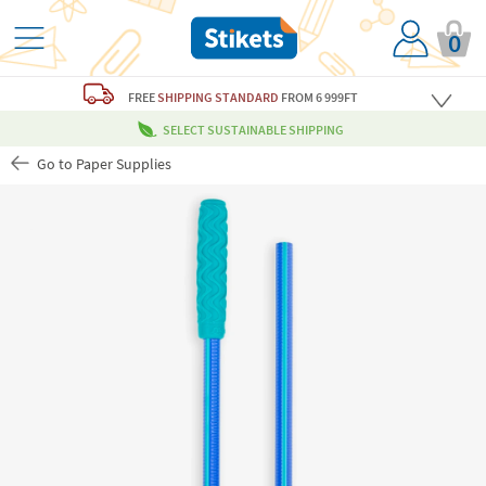
0
FREE
SHIPPING STANDARD
FROM 6 999FT
SELECT SUSTAINABLE SHIPPING
Go to Paper Supplies