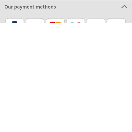
Our payment methods
Our partners
Eco Shipping