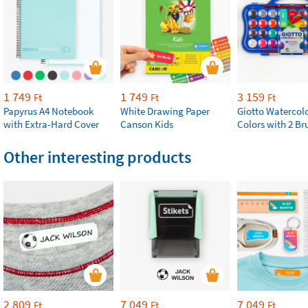
1 749
1 749
3 159
Ft
Ft
Ft
Papyrus A4 Notebook
White Drawing Paper
Giotto Watercolo
with Extra-Hard Cover
Canson Kids
Colors with 2 Br
Other interesting products
2 809
7 049
7 049
Ft
Ft
Ft