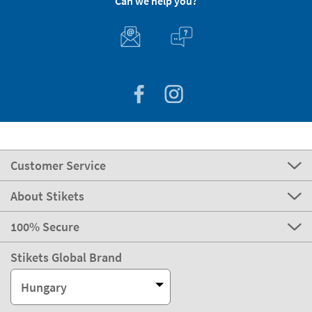
Can we help you?
Customer Service
About Stikets
100% Secure
Stikets Global Brand
Hungary