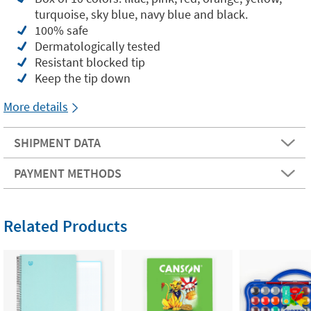
turquoise, sky blue, navy blue and black.
100% safe
Dermatologically tested
Resistant blocked tip
Keep the tip down
More details
SHIPMENT DATA
PAYMENT METHODS
Related Products