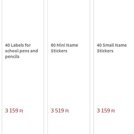
40 Labels for
60 Mini Name
40 Small Name
school pens and
Stickers
Stickers
pencils
3 159
3 519
3 159
Ft
Ft
Ft