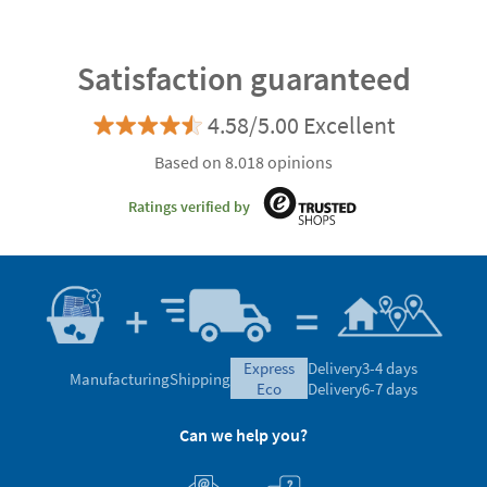
Satisfaction guaranteed
4.58/5.00 Excellent
Based on 8.018 opinions
Ratings verified by
express
Delivery
3-4 days
Manufacturing
Shipping
eco
Delivery
6-7 days
Can we help you?