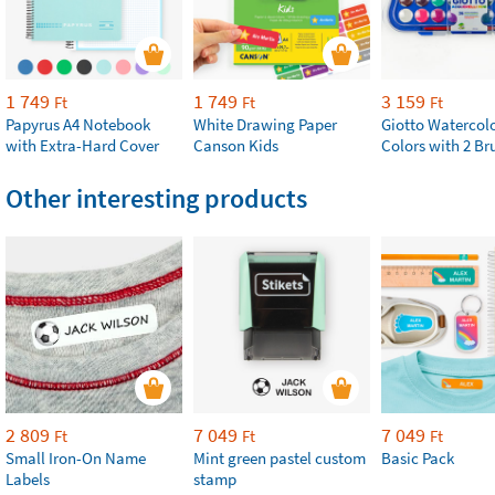
1 749
1 749
3 159
Ft
Ft
Ft
Papyrus A4 Notebook
White Drawing Paper
Giotto Watercolo
with Extra-Hard Cover
Canson Kids
Colors with 2 Br
Other interesting products
2 809
7 049
7 049
Ft
Ft
Ft
Small Iron-On Name
Mint green pastel custom
Basic Pack
Labels
stamp