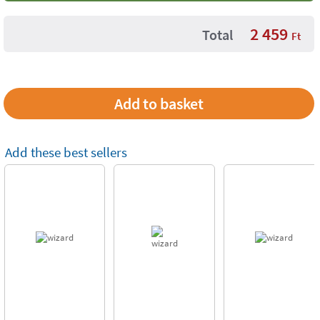
2 459
Total
Ft
Add these best sellers