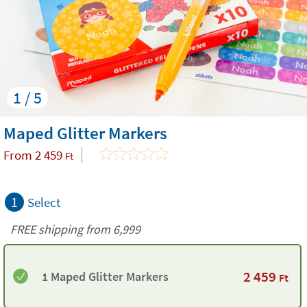
1 / 5
Maped Glitter Markers
From
2 459
Ft
1
Select
FREE shipping from 6,999
2 459
1 Maped Glitter Markers
Ft