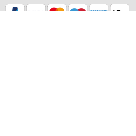
Our partners
Eco Shipping
©2026 The Stikets Company