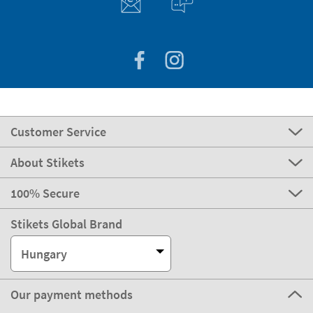
Customer Service
About Stikets
100% Secure
Stikets Global Brand
Hungary
Our payment methods