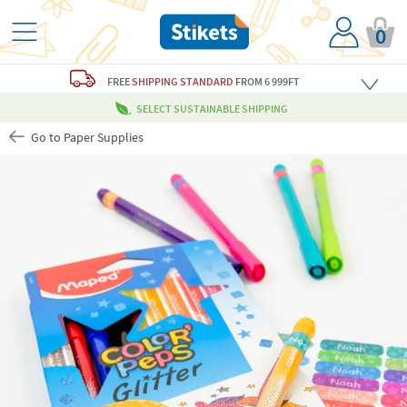
0
FREE
SHIPPING STANDARD
FROM 6 999FT
SELECT SUSTAINABLE SHIPPING
Go to Paper Supplies