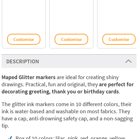
Customise
Customise
Customise
DESCRIPTION
Maped Glitter markers
are ideal for creating shiny
drawings. Practical, fun and original, they
are perfect for
decorating greeting, thank you or birthday cards
.
The glitter ink markers come in 10 different colors, their
ink is water-based and washable on most fabrics. They
have a cap, anti-drowning safety cap, and a non-sagging
tip.
Box of 10 colors: lilac, pink, red, orange, yellow,