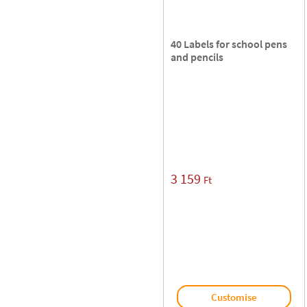
40 Labels for school pens
and pencils
3 159
Ft
Customise