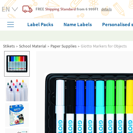
FREE
Shipping Standard
from 6 999Ft
details
Label Packs
Name Labels
Personalised 
Stikets
School Material
Paper Supplies
Giotto Markers for Objects