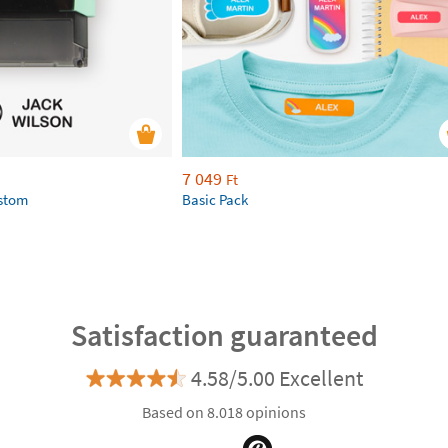
7 049
Ft
ustom
Basic Pack
Satisfaction guaranteed
4.58/5.00 Excellent
Based on 8.018 opinions