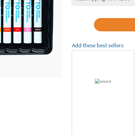
Add these best sellers