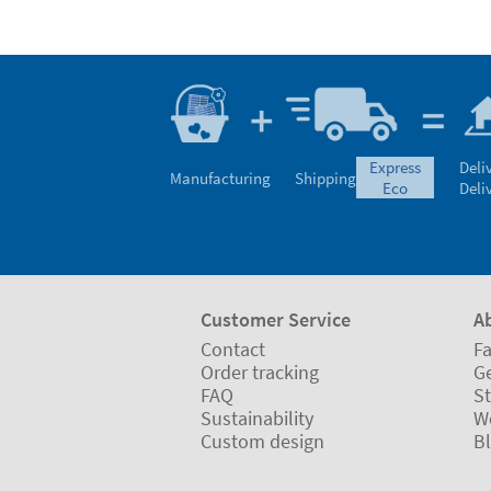
express
Deli
Manufacturing
Shipping
eco
Deli
Customer Service
A
Contact
Fa
Order tracking
Ge
FAQ
St
Sustainability
W
Custom design
B