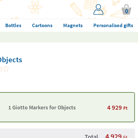
0
Bottles
Cartoons
Magnets
Personalised gifts
Objects
4 929
1 Giotto Markers for Objects
Ft
4 929
Total
Ft