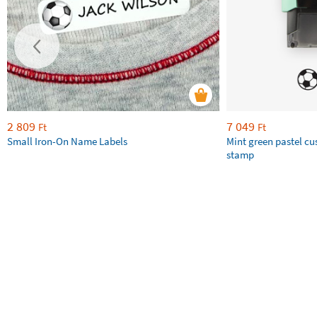
2 809
7 049
Ft
Ft
Small Iron-On Name Labels
Mint green pastel c
stamp