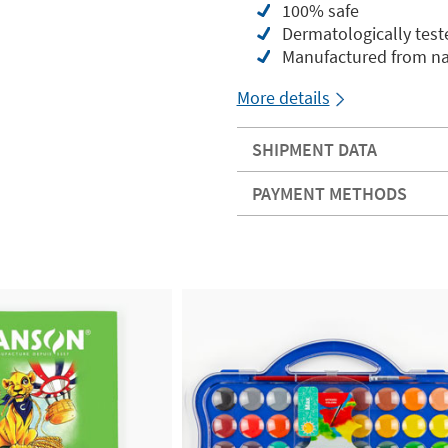
100% safe
Dermatologically test
Manufactured from nat
More details
SHIPMENT DATA
PAYMENT METHODS