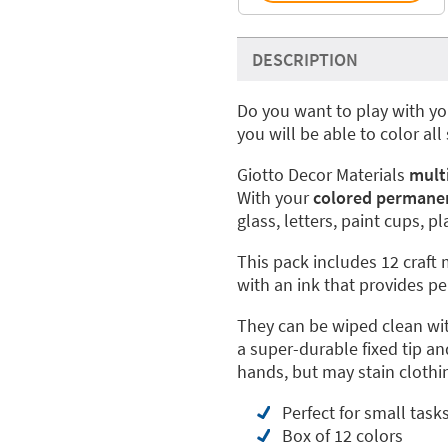
DESCRIPTION
Do you want to play with yo
you will be able to color all
Giotto Decor Materials
mult
With your
colored permane
glass, letters, paint cups, 
This pack includes 12 craft 
with an ink that provides p
They can be wiped clean wi
a super-durable fixed tip an
hands, but may stain clothi
Perfect for small task
Box of 12 colors