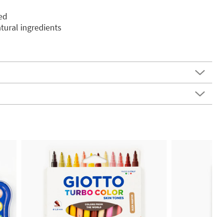
ed
ural ingredients