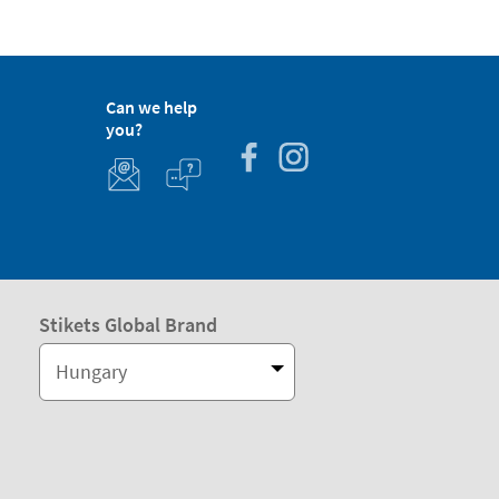
Can we help
you?
Stikets Global Brand
Hungary