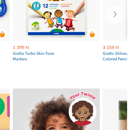
1 399
3 159
Ft
Ft
Giotto Turbo Skin-Tone
Giotto Stilnov
Markers
Colored Pencil