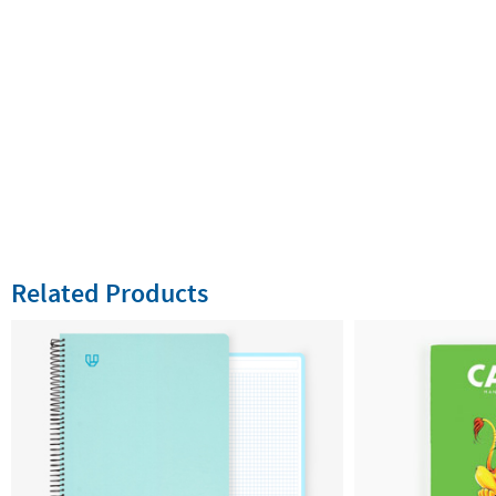
Related Products