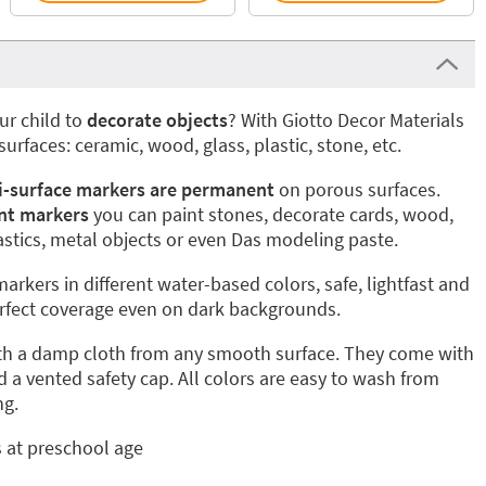
ur child to
decorate objects
? With Giotto Decor Materials
 surfaces: ceramic, wood, glass, plastic, stone, etc.
i-surface markers are permanent
on porous surfaces.
nt markers
you can paint stones, decorate cards, wood,
plastics, metal objects or even Das modeling paste.
markers in different water-based colors, safe, lightfast and
erfect coverage even on dark backgrounds.
th a damp cloth from any smooth surface. They come with
d a vented safety cap. All colors are easy to wash from
ng.
s at preschool age