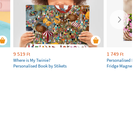
9 519
1 749
Ft
Ft
Where is My Twinie?
Personalised R
Personalised Book by Stikets
Fridge Magnet