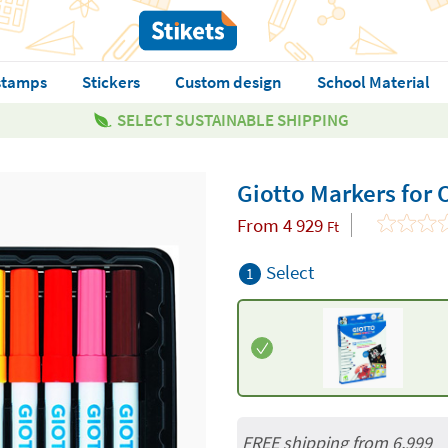
stamps
Stickers
Custom design
School Material
SELECT SUSTAINABLE SHIPPING
Giotto Markers for 
From
4 929
Ft
Select
1
FREE shipping from 6,999