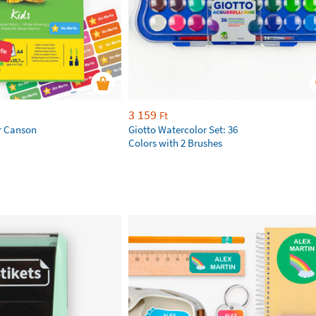
3 159
Ft
r Canson
Giotto Watercolor Set: 36
Colors with 2 Brushes