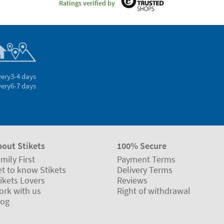
Ratings verified by
very
3-4 days
very
6-7 days
bout Stikets
100% Secure
mily First
Payment Terms
t to know Stikets
Delivery Terms
ikets Lovers
Reviews
ork with us
Right of withdrawal
log