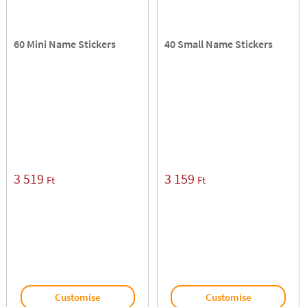
60 Mini Name Stickers
40 Small Name Stickers
3 519
3 159
Ft
Ft
Customise
Customise