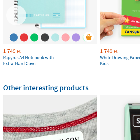
1 749
1 749
Ft
Ft
Papyrus A4 Notebook with
White Drawing Pape
Extra-Hard Cover
Kids
Other interesting products