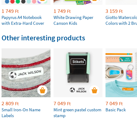
1 749
1 749
3 159
Ft
Ft
Ft
Papyrus A4 Notebook
White Drawing Paper
Giotto Watercolo
with Extra-Hard Cover
Canson Kids
Colors with 2 Br
Other interesting products
2 809
7 049
7 049
Ft
Ft
Ft
Small Iron-On Name
Mint green pastel custom
Basic Pack
Labels
stamp