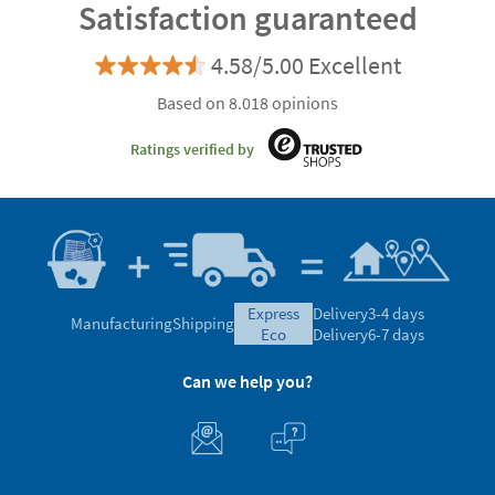
Satisfaction guaranteed
4.58/5.00 Excellent
Based on 8.018 opinions
Ratings verified by
express
Delivery
3-4 days
Manufacturing
Shipping
eco
Delivery
6-7 days
Can we help you?