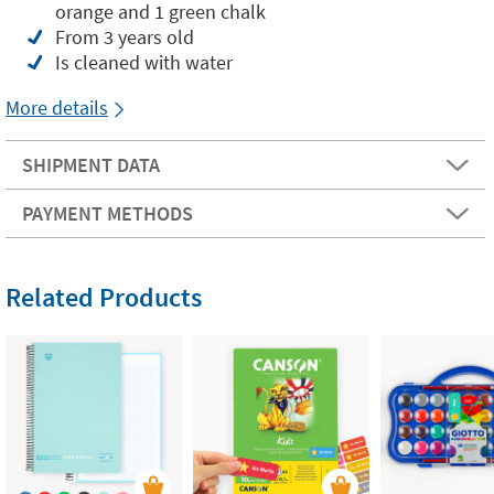
orange and 1 green chalk
From 3 years old
Is cleaned with water
More details
SHIPMENT DATA
PAYMENT METHODS
Related Products