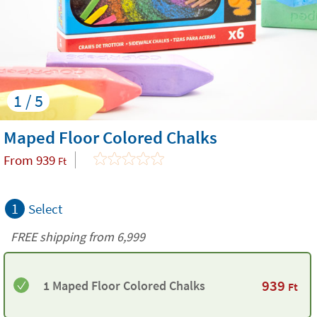
1 / 5
Maped Floor Colored Chalks
From
939
Ft
1
Select
FREE shipping from 6,999
939
1 Maped Floor Colored Chalks
Ft