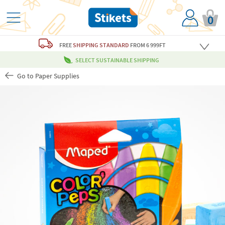
0
FREE
SHIPPING STANDARD
FROM 6 999FT
SELECT SUSTAINABLE SHIPPING
Go to Paper Supplies