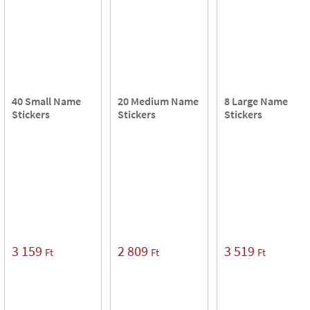
40 Small Name
20 Medium Name
8 Large Name
Stickers
Stickers
Stickers
3 159
2 809
3 519
Ft
Ft
Ft