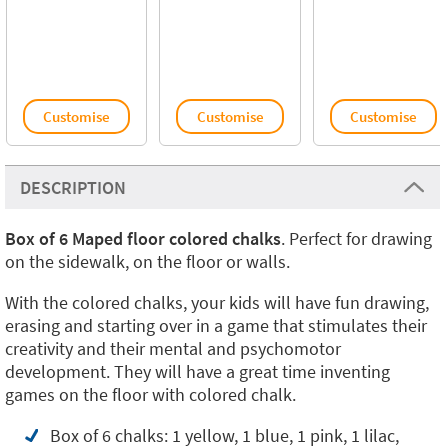
Customise
Customise
Customise
DESCRIPTION
Box of 6 Maped floor colored chalks
. Perfect for drawing
on the sidewalk, on the floor or walls.
With the colored chalks, your kids will have fun drawing,
erasing and starting over in a game that stimulates their
creativity and their mental and psychomotor
development. They will have a great time inventing
games on the floor with colored chalk.
Box of 6 chalks: 1 yellow, 1 blue, 1 pink, 1 lilac,