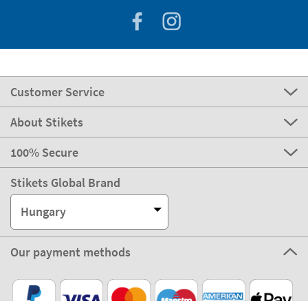
Customer Service
About Stikets
100% Secure
Stikets Global Brand
Hungary
Our payment methods