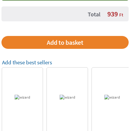
939
Total
Ft
Add these best sellers