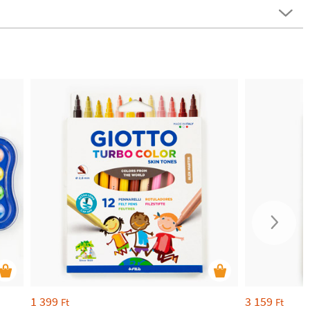
1 399
3 159
Ft
Ft