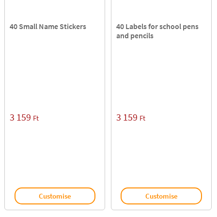
40 Small Name Stickers
40 Labels for school pens
and pencils
3 159
3 159
Ft
Ft
Customise
Customise