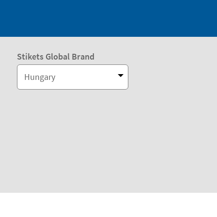
Stikets Global Brand
Hungary