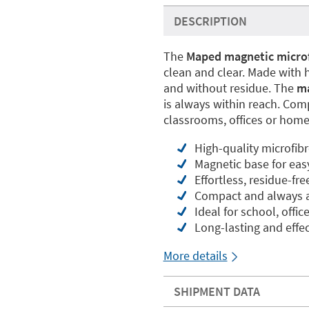
DESCRIPTION
The
Maped magnetic microf
clean and clear. Made with h
and without residue. The
ma
is always within reach. Compa
classrooms, offices or home
High-quality microfibr
Magnetic base for eas
Effortless, residue-fr
Compact and always a
Ideal for school, offi
Long-lasting and effec
More details
SHIPMENT DATA