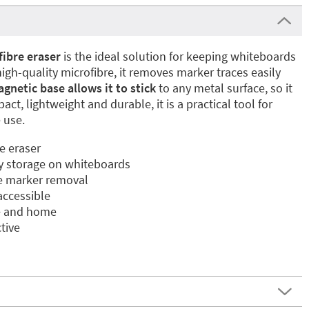
ibre eraser
is the ideal solution for keeping whiteboards
igh-quality microfibre, it removes marker traces easily
gnetic base allows it to stick
to any metal surface, so it
ct, lightweight and durable, it is a practical tool for
 use.
e eraser
y storage on whiteboards
ee marker removal
ccessible
ce and home
tive