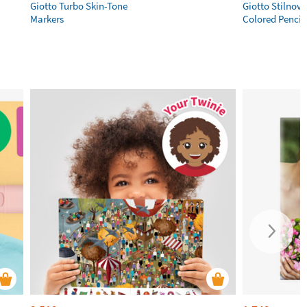
Giotto Turbo Skin-Tone
Giotto Stilnov
Markers
Colored Pencil