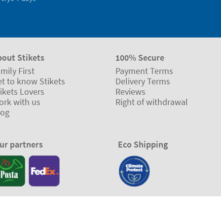
bout Stikets
100% Secure
mily First
Payment Terms
t to know Stikets
Delivery Terms
ikets Lovers
Reviews
ork with us
Right of withdrawal
log
ur partners
Eco Shipping