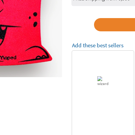
Add these best sellers