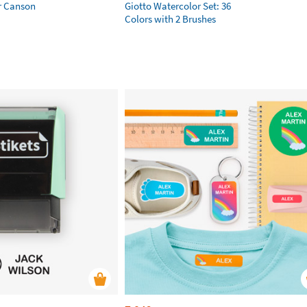
r Canson
Giotto Watercolor Set: 36
Colors with 2 Brushes