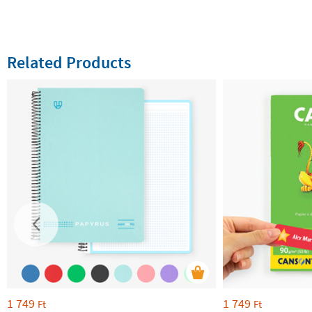
Related Products
1 749
1 749
Ft
Ft