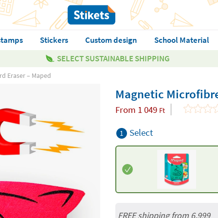
stamps
Stickers
Custom design
School Material
SELECT SUSTAINABLE SHIPPING
rd Eraser – Maped
Magnetic Microfibr
From
1 049
Ft
Select
1
FREE shipping from 6,999