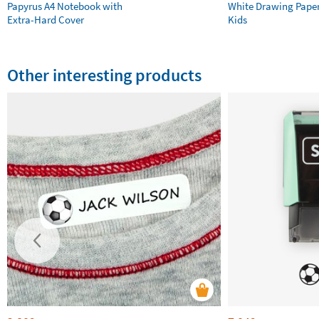
Papyrus A4 Notebook with
White Drawing Pape
Extra-Hard Cover
Kids
Other interesting products