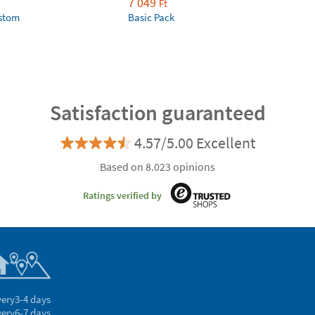
7 049
Ft
ustom
Basic Pack
Satisfaction guaranteed
4.57/5.00 Excellent
Based on 8.023 opinions
Ratings verified by
very
3-4 days
very
6-7 days