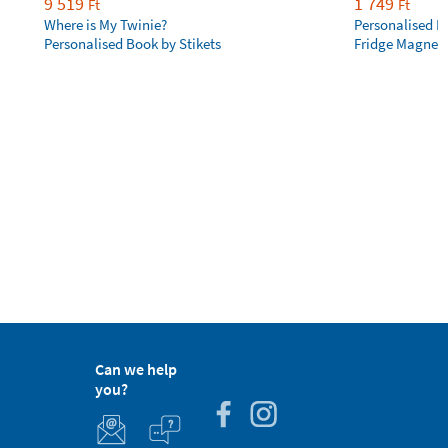
9 519
1 749
Ft
Ft
Where is My Twinie?
Personalised R
Personalised Book by Stikets
Fridge Magnet
Can we help
you?