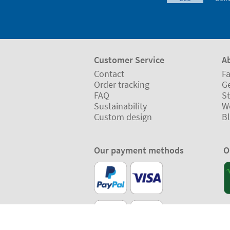
Customer Service
A
Contact
Fa
Order tracking
Ge
FAQ
St
Sustainability
W
Custom design
B
Our payment methods
O