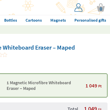
0
Bottles
Cartoons
Magnets
Personalised gifts
e Whiteboard Eraser – Maped
1 Magnetic Microfibre Whiteboard
1 049
Ft
Eraser – Maped
1 049
Total
Ft