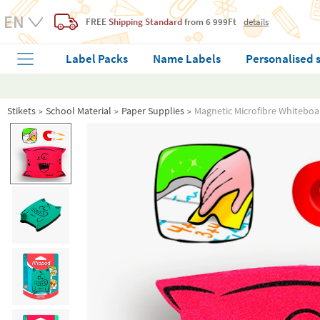
FREE
Shipping Standard
from 6 999Ft
details
Label Packs
Name Labels
Personalised 
Stikets
School Material
Paper Supplies
Magnetic Microfibre Whiteboa