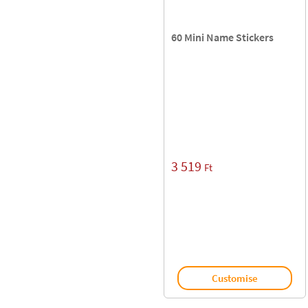
60 Mini Name Stickers
3 519
Ft
Customise