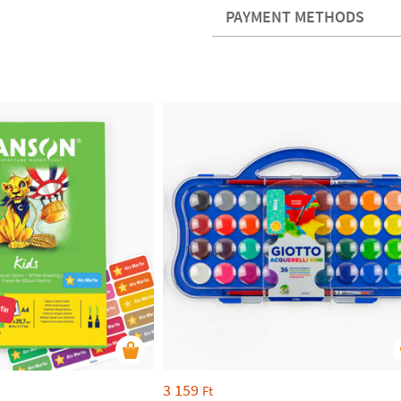
PAYMENT METHODS
3 159
Ft