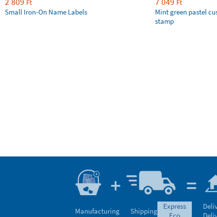
2 809
7 049
Ft
Ft
Small Iron-On Name Labels
Mint green pastel c
stamp
express
Deli
Manufacturing
Shipping
eco
Deli