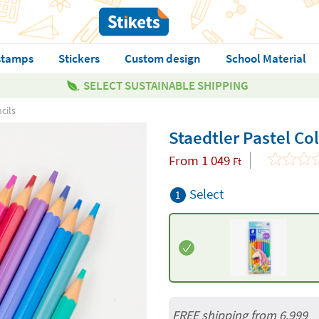
stamps
Stickers
Custom design
School Material
SELECT SUSTAINABLE SHIPPING
cils
Staedtler Pastel Co
From
1 049
Ft
Select
1
FREE shipping from 6,999