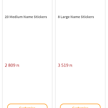
20 Medium Name Stickers
8 Large Name Stickers
2 809
3 519
Ft
Ft
Customise
Customise