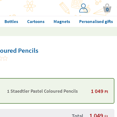
0
Bottles
Cartoons
Magnets
Personalised gifts
loured Pencils
1 049
1 Staedtler Pastel Coloured Pencils
Ft
1 049
Total
Ft