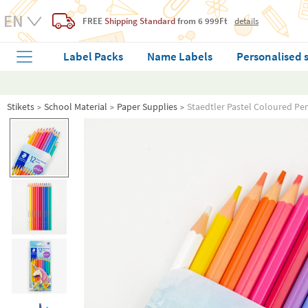
FREE
Shipping Standard
from 6 999Ft
details
Label Packs
Name Labels
Personalised 
Stikets
School Material
Paper Supplies
Staedtler Pastel Coloured Pen