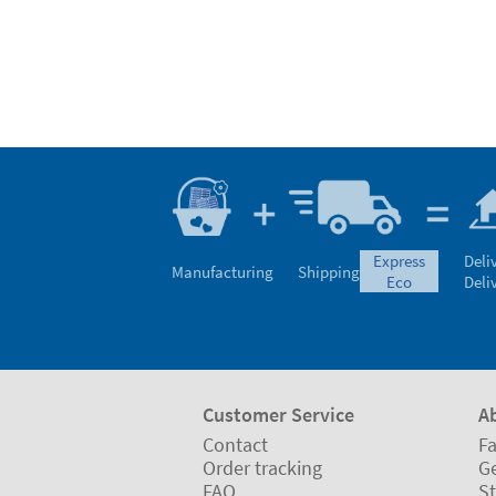
express
Deli
Manufacturing
Shipping
eco
Deli
Customer Service
A
Contact
Fa
Order tracking
Ge
FAQ
St