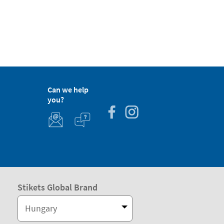
Can we help
you?
Stikets Global Brand
Hungary