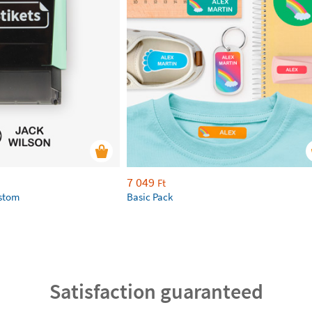
7 049
Ft
ustom
Basic Pack
Satisfaction guaranteed