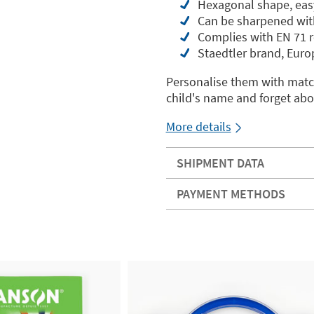
Hexagonal shape, easy
Can be sharpened wit
Complies with EN 71 r
Staedtler brand, Euro
Personalise them with match
child's name and forget abo
More details
SHIPMENT DATA
PAYMENT METHODS