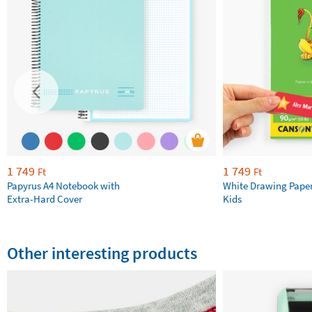
1 749
1 749
Ft
Ft
Papyrus A4 Notebook with
White Drawing Pape
Extra-Hard Cover
Kids
Other interesting products