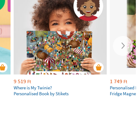
9 519
1 749
Ft
Ft
Where is My Twinie?
Personalised R
Personalised Book by Stikets
Fridge Magnet