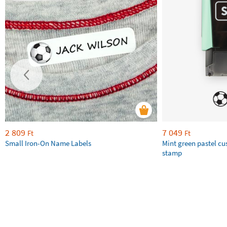
2 809
7 049
Ft
Ft
Small Iron-On Name Labels
Mint green pastel c
stamp