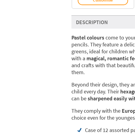
DESCRIPTION
Pastel colours
come to your l
pencils. They feature a delic
greens, ideal for children 
with a
magical, romantic fe
and crafts with that beautif
them.
Beyond their design, they a
child every day. Their
hexag
can be
sharpened easily wi
They comply with the
Europ
choice even for the younges
Case of 12 assorted p