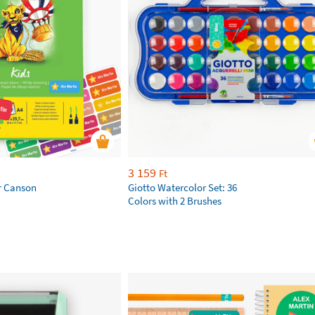
3 159
Ft
r Canson
Giotto Watercolor Set: 36
Colors with 2 Brushes