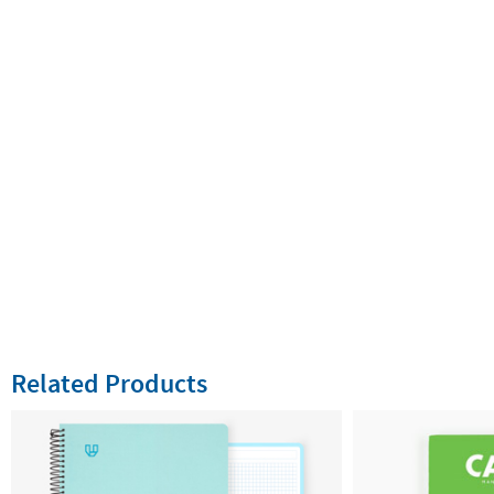
Related Products