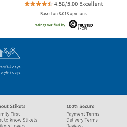
4.58/5.00 Excellent
Based on 8.018 opinions
Ratings verified by
very
3-4 days
very
6-7 days
bout Stikets
100% Secure
mily First
Payment Terms
t to know Stikets
Delivery Terms
ikets Lovers
Reviews