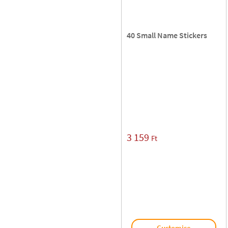
40 Small Name Stickers
3 159
Ft
Customise