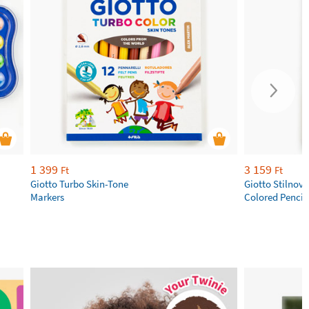
1 399
3 159
Ft
Ft
Giotto Turbo Skin-Tone
Giotto Stilnov
Markers
Colored Pencil