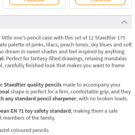
ittle one's pencil case with this set of 12 Staedtler 175
ate palette of pinks, lilacs, peach tones, sky blues and soft
who dream in sweet shades and feel inspired by anything
el
. Perfect for fantasy-filled drawings, relaxing mandalas
ul, carefully finished look that makes you want to frame
re
Staedtler quality pencils
made to accompany your
onal
shape is perfect for a firm, comfortable grip, and they
th any standard pencil sharpener
, with no broken leads.
ean EN 71 toy safety standard
, making them a safe
t members of the family.
astel coloured pencils