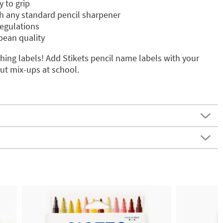
 to grip
h any standard pencil sharpener
egulations
pean quality
ing labels! Add Stikets pencil name labels with your
ut mix-ups at school.