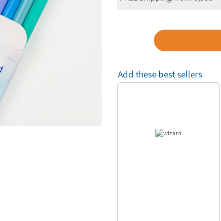
Add these best sellers