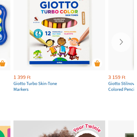
1 399
3 159
Ft
Ft
Giotto Turbo Skin-Tone
Giotto Stilnov
Markers
Colored Pencil