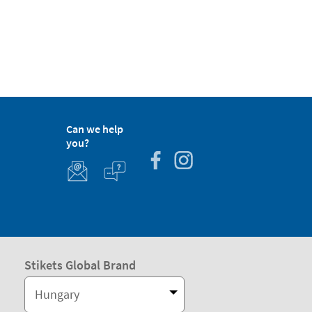
Can we help
you?
Stikets Global Brand
Hungary