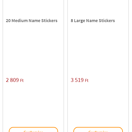
20 Medium Name Stickers
8 Large Name Stickers
2 809
3 519
Ft
Ft