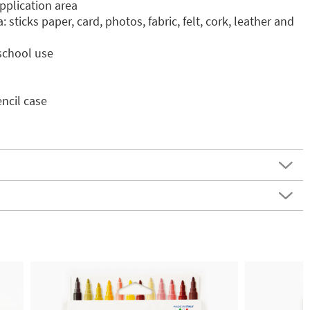
 application area
sticks paper, card, photos, fabric, felt, cork, leather and
 school use
encil case