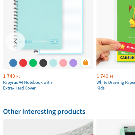
1 749
1 749
Ft
Ft
Papyrus A4 Notebook with
White Drawing Pape
Extra-Hard Cover
Kids
Other interesting products