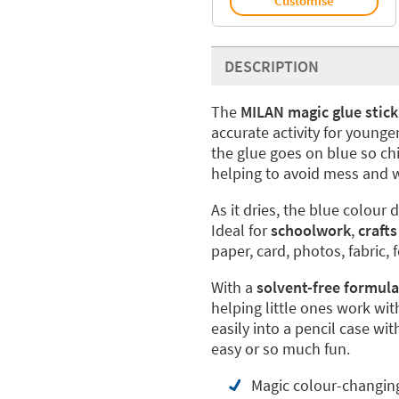
Customise
DESCRIPTION
The
MILAN magic glue stick
accurate activity for younge
the glue goes on blue so chi
helping to avoid mess and 
As it dries, the blue colour
Ideal for
schoolwork
,
crafts
paper, card, photos, fabric, 
With a
solvent-free formula
helping little ones work wit
easily into a pencil case w
easy or so much fun.
Magic colour-changing