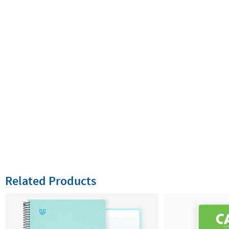
Related Products