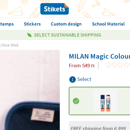
stamps
Stickers
Custom design
School Material
SELECT SUSTAINABLE SHIPPING
 Glue Stick
MILAN Magic Colour
From
549
Ft
Select
1
FREE shipping from 6,999