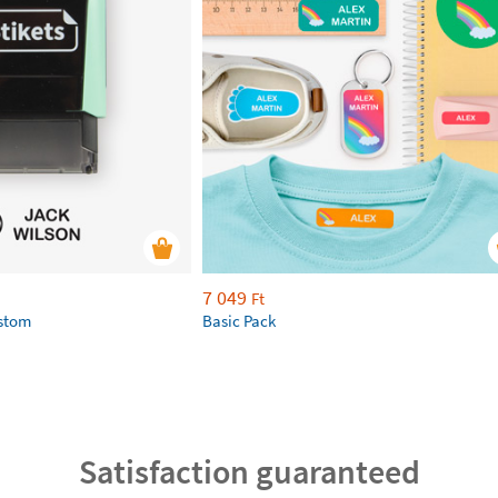
7 049
Ft
ustom
Basic Pack
Satisfaction guaranteed