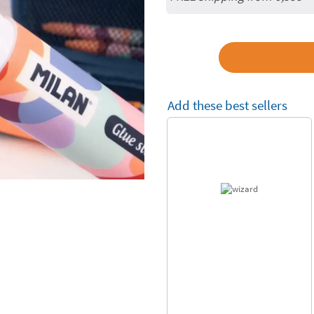
Add these best sellers