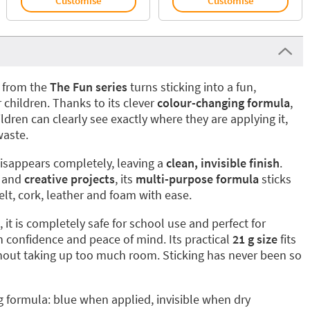
Customise
Customise
from the
The Fun series
turns sticking into a fun,
r children. Thanks to its clever
colour-changing formula
,
ldren can clearly see exactly where they are applying it,
waste.
 disappears completely, leaving a
clean, invisible finish
.
and
creative projects
, its
multi-purpose formula
sticks
felt, cork, leather and foam with ease.
, it is completely safe for school use and perfect for
h confidence and peace of mind. Its practical
21 g size
fits
ithout taking up too much room. Sticking has never been so
 formula: blue when applied, invisible when dry