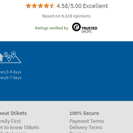
4.58/5.00 Excellent
Based on 8.018 opinions
Ratings verified by
very
3-4 days
very
6-7 days
bout Stikets
100% Secure
mily First
Payment Terms
t to know Stikets
Delivery Terms