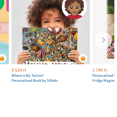
9 519
1 749
Ft
Ft
Where is My Twinie?
Personalised R
Personalised Book by Stikets
Fridge Magnet