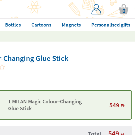
0
Bottles
Cartoons
Magnets
Personalised gifts
-Changing Glue Stick
1 MILAN Magic Colour-Changing
549
Ft
Glue Stick
549
Total
Ft