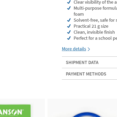
Clear visibility of the
Multi-purpose formula: 
foam
Solvent-free, safe for
Practical 21 g size
Clean, invisible finish
Perfect for a school p
More details
SHIPMENT DATA
PAYMENT METHODS