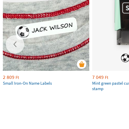
2 809
7 049
Ft
Ft
Small Iron-On Name Labels
Mint green pastel c
stamp