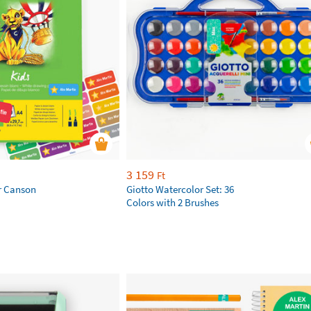
3 159
Ft
r Canson
Giotto Watercolor Set: 36
Colors with 2 Brushes