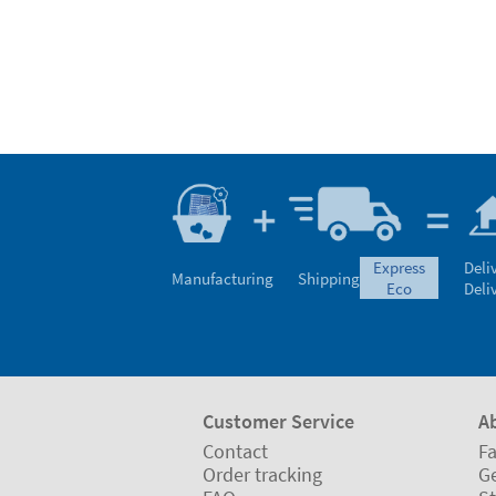
express
Deli
Manufacturing
Shipping
eco
Deli
Customer Service
A
Contact
Fa
Order tracking
Ge