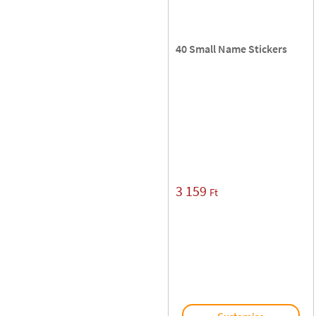
40 Small Name Stickers
3 159
Ft