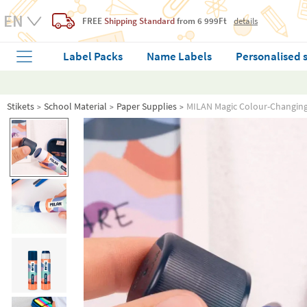
FREE
Shipping Standard
from 6 999Ft
details
Label Packs
Name Labels
Personalised 
Stikets
School Material
Paper Supplies
MILAN Magic Colour-Changing