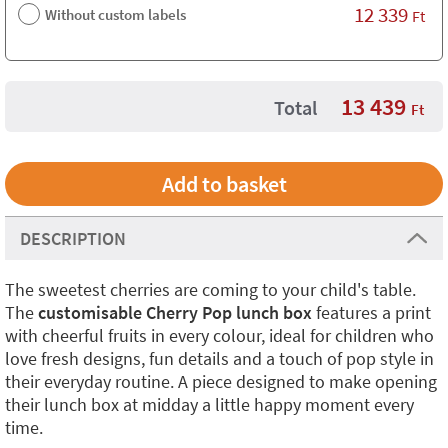
12 339
Without custom labels
Ft
13 439
Total
Ft
DESCRIPTION
The sweetest cherries are coming to your child's table.
The
customisable Cherry Pop lunch box
features a print
with cheerful fruits in every colour, ideal for children who
love fresh designs, fun details and a touch of pop style in
their everyday routine. A piece designed to make opening
their lunch box at midday a little happy moment every
time.