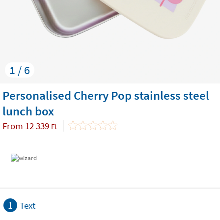
1 / 6
Personalised Cherry Pop stainless steel
lunch box
From
12 339
Ft
1
Text