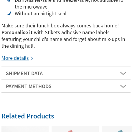
the microwave
Without an airtight seal
Make sure their lunch box always comes back home!
Personalise it
with Stikets adhesive name labels
featuring your child's name and forget about mix-ups in
the dining hall.
More details
SHIPMENT DATA
PAYMENT METHODS
Related Products