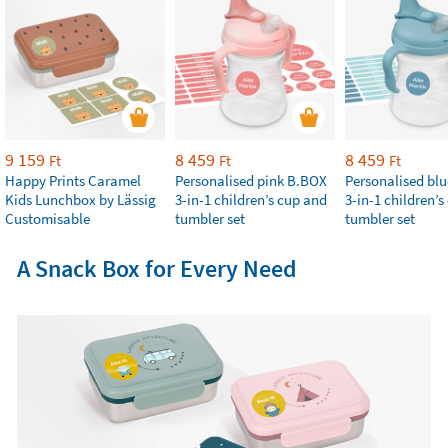
9 159
8 459
8 459
Ft
Ft
Ft
Happy Prints Caramel
Personalised pink B.BOX
Personalised bl
Kids Lunchbox by Lässig
3-in-1 children’s cup and
3-in-1 children’
Customisable
tumbler set
tumbler set
A Snack Box for Every Need