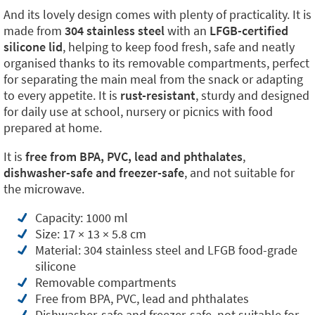
And its lovely design comes with plenty of practicality. It is
made from
304 stainless steel
with an
LFGB-certified
silicone lid
, helping to keep food fresh, safe and neatly
organised thanks to its removable compartments, perfect
for separating the main meal from the snack or adapting
to every appetite. It is
rust-resistant
, sturdy and designed
for daily use at school, nursery or picnics with food
prepared at home.
It is
free from BPA, PVC, lead and phthalates
,
dishwasher-safe and freezer-safe
, and not suitable for
the microwave.
Capacity: 1000 ml
Size: 17 × 13 × 5.8 cm
Material: 304 stainless steel and LFGB food-grade
silicone
Removable compartments
Free from BPA, PVC, lead and phthalates
Dishwasher-safe and freezer-safe, not suitable for