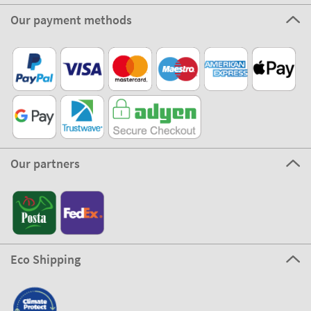
Our payment methods
Our partners
Eco Shipping