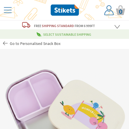
0
FREE
SHIPPING STANDARD
FROM 6 999FT
SELECT SUSTAINABLE SHIPPING
Go to Personalised Snack Box