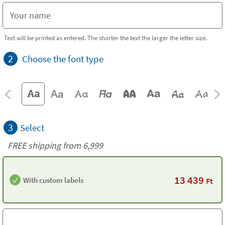
Text will be printed as entered. The shorter the text the larger the letter size.
2
Choose the font type
3
Select
FREE shipping from 6,999
13 439
With custom labels
Ft