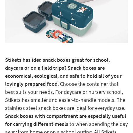
Stikets has idea snack boxes great for school,
daycare or on a field trips? Snack boxes are
economical, ecological, and safe to hold all of your
lovingly prepared food
. Choose the container that
best suits your needs. For daycare or nursery school,
Stikets has smaller and easier-to-handle models. The
stainless steel snack boxes are ideal for everyday use.
Snack boxes with compartment are especially useful
for carrying different meals
to when spending the day
away from home or on a school outing. All Stikets