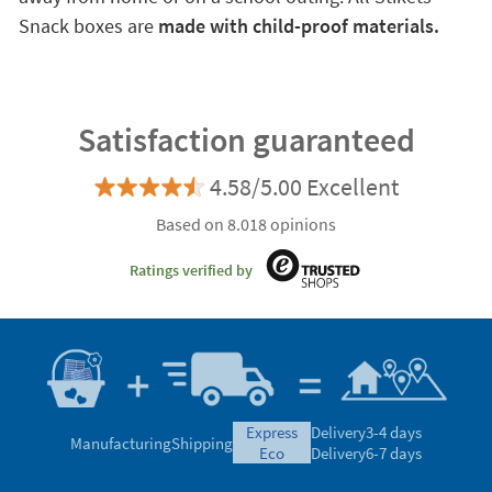
Snack boxes are
made with child-proof materials.
Satisfaction guaranteed
4.58/5.00 Excellent
Based on 8.018 opinions
Ratings verified by
express
Delivery
3-4 days
Manufacturing
Shipping
eco
Delivery
6-7 days