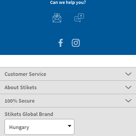
Can we help you?
Customer Service
About Stikets
100% Secure
Stikets Global Brand
Hungary