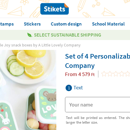
stamps
Stickers
Custom design
School Material
SELECT SUSTAINABLE SHIPPING
ble Joy snack boxes by A Little Lovely Company
Set of 4 Personalizab
Company
From
4 579
Ft
Text
1
Text will be printed as entered. The sh
larger the letter size.