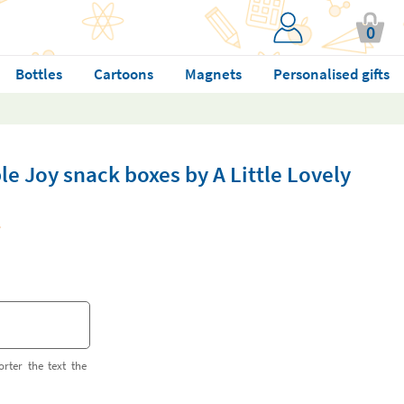
0
Bottles
Cartoons
Magnets
Personalised gifts
le Joy snack boxes by A Little Lovely
orter the text the