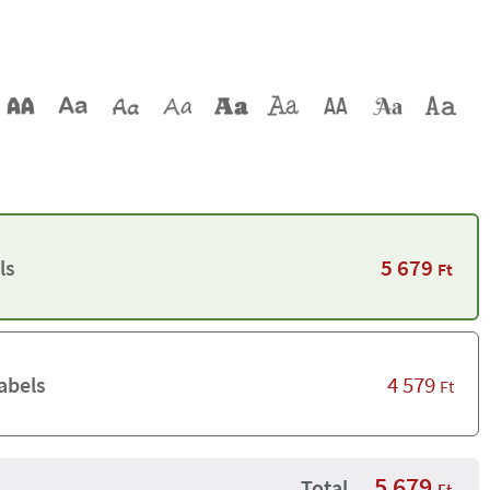
5 679
ls
Ft
4 579
abels
Ft
5 679
Total
Ft