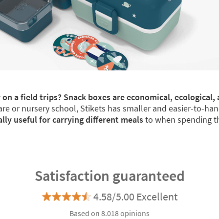
 on a field trips? Snack boxes are economical, ecological, 
re or nursery school, Stikets has smaller and easier-to-han
y useful for carrying different meals
to when spending th
Satisfaction guaranteed
4.58/5.00 Excellent
Based on 8.018 opinions