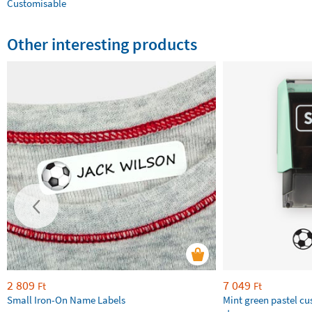
Customisable
Other interesting products
2 809
7 049
Ft
Ft
Small Iron-On Name Labels
Mint green pastel c