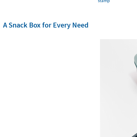
stamp
A Snack Box for Every Need