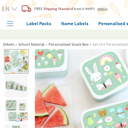
FREE
Shipping Standard
from 6 999Ft
details
Label Packs
Name Labels
Personalised 
Stikets
School Material
Personalised Snack Box
Set of 4 Personaliza