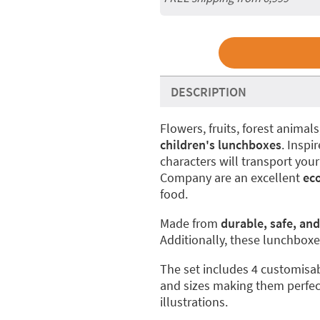
DESCRIPTION
Flowers, fruits, forest animal
children's lunchboxes
. Inspi
characters will transport your
Company are an excellent
ec
food.
Made from
durable, safe, and
Additionally, these lunchboxes
The set includes 4 customisab
and sizes making them perfec
illustrations.