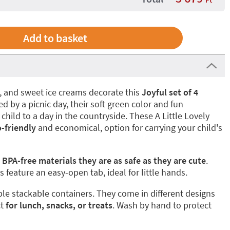
s, and sweet ice creams decorate this
Joyful set of 4
red by a picnic day, their soft green color and fun
 child to a day in the countryside. These A Little Lovely
o-friendly
and economical, option for carrying your child's
 BPA-free materials they are as safe as they are cute
.
 feature an easy-open tab, ideal for little hands.
le stackable containers. They come in different designs
t
for lunch, snacks, or treats
. Wash by hand to protect