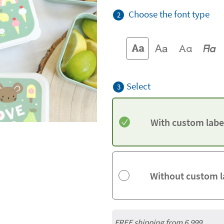
Choose the font type
2
Select
3
With custom labe
Without custom l
FREE shipping from 6,999