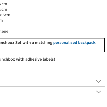
 7cm
.5cm
 x 5cm
cm
ylene
unchbox Set with a matching
personalised backpack.
lunchbox with adhesive labels!