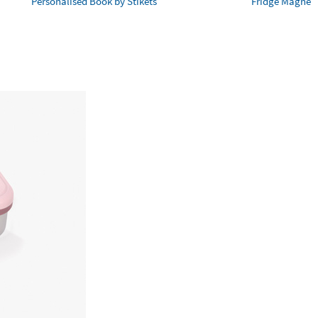
Personalised Book by Stikets
Fridge Magnet