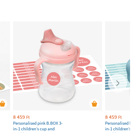
8 459
8 459
Ft
Ft
Personalised pink B.BOX 3-
Personalised b
in-1 children’s cup and
in-1 children’s