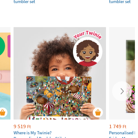
tumbler set
tumbler set
9 519
1 749
Ft
Ft
Where is My Twinie?
Personalised R