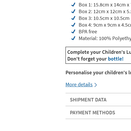
Box 1: 15.8cm x 14cm x
Box 2: 12cm x 12cm x 5
Box 3: 10.5cm x 10.5cm
Box 4: 9cm x 9cm x 4.5
BPA free
Material: 100% Polyeth
Complete your Children's L
Don't forget your
bottle!
Personalise your children's 
More details
SHIPMENT DATA
PAYMENT METHODS