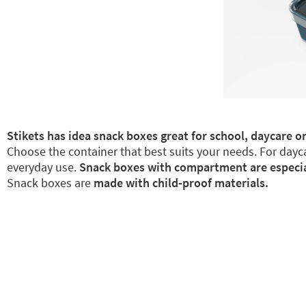
Stikets has idea snack boxes great for school, daycare or
Choose the container that best suits your needs. For dayca
everyday use.
Snack boxes with compartment are especiall
Snack boxes are
made with child-proof materials.