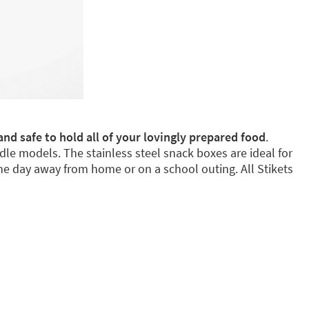
and safe to hold all of your lovingly prepared food
.
dle models. The stainless steel snack boxes are ideal for
e day away from home or on a school outing. All Stikets