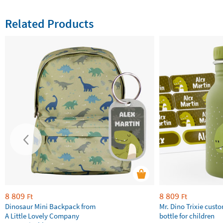
Related Products
8 809
8 809
Ft
Ft
Dinosaur Mini Backpack from
Mr. Dino Trixie cust
A Little Lovely Company
bottle for children