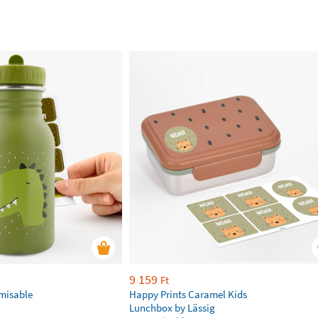
9 159
Ft
omisable
Happy Prints Caramel Kids
Lunchbox by Lässig