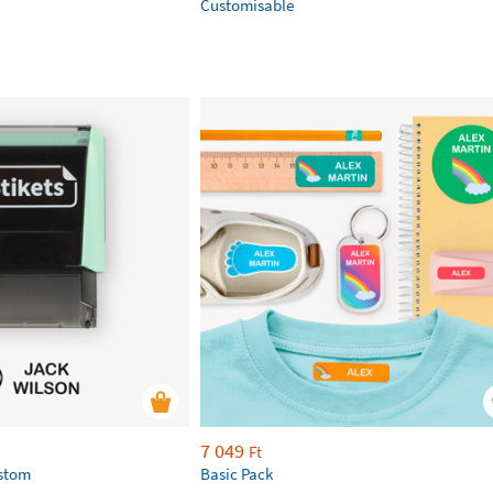
Customisable
7 049
Ft
ustom
Basic Pack