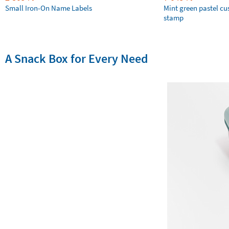
Small Iron-On Name Labels
Mint green pastel c
stamp
A Snack Box for Every Need