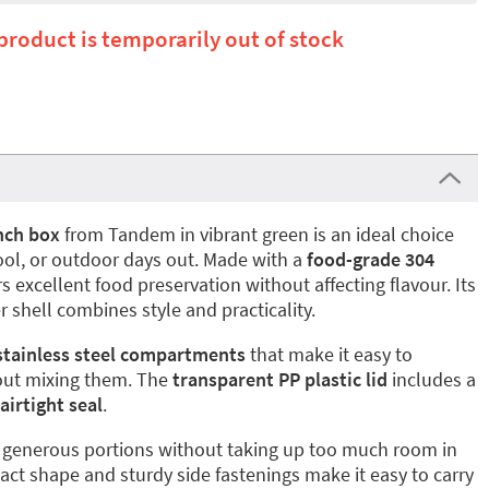
 product is temporarily out of stock
unch box
from Tandem in vibrant green is an ideal choice
ool, or outdoor days out. Made with a
food-grade 304
ers excellent food preservation without affecting flavour. Its
 shell combines style and practicality.
stainless steel compartments
that make it easy to
hout mixing them. The
transparent PP plastic lid
includes a
airtight seal
.
for generous portions without taking up too much room in
ct shape and sturdy side fastenings make it easy to carry