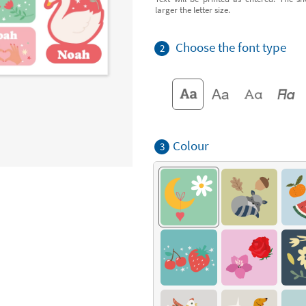
larger the letter size.
Choose the font type
2
Colour
3