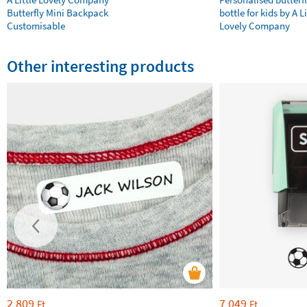
Butterfly Mini Backpack
bottle for kids by A Li
Customisable
Lovely Company
Other interesting products
2 809
7 049
Ft
Ft