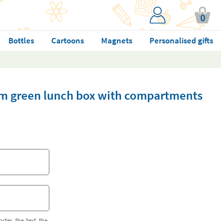
0
Bottles
Cartoons
Magnets
Personalised gifts
m green lunch box with compartments
orter the text the