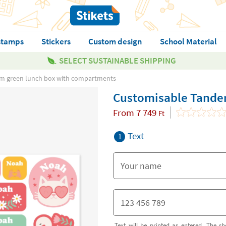
stamps
Stickers
Custom design
School Material
SELECT SUSTAINABLE SHIPPING
m green lunch box with compartments
Customisable Tande
From
7 749
Ft
Text
1
Text will be printed as entered. The sh