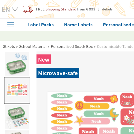
FREE
Shipping Standard
from 6 999Ft
details
Label Packs
Name Labels
Personalised 
Stikets
School Material
Personalised Snack Box
Customisable Tande
New
Microwave-safe