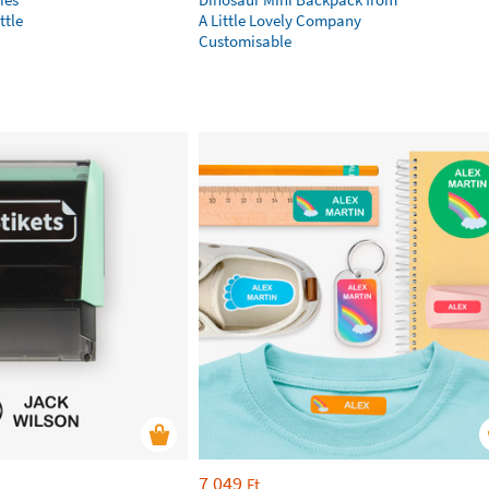
ttle
A Little Lovely Company
Customisable
7 049
Ft