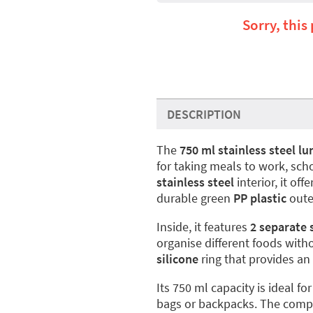
Sorry, this
DESCRIPTION
The
750 ml stainless steel l
for taking meals to work, sch
stainless steel
interior, it off
durable green
PP plastic
outer
Inside, it features
2 separate 
organise different foods wit
silicone
ring that provides an
Its 750 ml capacity is ideal 
bags or backpacks. The compa