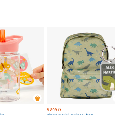
8 809
Ft
ies
Dinosaur Mini Backpack from