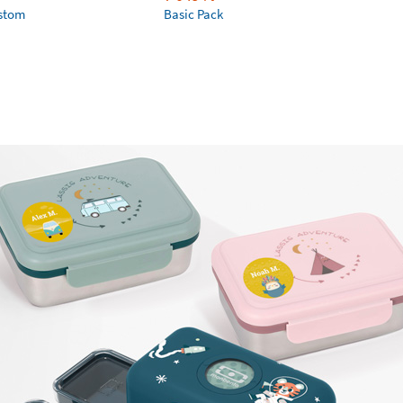
ustom
Basic Pack