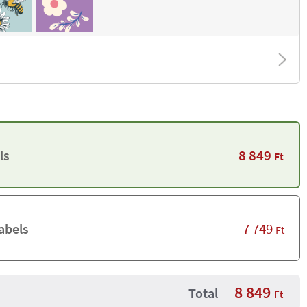
8 849
ls
Ft
7 749
abels
Ft
8 849
Total
Ft