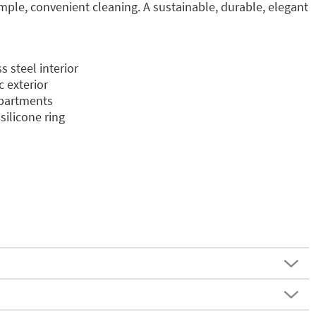
imple, convenient cleaning. A sustainable, durable, elegant
 steel interior
c exterior
mpartments
silicone ring