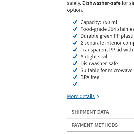
safely.
Dishwasher-safe
for s
option.
Capacity: 750 ml
Food-grade 304 stainless
Durable green PP plasti
2 separate interior co
Transparent PP lid with 
Airtight seal
Dishwasher-safe
Suitable for microwave
BPA free
More details
SHIPMENT DATA
PAYMENT METHODS