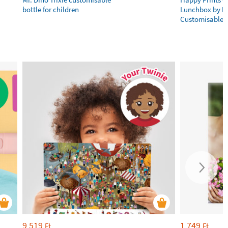
bottle for children
Lunchbox by L
Customisable
9 519
1 749
Ft
Ft