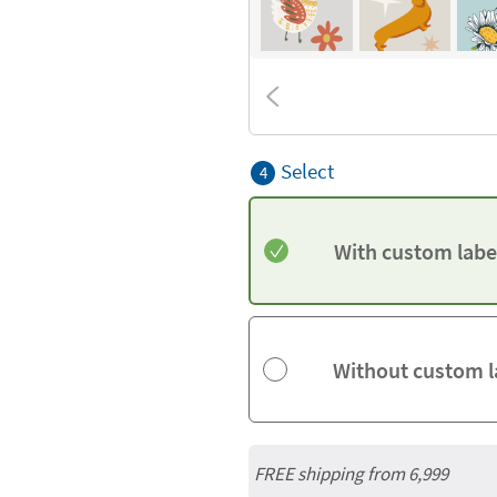
Select
4
With custom labe
Without custom l
FREE shipping from 6,999