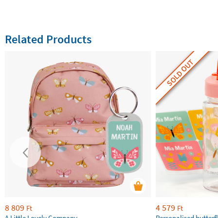
Related Products
SOLD OUT
8 809
4 579
Ft
Ft
A Little Lovely Company
Personalised butterfl