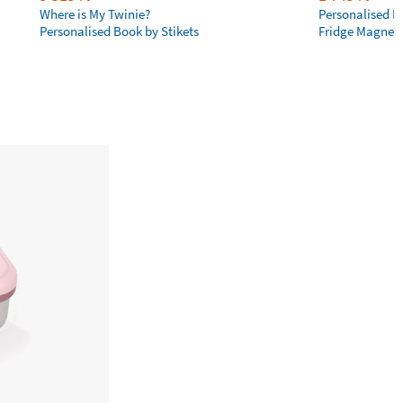
Where is My Twinie?
Personalised R
Personalised Book by Stikets
Fridge Magnet