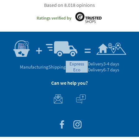
Based on 8.018 opinions
Ratings verified by
express
Delivery
3-4 days
Manufacturing
Shipping
eco
Delivery
6-7 days
Can we help you?