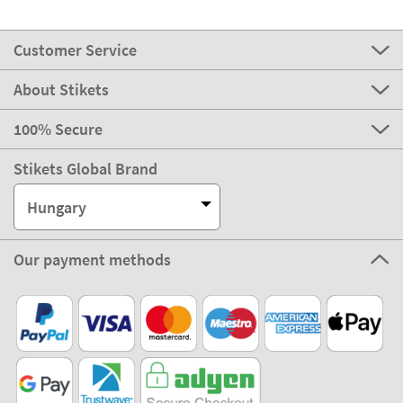
Customer Service
About Stikets
100% Secure
Stikets Global Brand
Hungary
Our payment methods