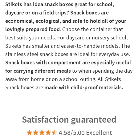
Stikets has idea snack boxes great for school,
daycare or on a field trips? Snack boxes are
economical, ecological, and safe to hold all of your
lovingly prepared food
. Choose the container that
best suits your needs. For daycare or nursery school,
Stikets has smaller and easier-to-handle models. The
stainless steel snack boxes are ideal for everyday use.
Snack boxes with compartment are especially useful
for carrying different meals
to when spending the day
away from home or on a school outing. All Stikets
Snack boxes are
made with child-proof materials.
Satisfaction guaranteed
4.58/5.00 Excellent