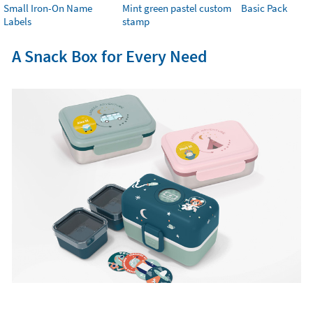
Small Iron-On Name
Mint green pastel custom
Basic Pack
Labels
stamp
A Snack Box for Every Need