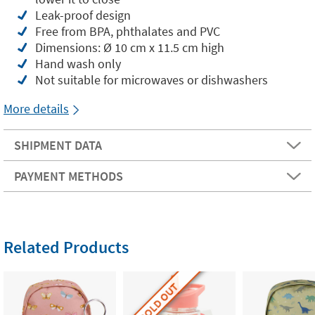
Leak-proof design
Free from BPA, phthalates and PVC
Dimensions: Ø 10 cm x 11.5 cm high
Hand wash only
Not suitable for microwaves or dishwashers
More details
SHIPMENT DATA
PAYMENT METHODS
Related Products
SOLD OUT