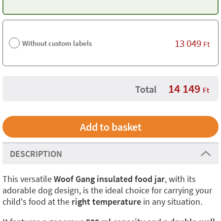
13 049
Without custom labels
Ft
14 149
Total
Ft
DESCRIPTION
This versatile
Woof Gang insulated food jar
, with its
adorable dog design, is the ideal choice for carrying your
child's food at the
right temperature
in any situation.