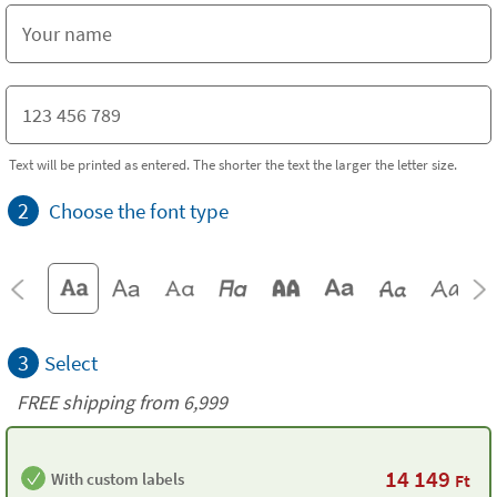
Text will be printed as entered. The shorter the text the larger the letter size.
2
Choose the font type
3
Select
FREE shipping from 6,999
14 149
With custom labels
Ft