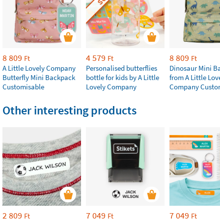
8 809
4 579
8 809
Ft
Ft
Ft
A Little Lovely Company
Personalised butterflies
Dinosaur Mini B
Butterfly Mini Backpack
bottle for kids by A Little
from A Little Lov
Customisable
Lovely Company
Company Custo
Other interesting products
2 809
7 049
7 049
Ft
Ft
Ft