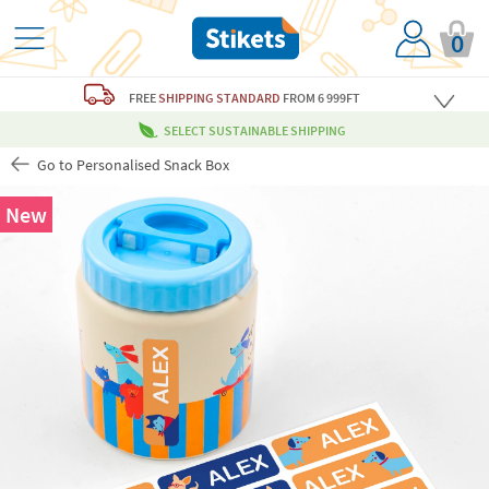
0
FREE
SHIPPING STANDARD
FROM 6 999FT
SELECT SUSTAINABLE SHIPPING
Go to Personalised Snack Box
New