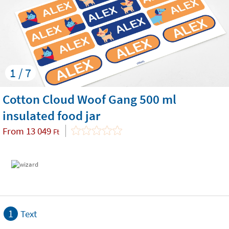
1 / 7
Cotton Cloud Woof Gang 500 ml
insulated food jar
From
13 049
Ft
1
Text