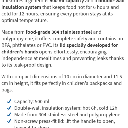
It features a generous
500 ml capacity
and a
double-wall
insulation system
that keeps food hot for 6 hours and
cold for 12 hours, ensuring every portion stays at its
optimal temperature.
Made from
food-grade 304 stainless steel
and
polypropylene, it offers complete safety and contains no
BPA, phthalates or PVC. Its
lid specially developed for
children's hands
opens effortlessly, encouraging
independence at mealtimes and preventing leaks thanks
to its leak-proof design.
With compact dimensions of 10 cm in diameter and 11.5
cm in height, it fits perfectly in children's backpacks and
bags.
Capacity: 500 ml
Double-wall insulation system: hot 6h, cold 12h
Made from 304 stainless steel and polypropylene
Non-screw press-fit lid: lift the handle to open,
lower it to close