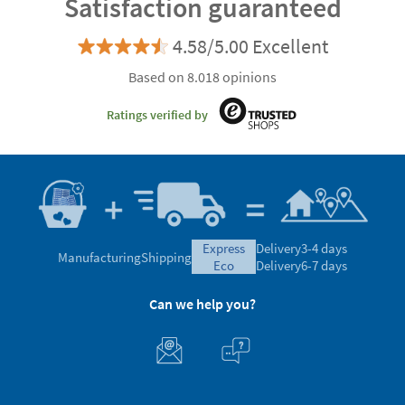
Satisfaction guaranteed
4.58/5.00 Excellent
Based on 8.018 opinions
Ratings verified by
express
Delivery
3-4 days
Manufacturing
Shipping
eco
Delivery
6-7 days
Can we help you?