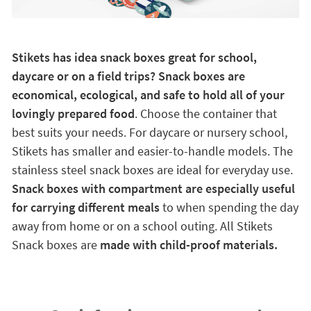
Stikets has idea snack boxes great for school,
daycare or on a field trips? Snack boxes are
economical, ecological, and safe to hold all of your
lovingly prepared food
. Choose the container that
best suits your needs. For daycare or nursery school,
Stikets has smaller and easier-to-handle models. The
stainless steel snack boxes are ideal for everyday use.
Snack boxes with compartment are especially useful
for carrying different meals
to when spending the day
away from home or on a school outing. All Stikets
Snack boxes are
made with child-proof materials.