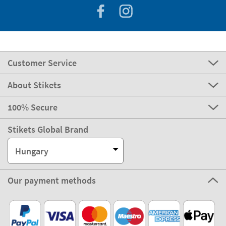
Customer Service
About Stikets
100% Secure
Stikets Global Brand
Hungary
Our payment methods