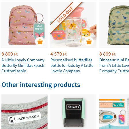
SOLD OUT
8 809
4 579
8 809
Ft
Ft
Ft
A Little Lovely Company
Personalised butterflies
Dinosaur Mini B
Butterfly Mini Backpack
bottle for kids by A Little
from A Little Lov
Customisable
Lovely Company
Company Custo
Other interesting products