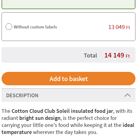
13 049
Without custom labels
Ft
14 149
Total
Ft
DESCRIPTION
The
Cotton Cloud Club Soleil insulated food jar
, with its
radiant
bright sun design
, is the perfect choice for
carrying your little one's food while keeping it at the
ideal
temperature
wherever the day takes you.