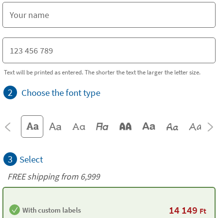
Text will be printed as entered. The shorter the text the larger the letter size.
2
Choose the font type
3
Select
FREE shipping from 6,999
14 149
With custom labels
Ft