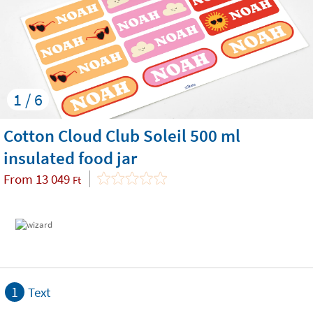
1 / 6
Cotton Cloud Club Soleil 500 ml
insulated food jar
From
13 049
Ft
1
Text