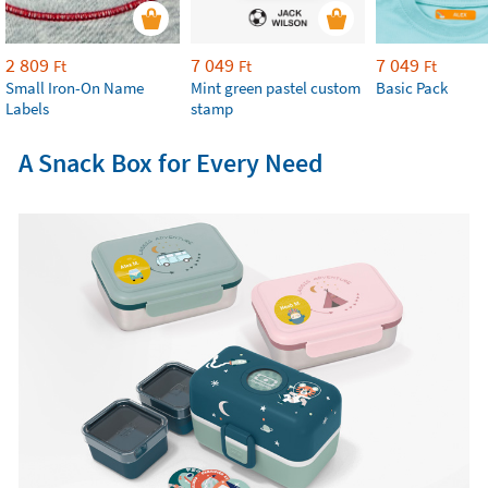
2 809
7 049
7 049
Ft
Ft
Ft
Small Iron-On Name
Mint green pastel custom
Basic Pack
Labels
stamp
A Snack Box for Every Need