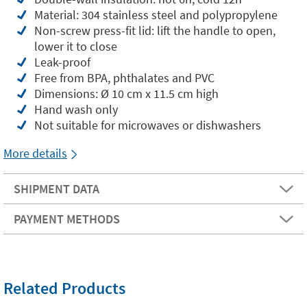
Material: 304 stainless steel and polypropylene
Non-screw press-fit lid: lift the handle to open,
lower it to close
Leak-proof
Free from BPA, phthalates and PVC
Dimensions: Ø 10 cm x 11.5 cm high
Hand wash only
Not suitable for microwaves or dishwashers
More details
SHIPMENT DATA
PAYMENT METHODS
Related Products