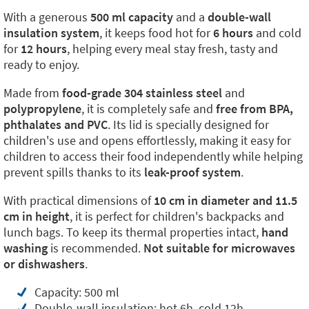
With a generous
500 ml capacity
and a
double-wall
insulation system
, it keeps food hot for
6 hours
and cold
for
12 hours
, helping every meal stay fresh, tasty and
ready to enjoy.
Made from
food-grade 304 stainless steel
and
polypropylene
, it is completely safe and
free from BPA,
phthalates and PVC
. Its lid is specially designed for
children's use and opens effortlessly, making it easy for
children to access their food independently while helping
prevent spills thanks to its
leak-proof system
.
With practical dimensions of
10 cm in diameter and 11.5
cm in height
, it is perfect for children's backpacks and
lunch bags. To keep its thermal properties intact,
hand
washing
is recommended.
Not suitable for microwaves
or dishwashers
.
Capacity: 500 ml
Double-wall insulation: hot 6h, cold 12h