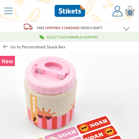
0
FREE
SHIPPING STANDARD
FROM 6 999FT
SELECT SUSTAINABLE SHIPPING
Go to Personalised Snack Box
New