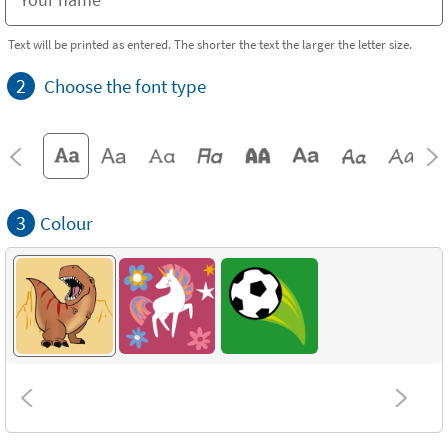
Text will be printed as entered. The shorter the text the larger the letter size.
2
Choose the font type
3
Colour