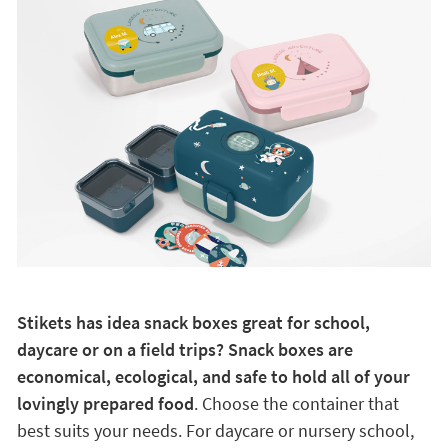
Stikets has idea snack boxes great for school,
daycare or on a field trips? Snack boxes are
economical, ecological, and safe to hold all of your
lovingly prepared food
. Choose the container that
best suits your needs. For daycare or nursery school,