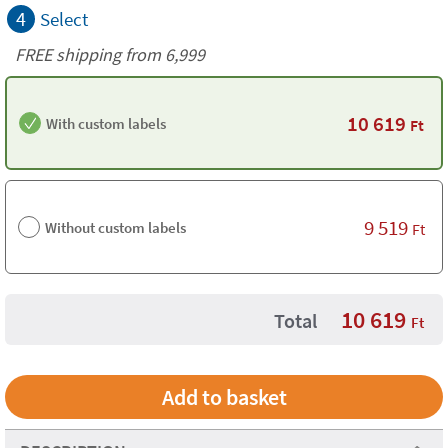
4
Select
FREE shipping from 6,999
10 619
With custom labels
Ft
9 519
Without custom labels
Ft
10 619
Total
Ft