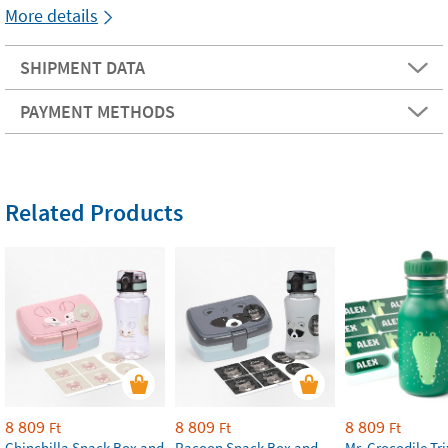
More details
SHIPMENT DATA
PAYMENT METHODS
Related Products
8 809
8 809
8 809
Ft
Ft
Ft
Chinchilla Snack Box and
Racoon Snack Box and
Mr. Crocodile Tri