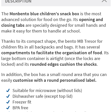
DESCRIPTION
The
Monbento blue children's snack box
is the most
advanced solution for food on the go. Its
opening and
closing tabs
are specially designed for small hands and
make it easy for them to handle at school.
Thanks to its compact shape, the bento MB Tresor for
children fits in all backpacks and bags. It has several
compartments to facilitate the organisation of food
. Its
large bottom container is airtight (once the locks are
locked) and its
rounded edges cushion the shocks
.
In addition, the box has a small round area that you can
easily
customise with a round personalised label.
Suitable for microwave (without lids)
Dishwasher safe (except top lid)
Freezer fit
BPA free