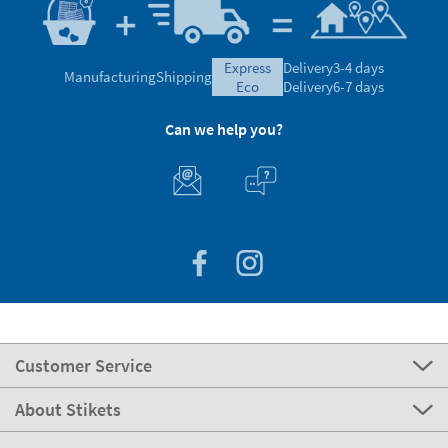
express
Delivery
3-4 days
Manufacturing
Shipping
eco
Delivery
6-7 days
Can we help you?
Customer Service
About Stikets