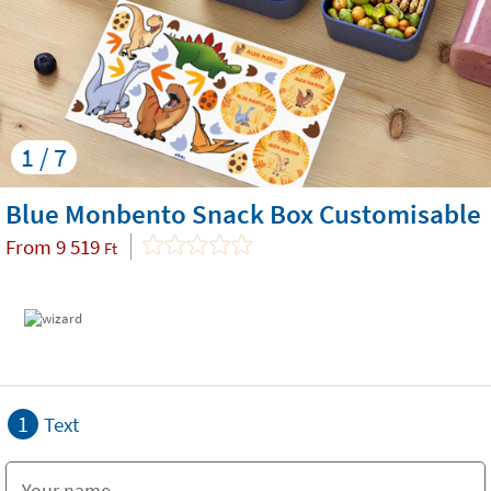
1 / 7
Blue Monbento Snack Box Customisable
From
9 519
Ft
1
Text