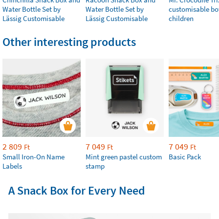
Water Bottle Set by
Water Bottle Set by
customisable bot
Lässig Customisable
Lässig Customisable
children
Other interesting products
2 809
7 049
7 049
Ft
Ft
Ft
Small Iron-On Name
Mint green pastel custom
Basic Pack
Labels
stamp
A Snack Box for Every Need