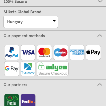
100% Secure
Stikets Global Brand
Hungary
Our payment methods
Our partners