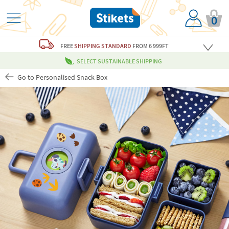
0
FREE
SHIPPING STANDARD
FROM 6 999FT
SELECT SUSTAINABLE SHIPPING
Go to Personalised Snack Box