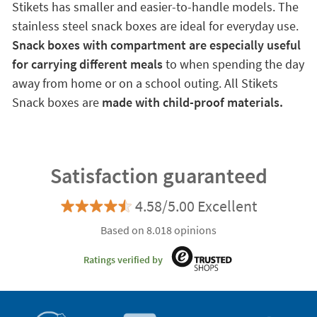
Stikets has smaller and easier-to-handle models. The
stainless steel snack boxes are ideal for everyday use.
Snack boxes with compartment are especially useful
for carrying different meals
to when spending the day
away from home or on a school outing. All Stikets
Snack boxes are
made with child-proof materials.
Satisfaction guaranteed
4.58/5.00 Excellent
Based on 8.018 opinions
Ratings verified by