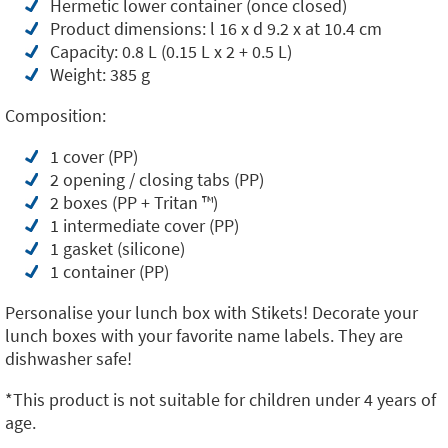
Hermetic lower container (once closed)
Product dimensions: l 16 x d 9.2 x at 10.4 cm
Capacity: 0.8 L (0.15 L x 2 + 0.5 L)
Weight: 385 g
Composition:
1 cover (PP)
2 opening / closing tabs (PP)
2 boxes (PP + Tritan ™️)
1 intermediate cover (PP)
1 gasket (silicone)
1 container (PP)
Personalise your lunch box with Stikets! Decorate your
lunch boxes with your favorite name labels. They are
dishwasher safe!
*This product is not suitable for children under 4 years of
age.