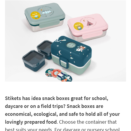
Stikets has idea snack boxes great for school,
daycare or on a field trips? Snack boxes are
economical, ecological, and safe to hold all of your
lovingly prepared food
. Choose the container that
best suits your needs. For daycare or nursery school,