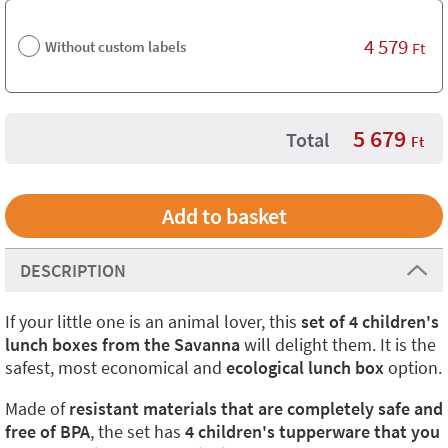
4 579
Without custom labels
Ft
5 679
Total
Ft
DESCRIPTION
If your little one is an animal lover, this
set of 4 children's
lunch boxes from the Savanna
will delight them. It is the
safest, most economical and
ecological lunch box
option.
Made of
resistant materials that are completely safe and
free of BPA
, the set has
4 children's tupperware that you