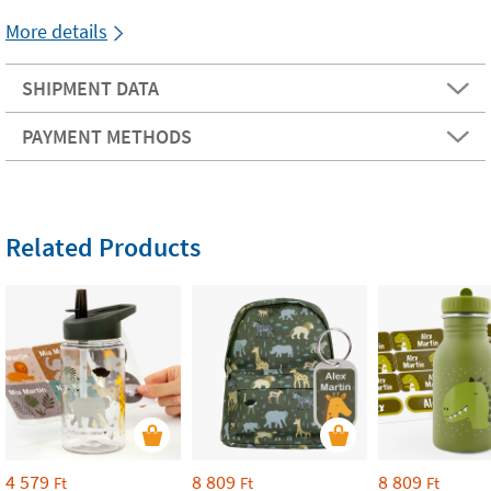
More details
SHIPMENT DATA
PAYMENT METHODS
Related Products
4 579
8 809
8 809
Ft
Ft
Ft