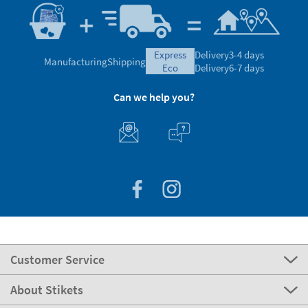
express
Delivery
3-4 days
Manufacturing
Shipping
eco
Delivery
6-7 days
Can we help you?
Customer Service
About Stikets