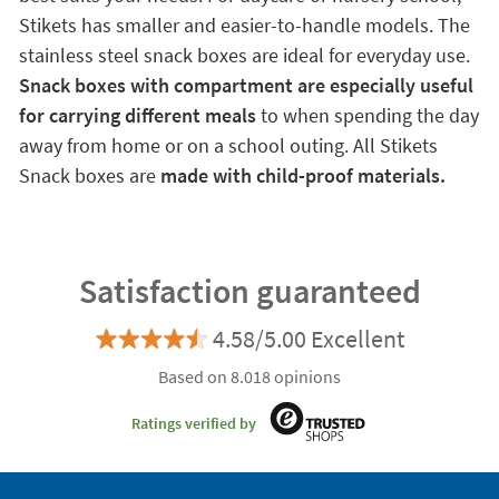
Stikets has smaller and easier-to-handle models. The
stainless steel snack boxes are ideal for everyday use.
Snack boxes with compartment are especially useful
for carrying different meals
to when spending the day
away from home or on a school outing. All Stikets
Snack boxes are
made with child-proof materials.
Satisfaction guaranteed
4.58/5.00 Excellent
Based on 8.018 opinions
Ratings verified by