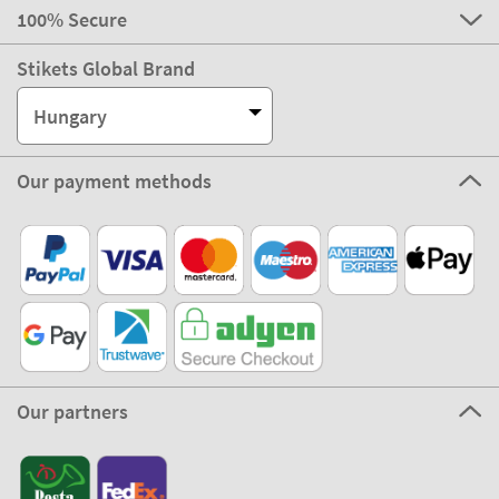
100% Secure
Stikets Global Brand
Hungary
Our payment methods
Our partners