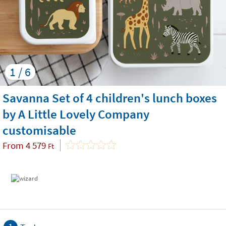
1 / 6
Savanna Set of 4 children's lunch boxes
by A Little Lovely Company
customisable
From
4 579
Ft