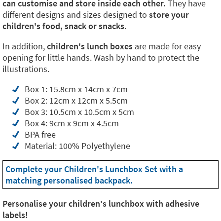
can customise and store inside each other.
They have
different designs and sizes designed to
store your
children's food, snack or snacks
.
In addition,
children's lunch boxes
are made for easy
opening for little hands. Wash by hand to protect the
illustrations.
Box 1: 15.8cm x 14cm x 7cm
Box 2: 12cm x 12cm x 5.5cm
Box 3: 10.5cm x 10.5cm x 5cm
Box 4: 9cm x 9cm x 4.5cm
BPA free
Material: 100% Polyethylene
Complete your Children's Lunchbox Set with a
matching personalised backpack.
Personalise your children's lunchbox with adhesive
labels!