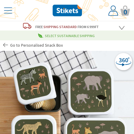
0
FREE
SHIPPING STANDARD
FROM 6 999FT
SELECT SUSTAINABLE SHIPPING
Go to Personalised Snack Box