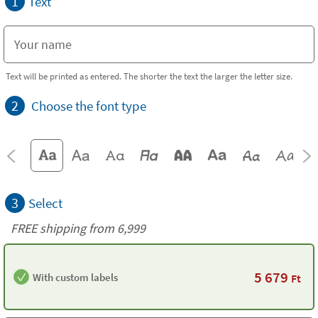
1
Text
Text will be printed as entered. The shorter the text the larger the letter size.
2
Choose the font type
3
Select
FREE shipping from 6,999
5 679
With custom labels
Ft