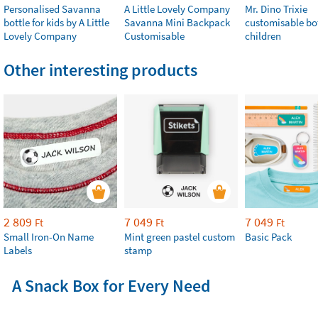
Personalised Savanna
A Little Lovely Company
Mr. Dino Trixie
bottle for kids by A Little
Savanna Mini Backpack
customisable bot
Lovely Company
Customisable
children
Other interesting products
2 809
7 049
7 049
Ft
Ft
Ft
Small Iron-On Name
Mint green pastel custom
Basic Pack
Labels
stamp
A Snack Box for Every Need