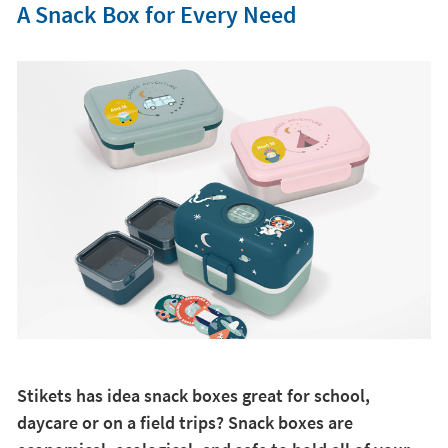
A Snack Box for Every Need
Stikets has idea snack boxes great for school,
daycare or on a field trips? Snack boxes are