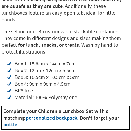
are as safe as they are cute
. Additionally, these
lunchboxes feature an easy-open tab, ideal for little
hands.
The set includes 4 customizable stackable containers.
They come in different designs and sizes making them
perfect
for lunch, snacks, or treats
. Wash by hand to
protect illustrations.
Box 1: 15.8cm x 14cm x 7cm
Box 2: 12cm x 12cm x 5.5cm
Box 3: 10.5cm x 10.5cm x 5cm
Box 4: 9cm x 9cm x 4.5cm
BPA free
Material: 100% Polyethylene
Complete your Children's Lunchbox Set with a
matching
personalized backpack.
Don't forget your
bottle!