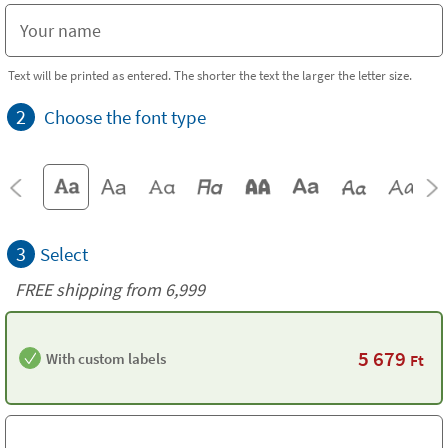
Text will be printed as entered. The shorter the text the larger the letter size.
2
Choose the font type
3
Select
FREE shipping from 6,999
5 679
With custom labels
Ft