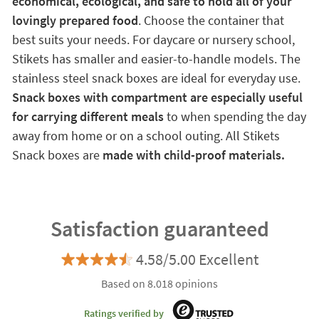
economical, ecological, and safe to hold all of your
lovingly prepared food
. Choose the container that
best suits your needs. For daycare or nursery school,
Stikets has smaller and easier-to-handle models. The
stainless steel snack boxes are ideal for everyday use.
Snack boxes with compartment are especially useful
for carrying different meals
to when spending the day
away from home or on a school outing. All Stikets
Snack boxes are
made with child-proof materials.
Satisfaction guaranteed
4.58/5.00 Excellent
Based on 8.018 opinions
Ratings verified by