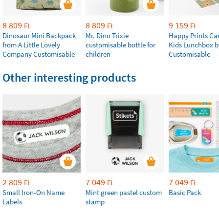
8 809
8 809
9 159
Ft
Ft
Ft
Dinosaur Mini Backpack
Mr. Dino Trixie
Happy Prints Ca
from A Little Lovely
customisable bottle for
Kids Lunchbox b
Company Customisable
children
Customisable
Other interesting products
2 809
7 049
7 049
Ft
Ft
Ft
Small Iron-On Name
Mint green pastel custom
Basic Pack
Labels
stamp