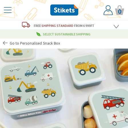
0
FREE
SHIPPING STANDARD
FROM 6 999FT
SELECT SUSTAINABLE SHIPPING
Go to Personalised Snack Box