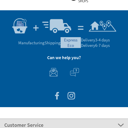
express
Delivery
3-4 days
Manufacturing
Shipping
eco
Delivery
6-7 days
Can we help you?
Customer Service