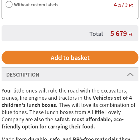
4 579
Without custom labels
Ft
5 679
Total
Ft
DESCRIPTION
Your little ones will rule the road with the excavators,
cranes, fire engines and tractors in the
Vehicles set of 4
children's lunch boxes.
They will love its combination of
blue tones. These lunch boxes from A Little Lovely
Company are also the
safest, most affordable, eco-
friendly option for carrying their food.
Made from
durable, safe, and BPA-free materials they