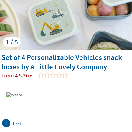
1 / 5
Set of 4 Personalizable Vehicles snack
boxes by A Little Lovely Company
From
4 579
Ft
1
Text