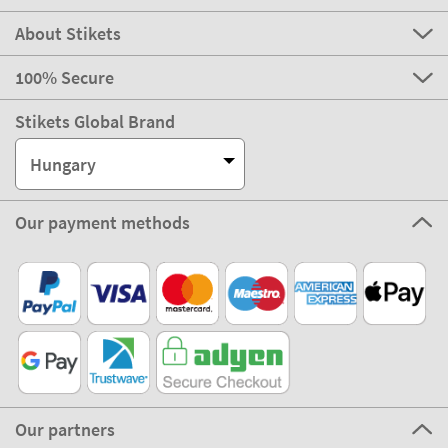
About Stikets
100% Secure
Stikets Global Brand
Hungary
Our payment methods
Our partners