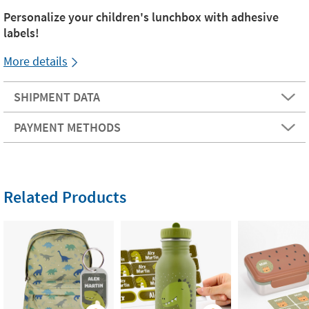
Personalize your children's lunchbox with adhesive
labels!
More details
SHIPMENT DATA
PAYMENT METHODS
Related Products