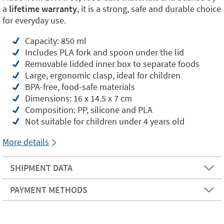
a
lifetime warranty
, it is a strong, safe and durable choice
for everyday use.
Capacity: 850 ml
Includes PLA fork and spoon under the lid
Removable lidded inner box to separate foods
Large, ergonomic clasp, ideal for children
BPA-free, food-safe materials
Dimensions: 16 x 14.5 x 7 cm
Composition: PP, silicone and PLA
Not suitable for children under 4 years old
More details
SHIPMENT DATA
PAYMENT METHODS