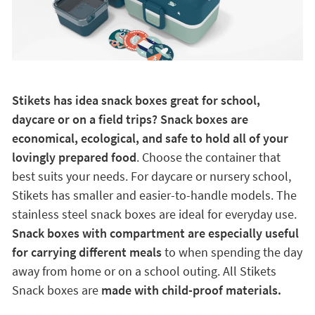
Stikets has idea snack boxes great for school,
daycare or on a field trips? Snack boxes are
economical, ecological, and safe to hold all of your
lovingly prepared food
. Choose the container that
best suits your needs. For daycare or nursery school,
Stikets has smaller and easier-to-handle models. The
stainless steel snack boxes are ideal for everyday use.
Snack boxes with compartment are especially useful
for carrying different meals
to when spending the day
away from home or on a school outing. All Stikets
Snack boxes are
made with child-proof materials.