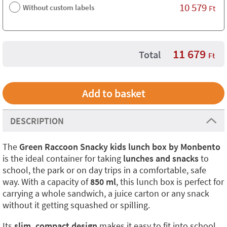
10 579
Without custom labels
Ft
11 679
Total
Ft
DESCRIPTION
The
Green Raccoon Snacky kids lunch box by Monbento
is the ideal container for taking
lunches and snacks
to
school, the park or on day trips in a comfortable, safe
way. With a capacity of
850 ml
, this lunch box is perfect for
carrying a whole sandwich, a juice carton or any snack
without it getting squashed or spilling.
Its
slim, compact design
makes it easy to fit into school