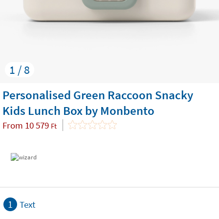
1 / 8
Personalised Green Raccoon Snacky
Kids Lunch Box by Monbento
From
10 579
Ft
1
Text