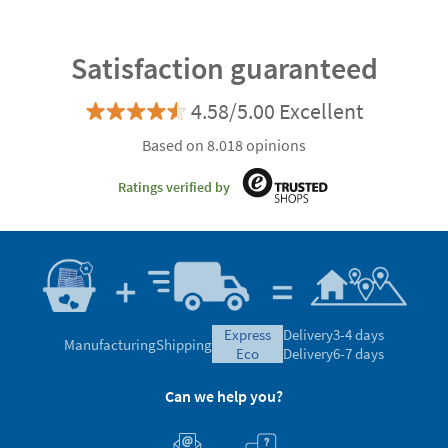
Satisfaction guaranteed
4.58/5.00 Excellent
Based on 8.018 opinions
Ratings verified by
express
Delivery
3-4 days
Manufacturing
Shipping
eco
Delivery
6-7 days
Can we help you?