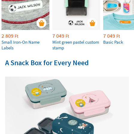
2 809
7 049
7 049
Ft
Ft
Ft
Small Iron-On Name
Mint green pastel custom
Basic Pack
Labels
stamp
A Snack Box for Every Need