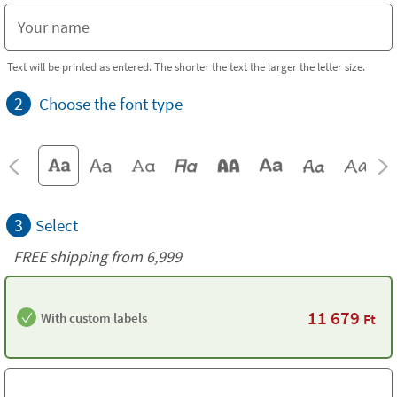
Text will be printed as entered. The shorter the text the larger the letter size.
2
Choose the font type
3
Select
FREE shipping from 6,999
11 679
With custom labels
Ft