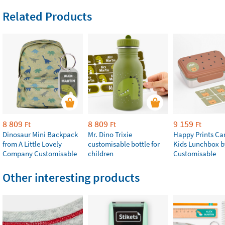
Related Products
8 809
8 809
9 159
Ft
Ft
Ft
Dinosaur Mini Backpack
Mr. Dino Trixie
Happy Prints Ca
from A Little Lovely
customisable bottle for
Kids Lunchbox b
Company Customisable
children
Customisable
Other interesting products