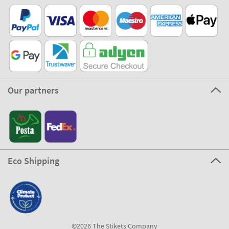
Our partners
Eco Shipping
©2026 The Stikets Company