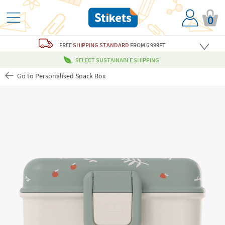
0
FREE
SHIPPING STANDARD
FROM 6 999FT
SELECT SUSTAINABLE SHIPPING
Go to Personalised Snack Box