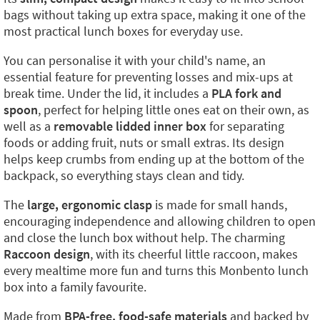
bags without taking up extra space, making it one of the
most practical lunch boxes for everyday use.
You can personalise it with your child's name, an
essential feature for preventing losses and mix-ups at
break time. Under the lid, it includes a
PLA fork and
spoon
, perfect for helping little ones eat on their own, as
well as a
removable lidded inner box
for separating
foods or adding fruit, nuts or small extras. Its design
helps keep crumbs from ending up at the bottom of the
backpack, so everything stays clean and tidy.
The
large, ergonomic clasp
is made for small hands,
encouraging independence and allowing children to open
and close the lunch box without help. The charming
Raccoon design
, with its cheerful little raccoon, makes
every mealtime more fun and turns this Monbento lunch
box into a family favourite.
Made from
BPA-free, food-safe materials
and backed by