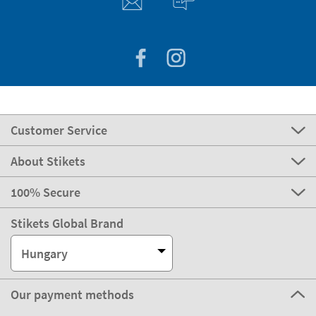
Customer Service
About Stikets
100% Secure
Stikets Global Brand
Hungary
Our payment methods