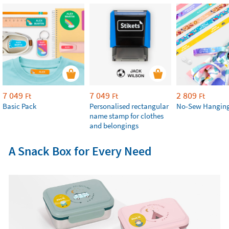
7 049
7 049
2 809
Ft
Ft
Ft
Basic Pack
Personalised rectangular
No-Sew Hanging
name stamp for clothes
and belongings
A Snack Box for Every Need