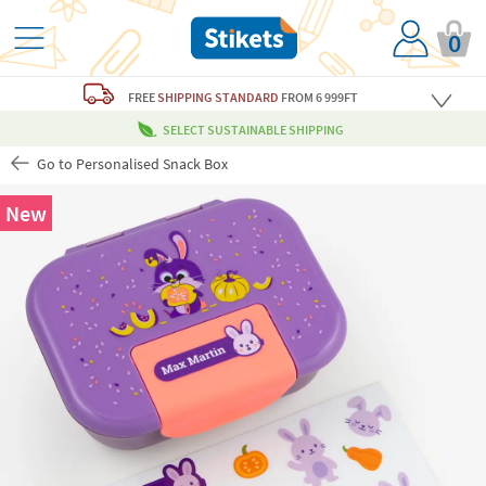
0
FREE
SHIPPING STANDARD
FROM 6 999FT
SELECT SUSTAINABLE SHIPPING
Go to Personalised Snack Box
New