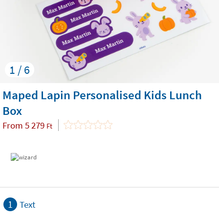
1 / 6
Maped Lapin Personalised Kids Lunch
Box
From
5 279
Ft
1
Text