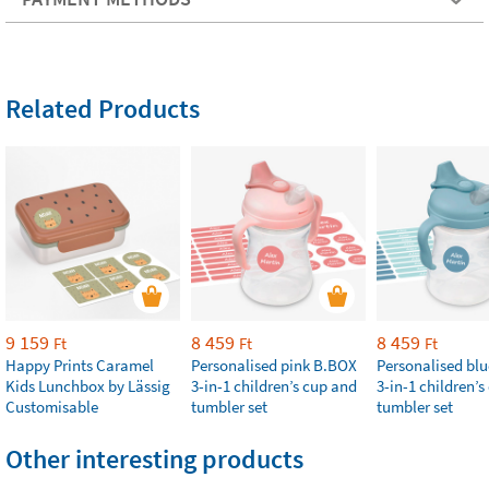
Related Products
9 159
8 459
8 459
Ft
Ft
Ft
Happy Prints Caramel
Personalised pink B.BOX
Personalised bl
Kids Lunchbox by Lässig
3-in-1 children’s cup and
3-in-1 children’
Customisable
tumbler set
tumbler set
Other interesting products