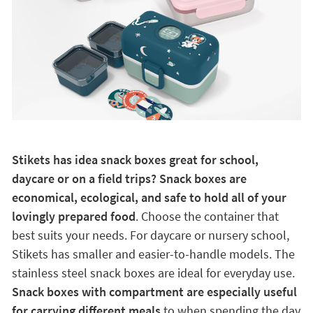
Stikets has idea snack boxes great for school,
daycare or on a field trips? Snack boxes are
economical, ecological, and safe to hold all of your
lovingly prepared food
. Choose the container that
best suits your needs. For daycare or nursery school,
Stikets has smaller and easier-to-handle models. The
stainless steel snack boxes are ideal for everyday use.
Snack boxes with compartment are especially useful
for carrying different meals
to when spending the day