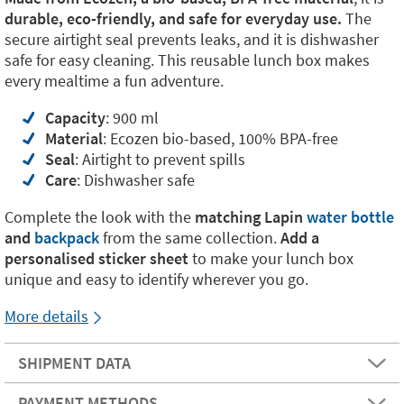
durable, eco-friendly, and safe for everyday use.
The
secure airtight seal prevents leaks, and it is dishwasher
safe for easy cleaning. This reusable lunch box makes
every mealtime a fun adventure.
Capacity
: 900 ml
Material
: Ecozen bio-based, 100% BPA-free
Seal
: Airtight to prevent spills
Care
: Dishwasher safe
Complete the look with the
matching
Lapin
water bottle
and
backpack
from the same collection.
Add a
personalised sticker sheet
to make your lunch box
unique and easy to identify wherever you go.
More details
SHIPMENT DATA
PAYMENT METHODS