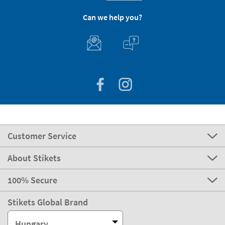
Can we help you?
Customer Service
About Stikets
100% Secure
Stikets Global Brand
Hungary