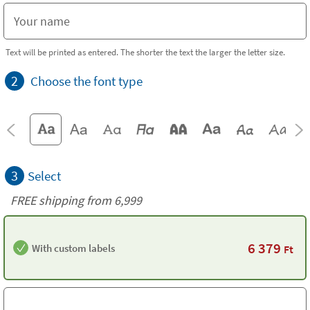
Text will be printed as entered. The shorter the text the larger the letter size.
2
Choose the font type
3
Select
FREE shipping from 6,999
6 379
With custom labels
Ft