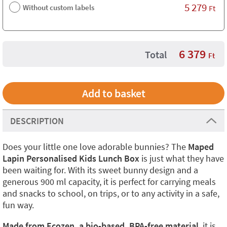
5 279
Without custom labels
Ft
6 379
Total
Ft
DESCRIPTION
Does your little one love adorable bunnies? The
Maped
Lapin Personalised Kids Lunch Box
is just what they have
been waiting for. With its sweet bunny design and a
generous 900 ml capacity, it is perfect for carrying meals
and snacks to school, on trips, or to any activity in a safe,
fun way.
Made from Ecozen, a bio-based, BPA-free material
, it is