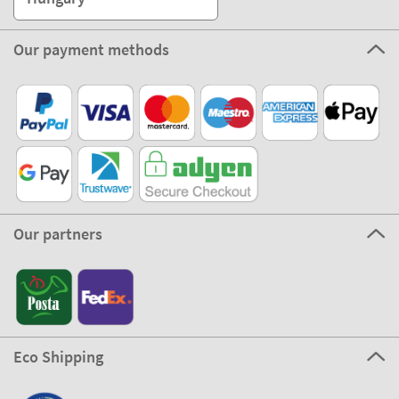
Our payment methods
Our partners
Eco Shipping