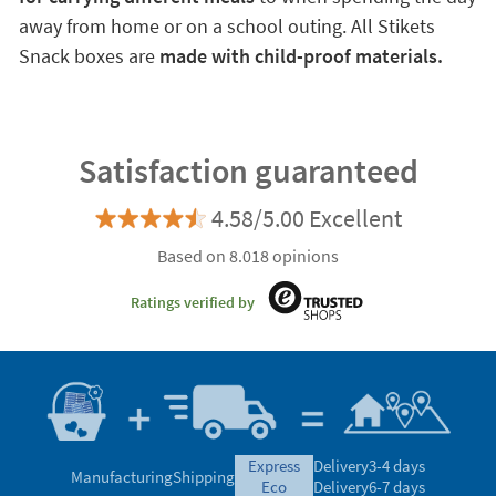
away from home or on a school outing. All Stikets
Snack boxes are
made with child-proof materials.
Satisfaction guaranteed
4.58/5.00 Excellent
Based on 8.018 opinions
Ratings verified by
express
Delivery
3-4 days
Manufacturing
Shipping
eco
Delivery
6-7 days