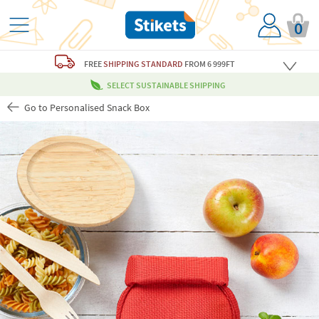
0
FREE
SHIPPING STANDARD
FROM 6 999FT
SELECT SUSTAINABLE SHIPPING
Go to Personalised Snack Box