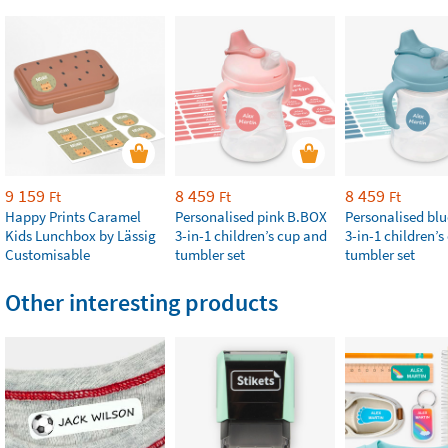
9 159
8 459
8 459
Ft
Ft
Ft
Happy Prints Caramel
Personalised pink B.BOX
Personalised bl
Kids Lunchbox by Lässig
3-in-1 children’s cup and
3-in-1 children’
Customisable
tumbler set
tumbler set
Other interesting products