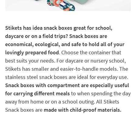
Stikets has idea snack boxes great for school,
daycare or on a field trips? Snack boxes are
economical, ecological, and safe to hold all of your
lovingly prepared food
. Choose the container that
best suits your needs. For daycare or nursery school,
Stikets has smaller and easier-to-handle models. The
stainless steel snack boxes are ideal for everyday use.
Snack boxes with compartment are especially useful
for carrying different meals
to when spending the day
away from home or on a school outing. All Stikets
Snack boxes are
made with child-proof materials.