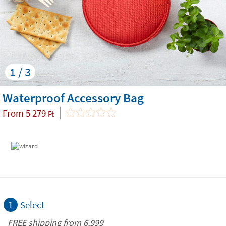
1 / 3
Waterproof Accessory Bag
From
5 279
Ft
1
Select
FREE shipping from 6,999