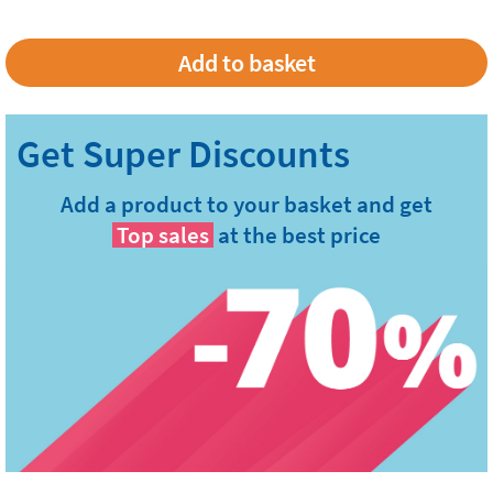
Add a product to your basket and get
Top sales
at the best price