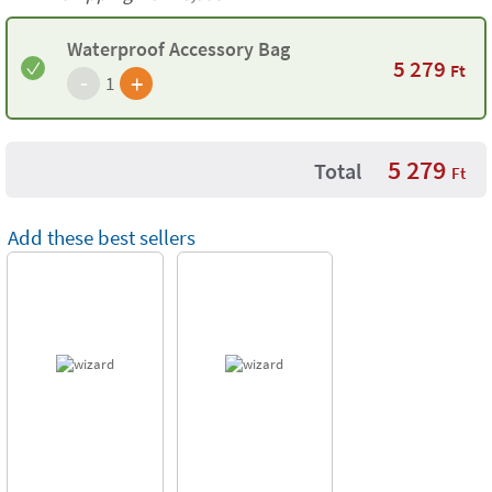
Waterproof Accessory Bag
5 279
Ft
-
+
1
5 279
Total
Ft
Add these best sellers