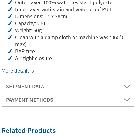
Outer layer: 100% water resistant polyester
Inner layer: anti-stain and waterproof PUT
Dimensions: 14 x 28cm
Capacity: 2.5L
Weight: 50g
Clean with a damp cloth or machine wash (60ºC
max)
BAP-free
Air-tight closure
More details
SHIPMENT DATA
PAYMENT METHODS
Related Products