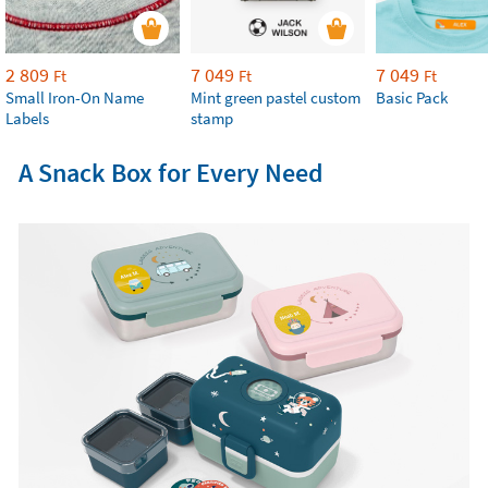
2 809
7 049
7 049
Ft
Ft
Ft
Small Iron-On Name
Mint green pastel custom
Basic Pack
Labels
stamp
A Snack Box for Every Need