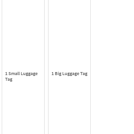
1 Small Luggage
1 Big Luggage Tag
Tag