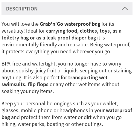
DESCRIPTION
You will love the
Grab'n'Go waterproof bag
for its
versatility! Ideal for
carrying food, clothes, toys, as a
toiletry bag or as a leak-proof diaper bag
it is
environmentally friendly and reusable. Being waterproof,
it protects everything you need wherever you go.
BPA-free and watertight, you no longer have to worry
about squishy, juicy fruit or liquids seeping out or staining
anything. It is also perfect for
transporting wet
swimsuits, flip flops
or any other wet items without
soaking your dry items.
Keep your personal belongings such as your wallet,
glasses, mobile phone or headphones in your
waterproof
bag
and protect them from water or dirt when you go
hiking, water parks, boating or other outings.