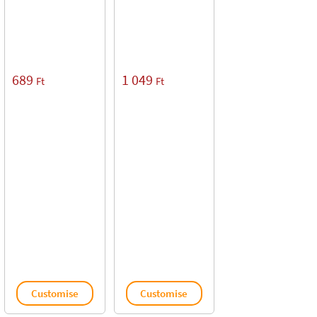
689
1 049
Ft
Ft
Customise
Customise