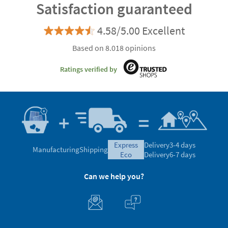
Satisfaction guaranteed
4.58/5.00 Excellent
Based on 8.018 opinions
Ratings verified by
express
Delivery
3-4 days
Manufacturing
Shipping
eco
Delivery
6-7 days
Can we help you?