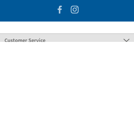
Customer Service
About Stikets
100% Secure
Stikets Global Brand
Hungary
Our payment methods