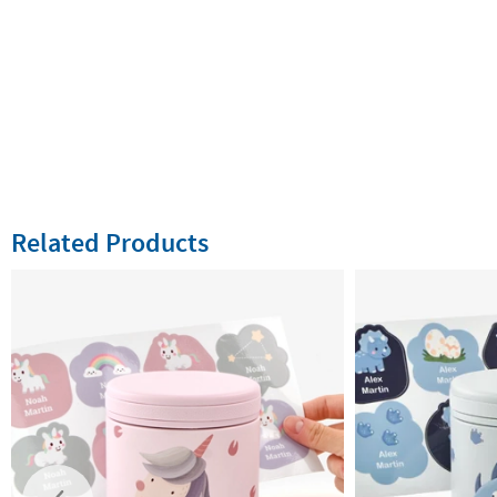
Related Products