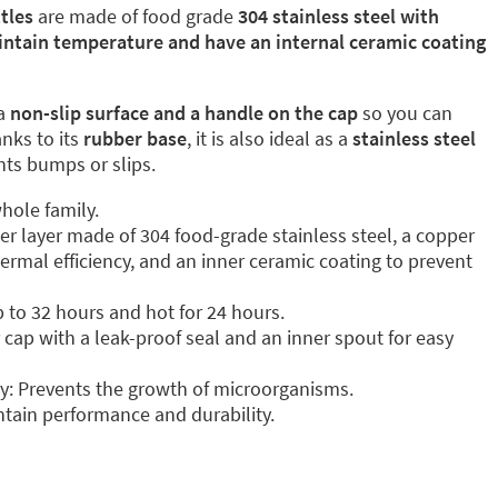
tles
are made of food grade
304 stainless steel with
intain temperature and have an internal ceramic coating
a
non-slip surface and a handle on the cap
so you can
anks to its
rubber base
, it is also ideal as a
stainless steel
ents bumps or slips.
hole family.
ter layer made of 304 food-grade stainless steel, a copper
ermal efficiency, and an inner ceramic coating to prevent
p to 32 hours and hot for 24 hours.
cap with a leak-proof seal and an inner spout for easy
y: Prevents the growth of microorganisms.
tain performance and durability.