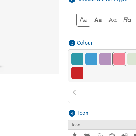
Colour
3
Icon
4
Icon