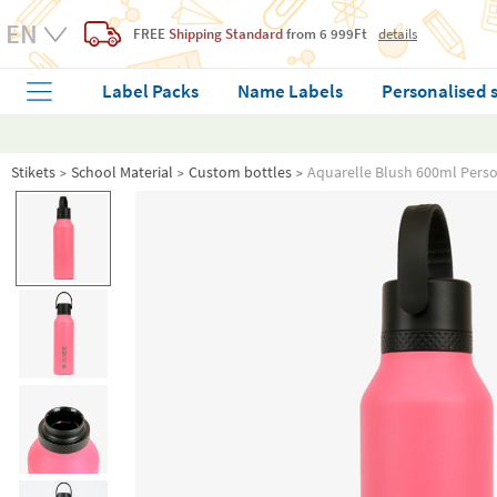
FREE
Shipping Standard
from 6 999Ft
details
Label Packs
Name Labels
Personalised 
Stikets
School Material
Custom bottles
Aquarelle Blush 600ml Perso