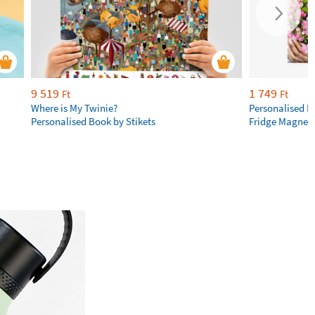
9 519
1 749
Ft
Ft
Where is My Twinie?
Personalised R
Personalised Book by Stikets
Fridge Magnet