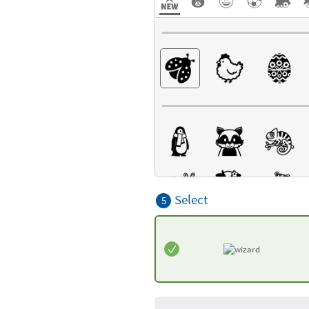
Select
5