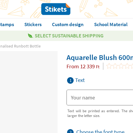
stamps
Stickers
Custom design
School Material
SELECT SUSTAINABLE SHIPPING
nalised Runbott Bottle
Aquarelle Blush 600
From
12 339
Ft
Text
1
Text will be printed as entered. The sh
larger the letter size.
Choose the font type
2