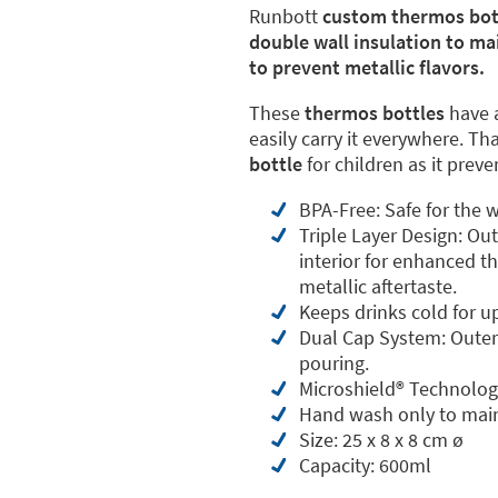
Runbott
custom thermos bot
double wall insulation to ma
to prevent metallic flavors.
These
thermos bottles
have 
easily carry it everywhere. Th
bottle
for children as it prev
BPA-Free: Safe for the w
Triple Layer Design: Ou
interior for enhanced th
metallic aftertaste.
Keeps drinks cold for u
Dual Cap System: Outer 
pouring.
Microshield®️ Technolog
Hand wash only to main
Size: 25 x 8 x 8 cm ø
Capacity: 600ml