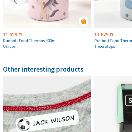
11 629
11 629
Ft
Ft
Runbott Food Thermos 400ml
Runbott Food Therm
Unicorn
Triceratops
Other interesting products