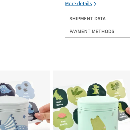
More details
SHIPMENT DATA
PAYMENT METHODS