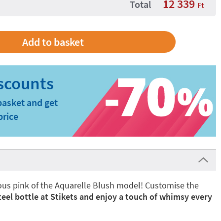
12 339
Total
Ft
basket and get
price
nous pink of the Aquarelle Blush model! Customise the
teel bottle at Stikets and enjoy a touch of whimsy every