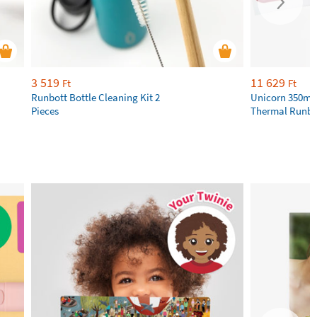
3 519
11 629
Ft
Ft
Runbott Bottle Cleaning Kit 2
Unicorn 350ml 
Pieces
Thermal Runbot