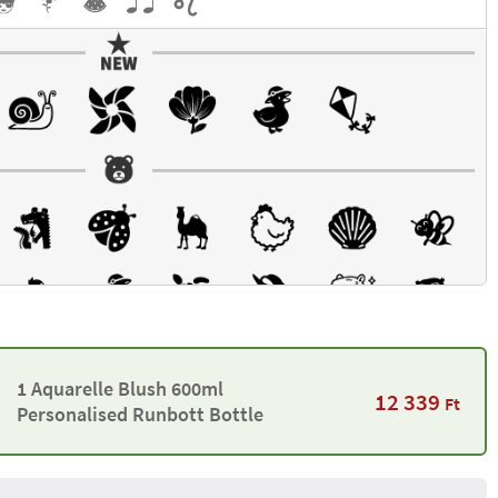
1 Aquarelle Blush 600ml
12 339
Ft
Personalised Runbott Bottle