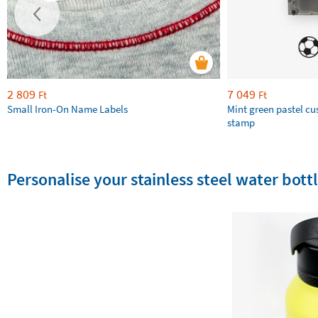
2 809
7 049
Ft
Ft
Small Iron-On Name Labels
Mint green pastel c
stamp
Personalise your stainless steel water bottl