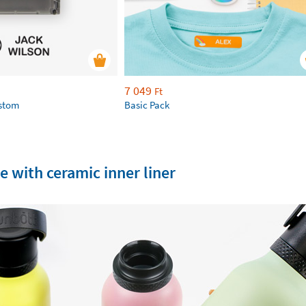
7 049
Ft
ustom
Basic Pack
e with ceramic inner liner