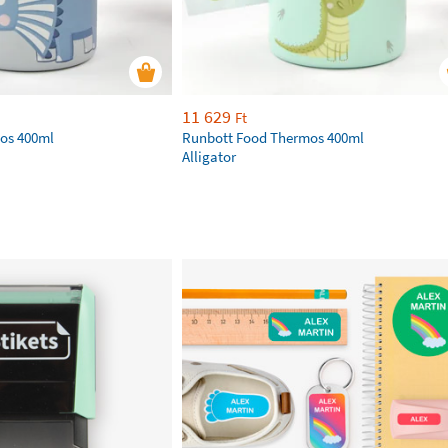
11 629
Ft
os 400ml
Runbott Food Thermos 400ml
Alligator