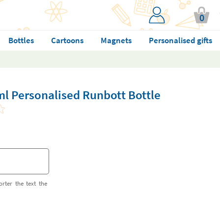
0
Bottles
Cartoons
Magnets
Personalised gifts
ml Personalised Runbott Bottle
orter the text the