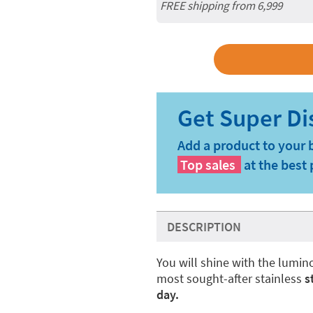
FREE shipping from 6,999
Add a product to your 
Top sales
at the best 
DESCRIPTION
You will shine with the lumi
most sought-after stainless
s
day.