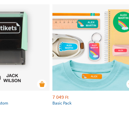
7 049
Ft
ustom
Basic Pack