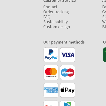
Customer Service
A
Contact
Fa
Order tracking
Ge
FAQ
St
Sustainability
W
Custom design
B
Our payment methods
O