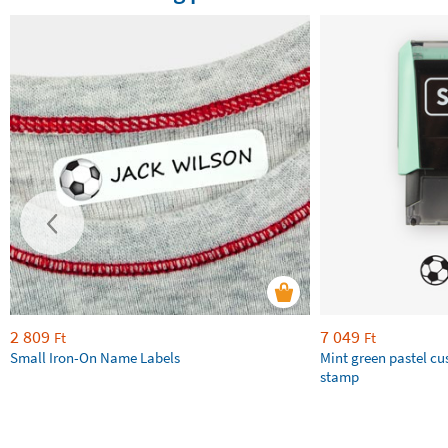
2 809
7 049
Ft
Ft
Small Iron-On Name Labels
Mint green pastel c
stamp