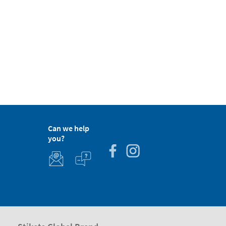
Can we help
you?