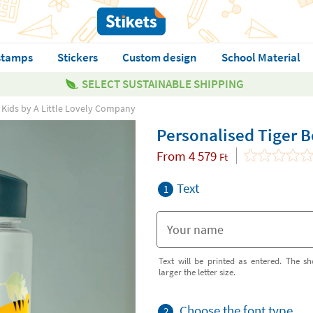
stamps
Stickers
Custom design
School Material
SELECT SUSTAINABLE SHIPPING
r Kids by A Little Lovely Company
Personalised Tiger B
From
4 579
Ft
Text
1
Text will be printed as entered. The sh
larger the letter size.
Choose the font type
2