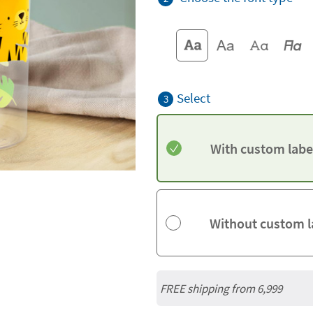
Select
3
With custom labe
Without custom l
FREE shipping from 6,999