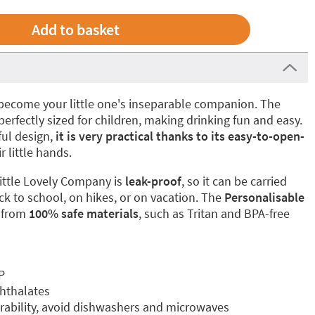
to become your little one's inseparable companion. The
perfectly sized for children, making drinking fun and easy.
ful design,
it is very practical thanks to its easy-to-open-
ir little hands.
ittle Lovely Company is
leak-proof
, so it can be carried
ck to school, on hikes, or on vacation. The
Personalisable
 from
100% safe materials
, such as Tritan and BPA-free
P
phthalates
ability, avoid dishwashers and microwaves