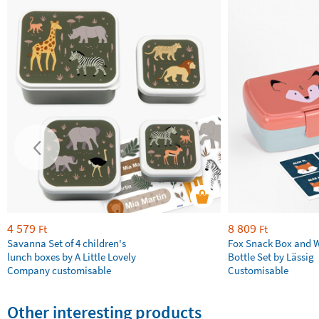
4 579
8 809
Ft
Ft
Savanna Set of 4 children's
Fox Snack Box and 
lunch boxes by A Little Lovely
Bottle Set by Lässig
Company customisable
Customisable
Other interesting products