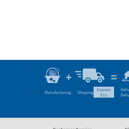
express
Deli
Manufacturing
Shipping
eco
Deli