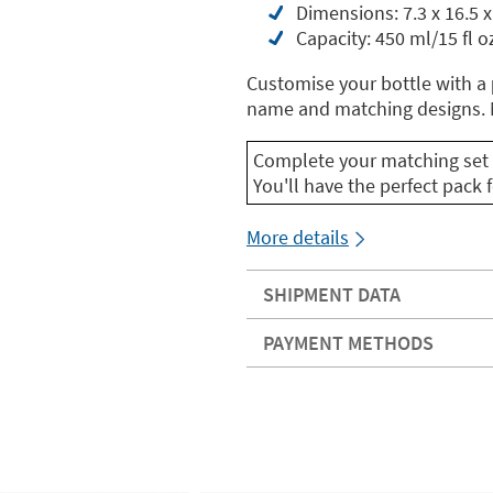
Dimensions: 7.3 x 16.5 x
Capacity: 450 ml/15 fl o
Customise your bottle with a
name and matching designs. M
Complete your matching set 
You'll have the perfect pack f
More details
SHIPMENT DATA
PAYMENT METHODS