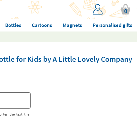
0
Bottles
Cartoons
Magnets
Personalised gifts
ottle for Kids by A Little Lovely Company
orter the text the