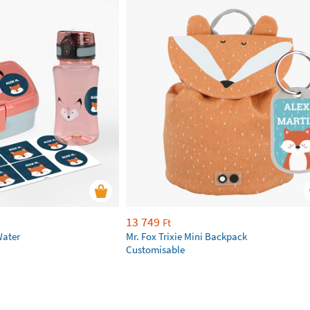
13 749
Ft
Water
Mr. Fox Trixie Mini Backpack
Customisable