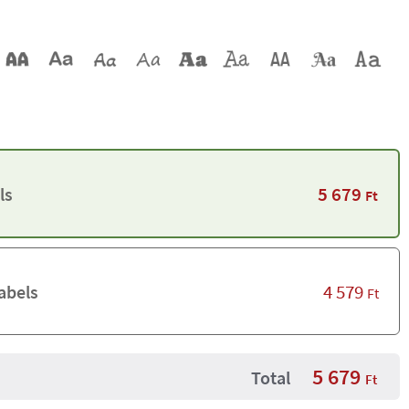
5 679
ls
Ft
4 579
abels
Ft
5 679
Total
Ft