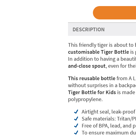
DESCRIPTION
This friendly tiger is about 
customisable Tiger Bottle
is 
In addition to having a beauti
and-close spout
, even for the
This reusable bottle
from A L
without surprises in a backpa
Tiger Bottle for Kids
is made
polypropylene.
Airtight seal, leak-proof
Safe materials: Tritan/P
Free of BPA, lead, and 
To ensure maximum dur