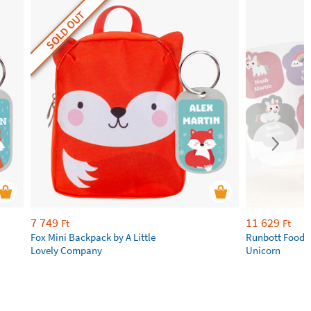
SOLD OUT
7 749
11 629
Ft
Ft
Fox Mini Backpack by A Little
Runbott Food 
Lovely Company
Unicorn