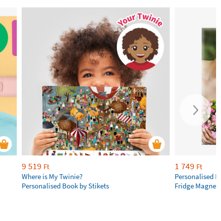
9 519
1 749
Ft
Ft
Where is My Twinie?
Personalised R
Personalised Book by Stikets
Fridge Magnet