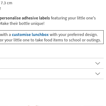
 7.3 cm
z
personalise adhesive labels
featuring your little one's
ake their bottle unique!
with a
customise lunchbox
with your preferred design.
or your little one to take food items to school or outings.