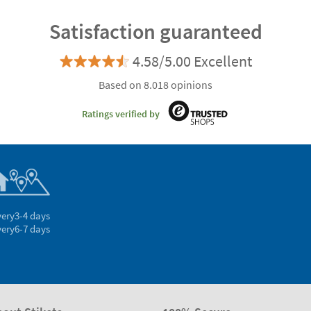
Satisfaction guaranteed
4.58/5.00 Excellent
Based on 8.018 opinions
Ratings verified by
very
3-4 days
very
6-7 days