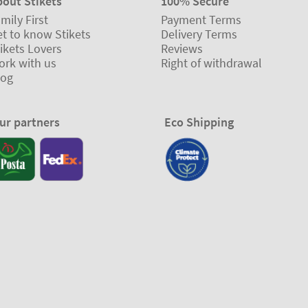
bout Stikets
100% Secure
mily First
Payment Terms
t to know Stikets
Delivery Terms
ikets Lovers
Reviews
ork with us
Right of withdrawal
log
ur partners
Eco Shipping