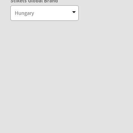
Stikets Global Brand
Hungary