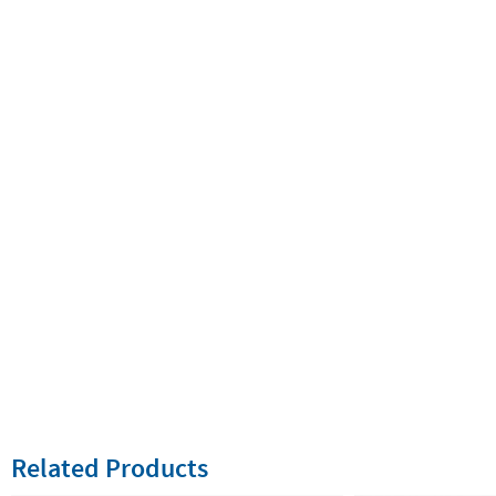
Related Products