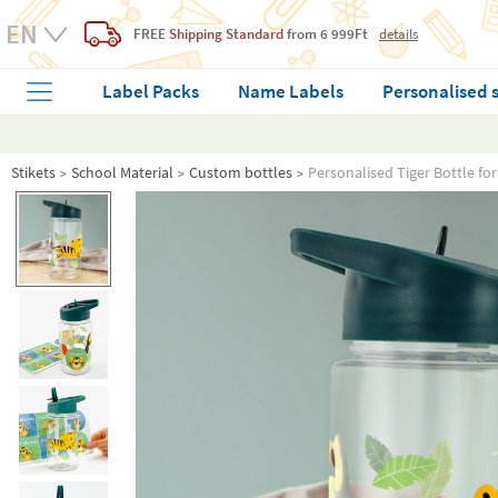
FREE
Shipping Standard
from 6 999Ft
details
Label Packs
Name Labels
Personalised 
Stikets
School Material
Custom bottles
Personalised Tiger Bottle fo