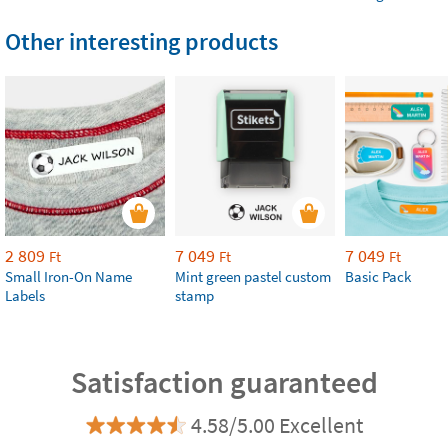
Other interesting products
2 809
7 049
7 049
Ft
Ft
Ft
Small Iron-On Name
Mint green pastel custom
Basic Pack
Labels
stamp
Satisfaction guaranteed
4.58/5.00 Excellent