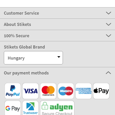
Customer Service
About Stikets
100% Secure
Stikets Global Brand
Hungary
Our payment methods