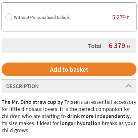
5 279
Without Personalised Labels
Ft
6 379
Total
Ft
DESCRIPTION
The Mr. Dino straw cup by Trixie
is an essential accessory
for little dinosaur lovers. It is the perfect companion for
children who are starting to
drink more independently.
Its size makes it ideal for
longer hydration
breaks as your
child grows.