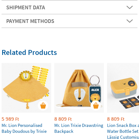
SHIPMENT DATA
PAYMENT METHODS
Related Products
5 989
8 809
8 809
Ft
Ft
Ft
Mr. Lion Personalised
Mr. Lion Trixie Drawstring
Lion Snack Box 
Baby Doudous by Trixie
Backpack
Water Bottle Set
Lässig Customis