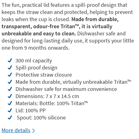
The fun, practical lid features a spill-proof design that
keeps the straw clean and protected, helping to prevent
leaks when the cup is closed.
Made from durable,
transparent, odour-free Tritan™️, it is virtually
unbreakable and easy to clean.
Dishwasher safe and
designed for long-lasting daily use, it supports your little
one from 9 months onwards.
300 ml capacity
Spill-proof design
Protective straw closure
Made from durable, virtually unbreakable Tritan™️
Dishwasher safe for maximum convenience
Dimensions: 7 x 7 x 14.5 cm
Materials: Bottle: 100% Tritan™️
Lid: 100% PP
Spout: 100% silicone
More details