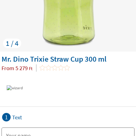
1 / 4
Mr. Dino Trixie Straw Cup 300 ml
From
5 279
Ft
1
Text