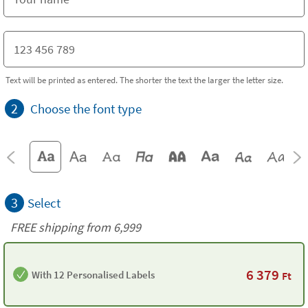
Text will be printed as entered. The shorter the text the larger the letter size.
2
Choose the font type
3
Select
FREE shipping from 6,999
6 379
With 12 Personalised Labels
Ft