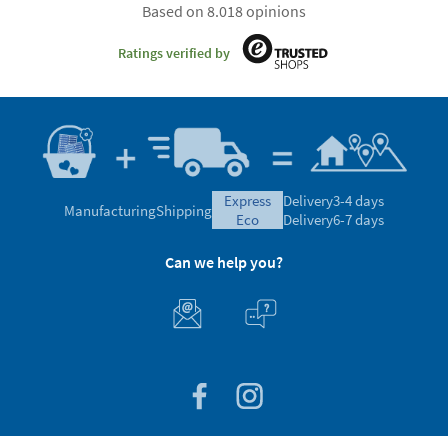
Based on 8.018 opinions
Ratings verified by
express
Delivery
3-4 days
Manufacturing
Shipping
eco
Delivery
6-7 days
Can we help you?