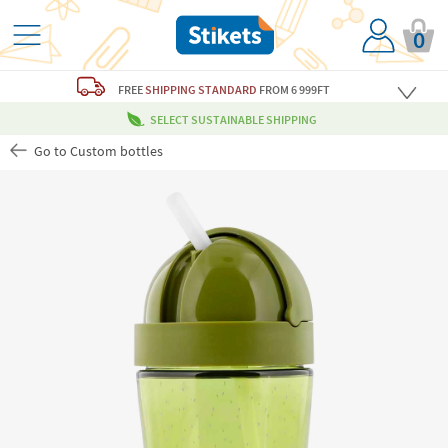
0
FREE
SHIPPING STANDARD
FROM 6 999FT
SELECT SUSTAINABLE SHIPPING
Go to Custom bottles