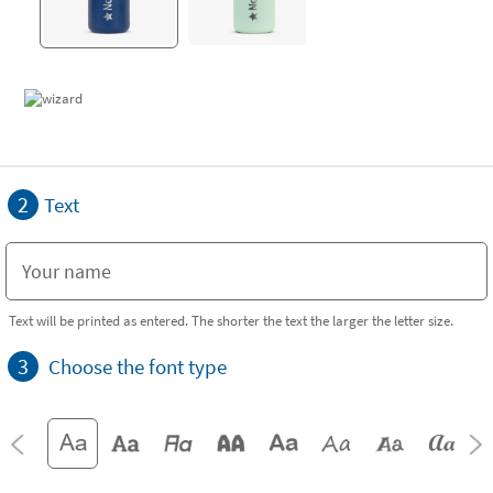
2
Text
Text will be printed as entered. The shorter the text the larger the letter size.
3
Choose the font type