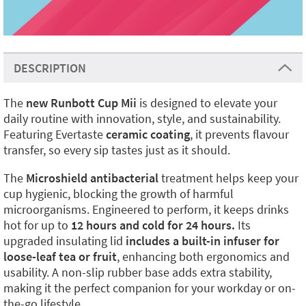
DESCRIPTION
The
new Runbott Cup Mii
is designed to elevate your
daily routine with innovation, style, and sustainability.
Featuring Evertaste
ceramic coating
, it prevents flavour
transfer, so every sip tastes just as it should.
The
Microshield antibacterial
treatment helps keep your
cup hygienic, blocking the growth of harmful
microorganisms. Engineered to perform, it keeps drinks
hot for up to
12 hours and cold for 24 hours.
Its
upgraded insulating lid
includes a built-in infuser for
loose-leaf tea or fruit
, enhancing both ergonomics and
usability. A non-slip rubber base adds extra stability,
making it the perfect companion for your workday or on-
the-go lifestyle.