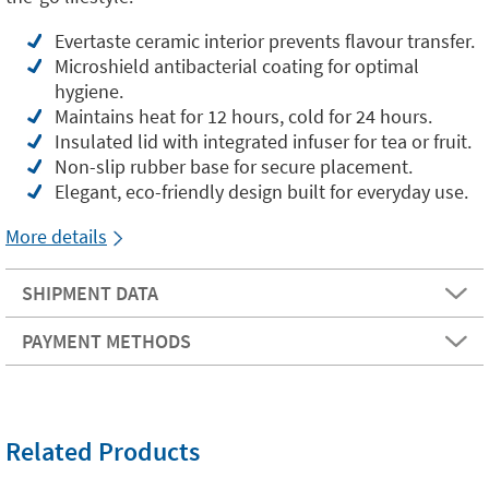
Evertaste ceramic interior prevents flavour transfer.
Microshield antibacterial coating for optimal
hygiene.
Maintains heat for 12 hours, cold for 24 hours.
Insulated lid with integrated infuser for tea or fruit.
Non-slip rubber base for secure placement.
Elegant, eco-friendly design built for everyday use.
More details
SHIPMENT DATA
PAYMENT METHODS
Related Products