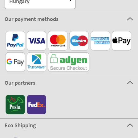
Hungary
Our payment methods
Our partners
Eco Shipping