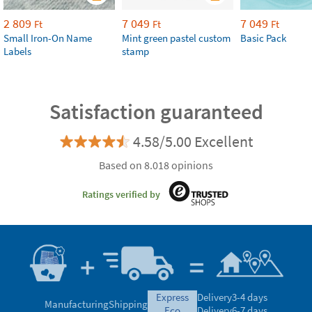
2 809
7 049
7 049
Ft
Ft
Ft
Small Iron-On Name
Mint green pastel custom
Basic Pack
Labels
stamp
Satisfaction guaranteed
4.58/5.00 Excellent
Based on 8.018 opinions
Ratings verified by
express
Delivery
3-4 days
Manufacturing
Shipping
eco
Delivery
6-7 days