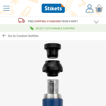
0
FREE
SHIPPING STANDARD
FROM 6 999FT
SELECT SUSTAINABLE SHIPPING
Go to Custom bottles