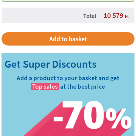
10 579
Total
Ft
Add a product to your basket and get
Top sales
at the best price