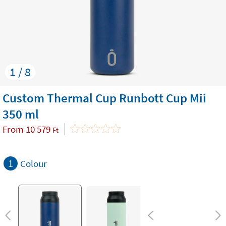
1 / 8
Custom Thermal Cup Runbott Cup Mii
350 ml
From
10 579
Ft
1
Colour