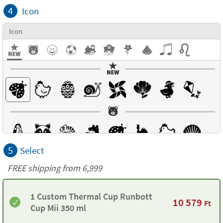
4
Icon
Icon
5
Select
FREE shipping from 6,999
1 Custom Thermal Cup Runbott
10 579
Ft
Cup Mii 350 ml