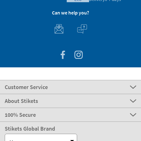
Can we help you?
Customer Service
About Stikets
100% Secure
Stikets Global Brand