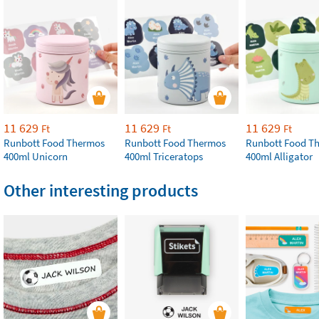
11 629
11 629
11 629
Ft
Ft
Ft
Runbott Food Thermos
Runbott Food Thermos
Runbott Food T
400ml Unicorn
400ml Triceratops
400ml Alligator
Other interesting products