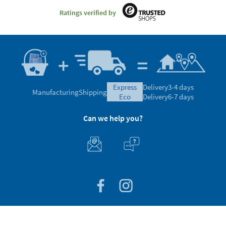
Ratings verified by
express
Delivery
3-4 days
Manufacturing
Shipping
eco
Delivery
6-7 days
Can we help you?