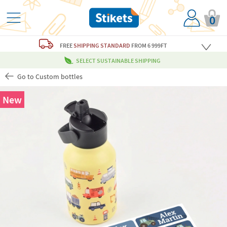
0
FREE
SHIPPING STANDARD
FROM 6 999FT
SELECT SUSTAINABLE SHIPPING
Go to Custom bottles
New