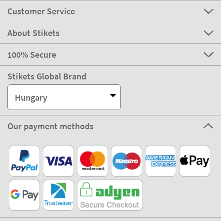
Customer Service
About Stikets
100% Secure
Stikets Global Brand
Hungary
Our payment methods