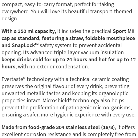
compact, easy-to-carry format, perfect for taking
everywhere. You will love its beautiful transport-themed
design.
With a 350 ml capacity,
it includes the practical
Sport Mii
cap as standard, featuring a straw, foldable mouthpiece
and SnapLock™️
safety system to prevent accidental
opening. Its advanced triple-layer vacuum insulation
keeps drinks cold for up to 24 hours and hot for up to 12
hours
, with no exterior condensation.
Evertaste®️ technology with a technical ceramic coating
preserves the original flavour of every drink, preventing
unwanted metallic tastes and keeping its organoleptic
properties intact. Microshield®️ technology also helps
prevent the proliferation of pathogenic microorganisms,
ensuring a safer, more hygienic experience with every use.
Made from food-grade 304 stainless steel (18/8)
, it offers
excellent corrosion resistance and is completely free from