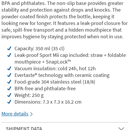
BPA and phthalates. The non-slip base provides greater
stability and protection against drops and knocks. The
powder-coated finish protects the bottle, keeping it
looking new for longer. It features a leak-proof closure for
safe, spill-free transport and a hidden mouthpiece that
improves hygiene by staying protected when not in use.
Capacity: 350 ml (35 cl)
Leak-proof Sport Mii cap included: straw + foldable
mouthpiece + SnapLock™️
Vacuum insulation: cold 24h, hot 12h
Evertaste®️ technology with ceramic coating
Food-grade 304 stainless steel (18/8)
BPA-free and phthalate-free
Weight: 250 g
Dimensions: 7.3 x 7.3 x 16.2 cm
More details
SHIPMENT DATA