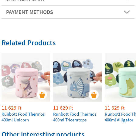
PAYMENT METHODS
Related Products
11 629
11 629
11 629
Ft
Ft
Ft
Runbott Food Thermos
Runbott Food Thermos
Runbott Food T
400ml Unicorn
400ml Triceratops
400ml Alligator
Other interesting products