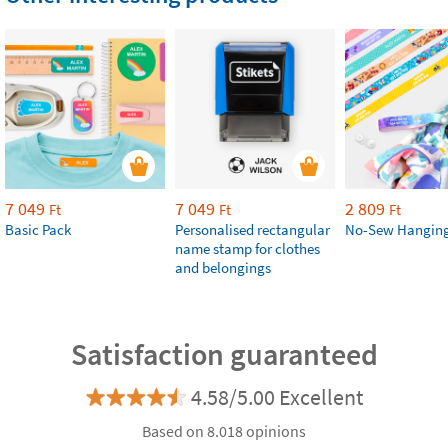
7 049
7 049
2 809
Ft
Ft
Ft
Basic Pack
Personalised rectangular
No-Sew Hanging
name stamp for clothes
and belongings
Satisfaction guaranteed
4.58/5.00 Excellent
Based on 8.018 opinions