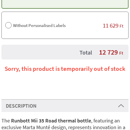
11 629
Without Personalised Labels
Ft
12 729
Total
Ft
Sorry, this product is temporarily out of stock
DESCRIPTION
The
Runbott Mii 35 Road thermal bottle
, featuring an
exclusive Marta Munté design, represents innovation in a