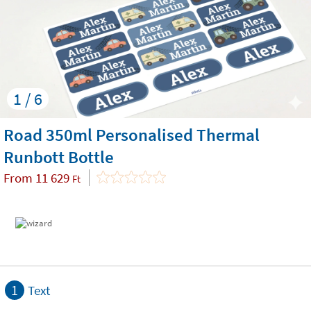
1 / 6
Road 350ml Personalised Thermal
Runbott Bottle
From
11 629
Ft
1
Text