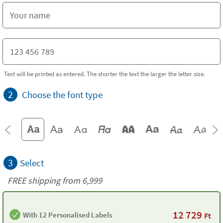
Text will be printed as entered. The shorter the text the larger the letter size.
2
Choose the font type
3
Select
FREE shipping from 6,999
12 729
With 12 Personalised Labels
Ft