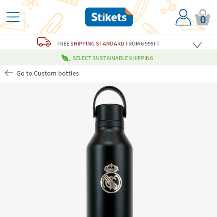
0
FREE
SHIPPING STANDARD
FROM 6 999FT
SELECT SUSTAINABLE SHIPPING
Go to Custom bottles