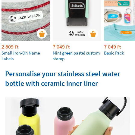
2 809
7 049
7 049
Ft
Ft
Ft
Small Iron-On Name
Mint green pastel custom
Basic Pack
Labels
stamp
Personalise your stainless steel water
bottle with ceramic inner liner