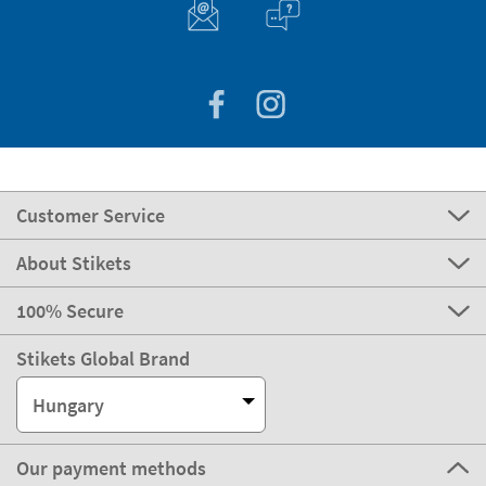
Customer Service
About Stikets
100% Secure
Stikets Global Brand
Hungary
Our payment methods