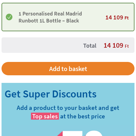
1 Personalised Real Madrid
14 109
Ft
Runbott 1L Bottle – Black
14 109
Total
Ft
Add a product to your basket and get
Top sales
at the best price