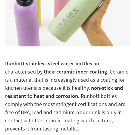
Runbott stainless steel water bottles
are
characterised by
their ceramic inner coating.
Ceramic
is a material that is increasingly used as a coating for
kitchen utensils because it is healthy,
non-stick and
resistant to heat and corrosion.
Runbott bottles
comply with the most stringent certifications and are
free of BPA, lead and cadmium. Your drink is only in
contact with the ceramic coating which, in turn,
prevents it from tasting metallic.