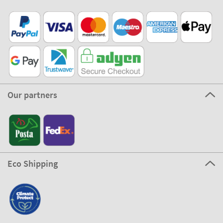
Our partners
Eco Shipping