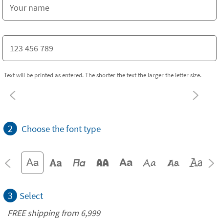
Text will be printed as entered. The shorter the text the larger the letter size.
2
Choose the font type
3
Select
FREE shipping from 6,999