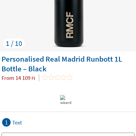
1 / 10
Personalised Real Madrid Runbott 1L
Bottle – Black
From
14 109
Ft
1
Text