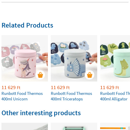
Related Products
11 629
11 629
11 629
Ft
Ft
Ft
Runbott Food Thermos
Runbott Food Thermos
Runbott Food T
400ml Unicorn
400ml Triceratops
400ml Alligator
Other interesting products