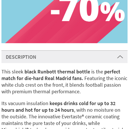
DESCRIPTION
This sleek
black Runbott thermal bottle
is the
perfect
match for die-hard Real Madrid fans.
Featuring the iconic
white club crest on the front, it blends football passion
with premium thermal performance.
Its vacuum insulation
keeps drinks cold for up to 32
hours and hot for up to 24 hours
, with no moisture on
the outside. The innovative Evertaste®️ ceramic coating
maintains the pure taste of your drinks, while