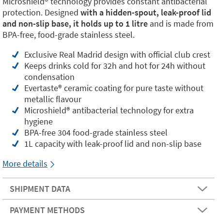
Microshield®️ technology provides constant antibacterial
protection. Designed
with a hidden-spout, leak-proof lid
and non-slip base, it holds up to 1 litre
and is made from
BPA-free, food-grade stainless steel.
Exclusive Real Madrid design with official club crest
Keeps drinks cold for 32h and hot for 24h without
condensation
Evertaste®️ ceramic coating for pure taste without
metallic flavour
Microshield®️ antibacterial technology for extra
hygiene
BPA-free 304 food-grade stainless steel
1L capacity with leak-proof lid and non-slip base
More details
SHIPMENT DATA
PAYMENT METHODS