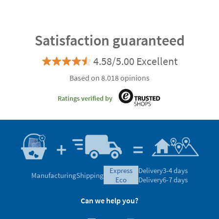
Satisfaction guaranteed
4.58/5.00 Excellent
Based on 8.018 opinions
Ratings verified by
express
Delivery
3-4 days
Manufacturing
Shipping
eco
Delivery
6-7 days
Can we help you?