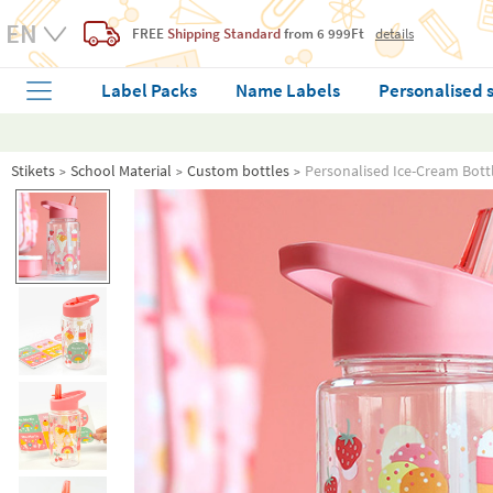
FREE
Shipping Standard
from 6 999Ft
details
Label Packs
Name Labels
Personalised 
Stikets
School Material
Custom bottles
Personalised Ice-Cream Bottl