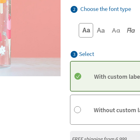
Choose the font type
2
Select
3
With custom labe
Without custom l
FREE shipping from 6,999