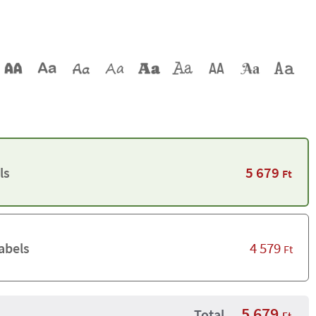
5 679
ls
Ft
4 579
abels
Ft
5 679
Total
Ft