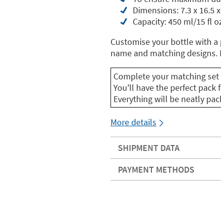
Dimensions: 7.3 x 16.5 x
Capacity: 450 ml/15 fl o
Customise your bottle with a
name and matching designs. M
Complete your matching set 
You'll have the perfect pack f
Everything will be neatly pa
More details
SHIPMENT DATA
PAYMENT METHODS