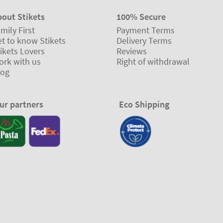
bout Stikets
100% Secure
mily First
Payment Terms
t to know Stikets
Delivery Terms
ikets Lovers
Reviews
ork with us
Right of withdrawal
log
ur partners
Eco Shipping