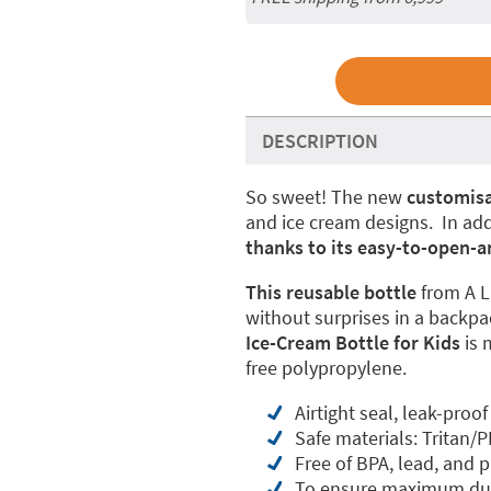
DESCRIPTION
So sweet! The new
customisa
and ice cream designs. In add
thanks to its easy-to-open-a
This reusable bottle
from A L
without surprises in a backpa
Ice-Cream Bottle for Kids
is 
free polypropylene.
Airtight seal, leak-proof
Safe materials: Tritan/P
Free of BPA, lead, and 
To ensure maximum dur