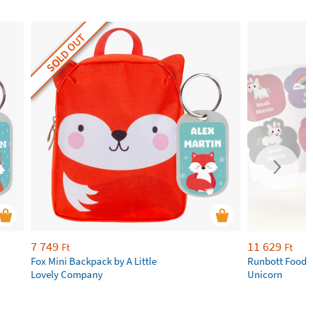
SOLD OUT
7 749
11 629
Ft
Ft
Fox Mini Backpack by A Little
Runbott Food 
Lovely Company
Unicorn