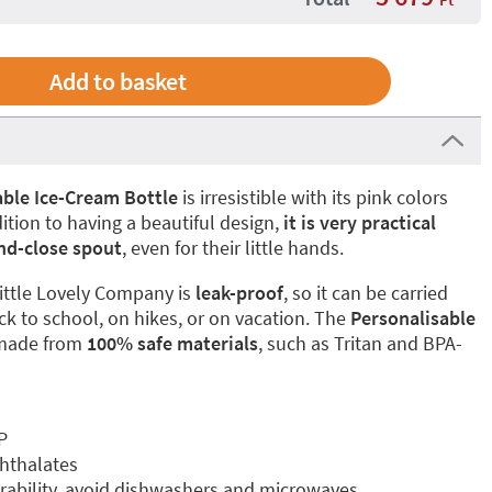
ble Ice-Cream Bottle
is irresistible with its pink colors
ition to having a beautiful design,
it is very practical
nd-close spout
, even for their little hands.
ittle Lovely Company is
leak-proof
, so it can be carried
ck to school, on hikes, or on vacation. The
Personalisable
made from
100% safe materials
, such as Tritan and BPA-
P
phthalates
ability, avoid dishwashers and microwaves