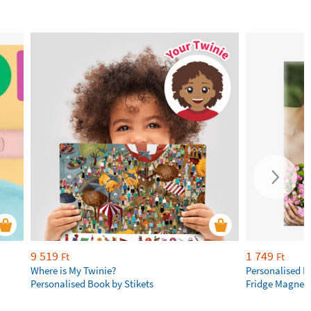
9 519
1 749
Ft
Ft
Where is My Twinie?
Personalised R
Personalised Book by Stikets
Fridge Magnet