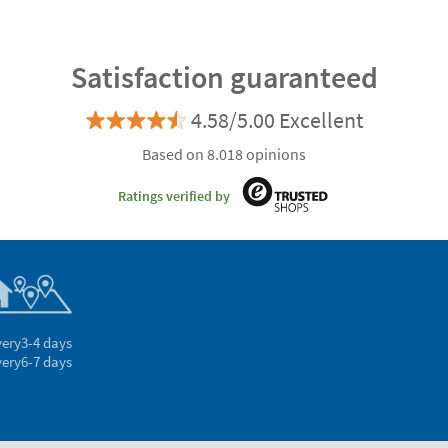
Satisfaction guaranteed
4.58/5.00 Excellent
Based on 8.018 opinions
Ratings verified by
very
3-4 days
very
6-7 days