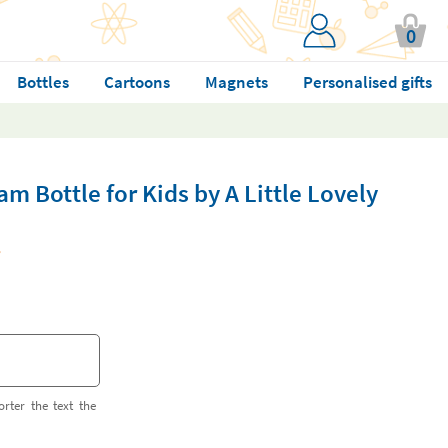
0
Bottles
Cartoons
Magnets
Personalised gifts
m Bottle for Kids by A Little Lovely
orter the text the