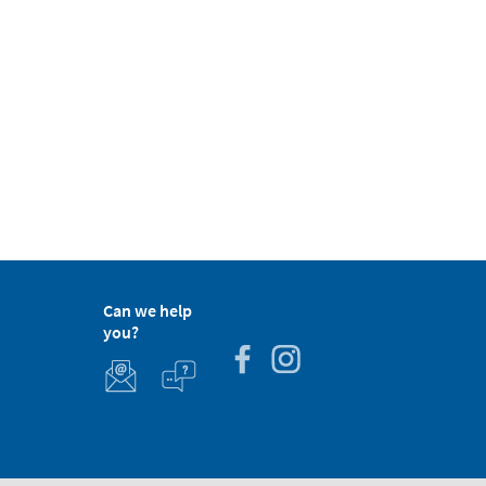
Can we help
you?