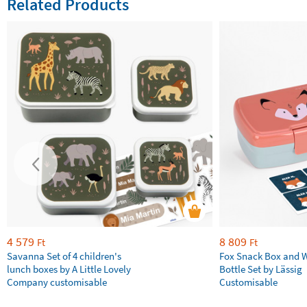
Related Products
4 579
8 809
Ft
Ft
Savanna Set of 4 children's
Fox Snack Box and 
lunch boxes by A Little Lovely
Bottle Set by Lässig
Company customisable
Customisable