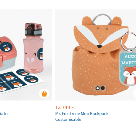
13 749
Ft
Water
Mr. Fox Trixie Mini Backpack
Customisable