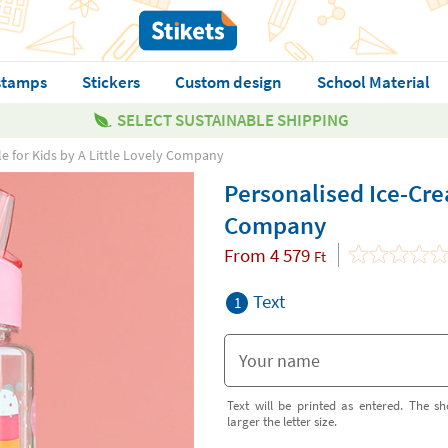
stamps
Stickers
Custom design
School Material
SELECT SUSTAINABLE SHIPPING
e for Kids by A Little Lovely Company
Personalised Ice-Crea
Company
From
4 579
Ft
Text
1
Text will be printed as entered. The sh
larger the letter size.