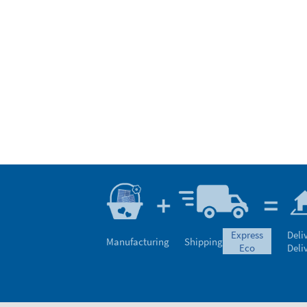
express
Deli
Manufacturing
Shipping
eco
Deli