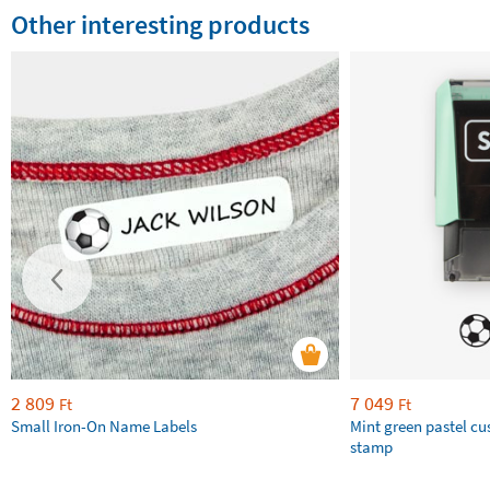
Other interesting products
2 809
7 049
Ft
Ft
Small Iron-On Name Labels
Mint green pastel c
stamp