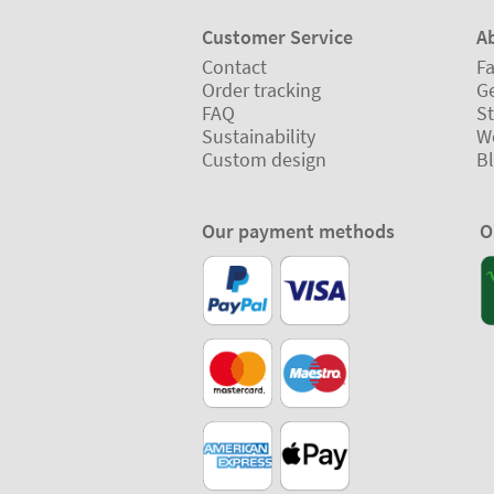
Customer Service
A
Contact
Fa
Order tracking
Ge
FAQ
St
Sustainability
W
Custom design
B
Our payment methods
O