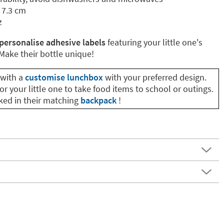
 7.3 cm
z
personalise adhesive labels
featuring your little one's
ake their bottle unique!
with a
customise lunchbox
with your preferred design.
or your little one to take food items to school or outings.
cked in their matching
backpack
!