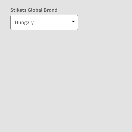
Stikets Global Brand
Hungary