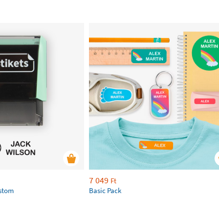
7 049
Ft
ustom
Basic Pack