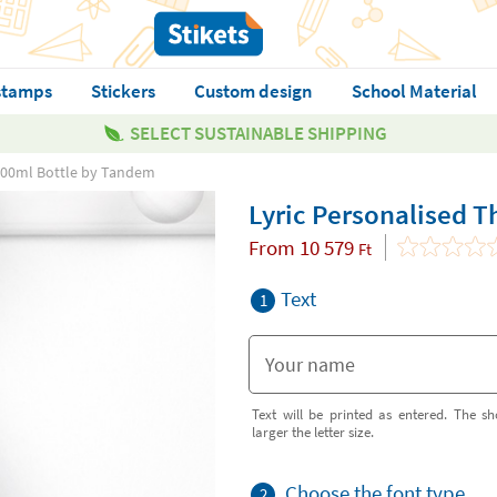
stamps
Stickers
Custom design
School Material
SELECT SUSTAINABLE SHIPPING
 500ml Bottle by Tandem
Lyric Personalised 
From
10 579
Ft
Text
1
Text will be printed as entered. The sh
larger the letter size.
Choose the font type
2