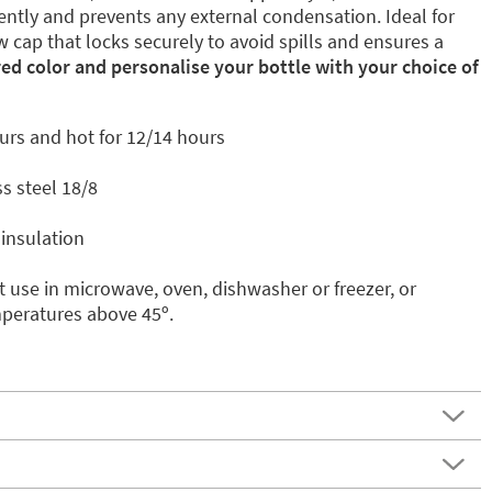
ently and prevents any external condensation. Ideal for
w cap that locks securely to avoid spills and ensures a
red color and personalise your bottle with your choice of
urs and hot for 12/14 hours
s steel 18/8
insulation
 use in microwave, oven, dishwasher or freezer, or
mperatures above 45º.