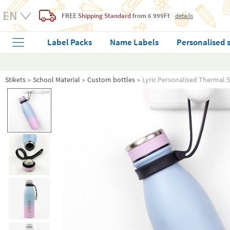
FREE
Shipping Standard
from 6 999Ft
details
Label Packs
Name Labels
Personalised 
Stikets
School Material
Custom bottles
Lyric Personalised Thermal