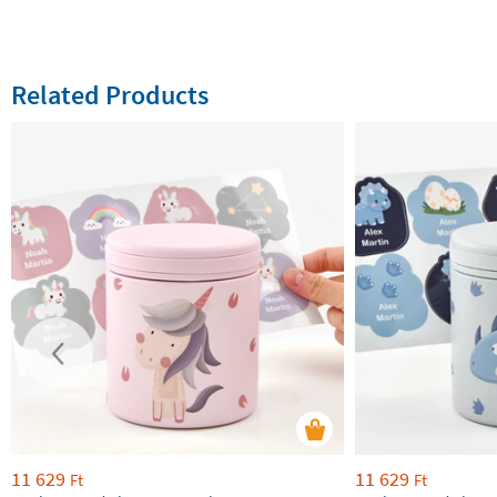
Related Products
11 629
11 629
Ft
Ft