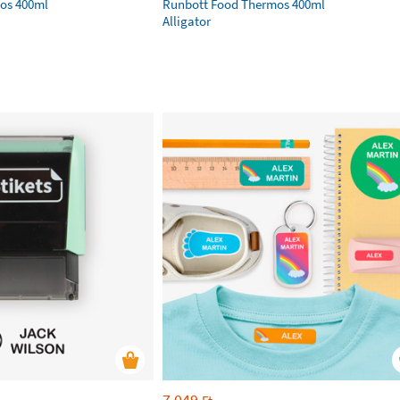
os 400ml
Runbott Food Thermos 400ml
Alligator
7 049