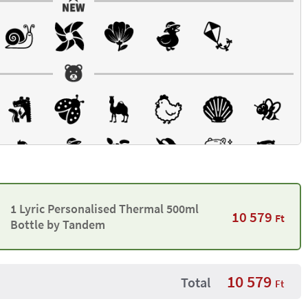
1 Lyric Personalised Thermal 500ml
10 579
Ft
Bottle by Tandem
10 579
Total
Ft