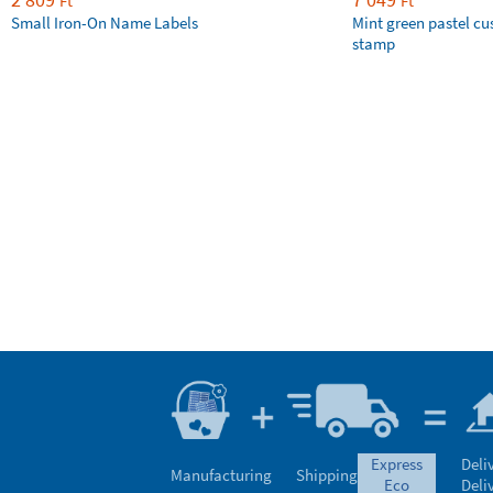
Ft
Ft
Small Iron-On Name Labels
Mint green pastel c
stamp
express
Deli
Manufacturing
Shipping
eco
Deli