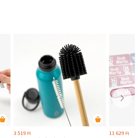
3 519
11 629
Ft
Ft