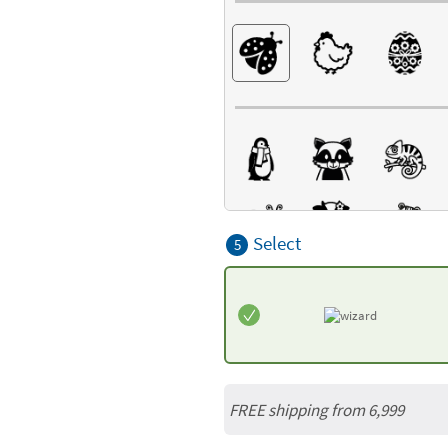
Select
5
FREE shipping from 6,999