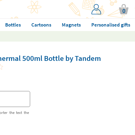
0
Bottles
Cartoons
Magnets
Personalised gifts
Thermal 500ml Bottle by Tandem
orter the text the