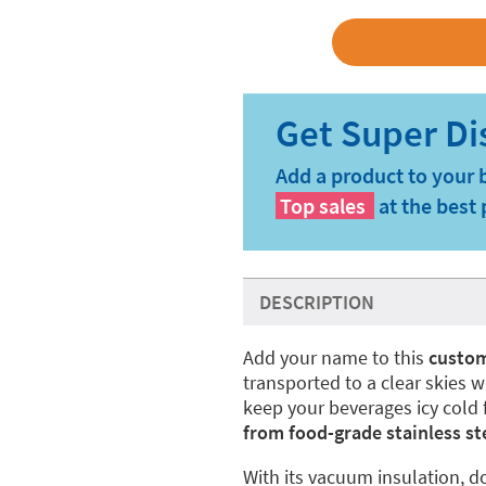
Add a product to your 
Top sales
at the best 
DESCRIPTION
Add your name to this
custom
transported to a clear skies w
keep your beverages icy cold f
from food-grade stainless ste
With its vacuum insulation, do