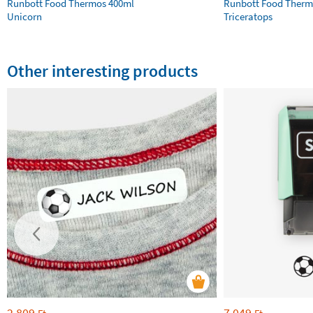
Runbott Food Thermos 400ml
Runbott Food Therm
Unicorn
Triceratops
Other interesting products
2 809
7 049