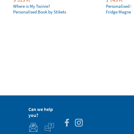
Ft
Ft
Where is My Twinie?
Personalised R
Personalised Book by Stikets
Fridge Magnet
Can we help
you?