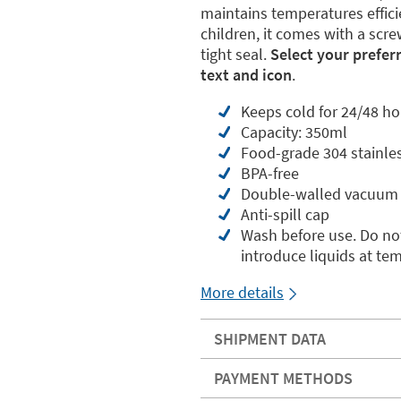
maintains temperatures effici
children, it comes with a scre
tight seal.
Select your prefer
text and icon
.
Keeps cold for 24/48 ho
Capacity: 350ml
Food-grade 304 stainles
BPA-free
Double-walled vacuum 
Anti-spill cap
Wash before use. Do not
introduce liquids at te
More details
SHIPMENT DATA
PAYMENT METHODS