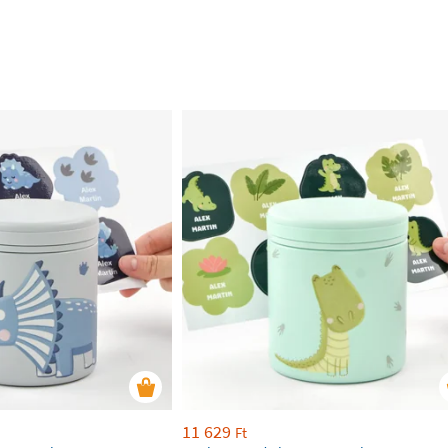
11 629
Ft