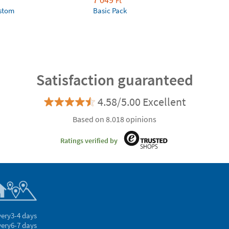
Ft
ustom
Basic Pack
Satisfaction guaranteed
4.58/5.00 Excellent
Based on 8.018 opinions
Ratings verified by
very
3-4 days
very
6-7 days