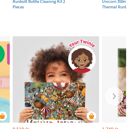
Runbott Bottle Cleaning Kit 2
Unicorn 350ml 
Pieces
Thermal Runbot
9 519
1 749