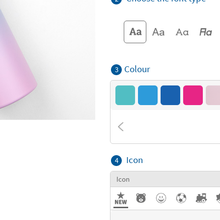
Colour
3
Icon
4
Icon