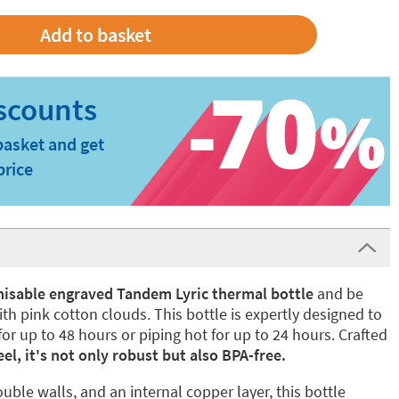
basket and get
price
isable engraved Tandem Lyric thermal bottle
and be
ith pink cotton clouds. This bottle is expertly designed to
or up to 48 hours or piping hot for up to 24 hours. Crafted
el, it's not only robust but also BPA-free.
uble walls, and an internal copper layer, this bottle