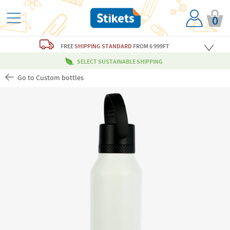
0
FREE
SHIPPING STANDARD
FROM 6 999FT
SELECT SUSTAINABLE SHIPPING
Go to Custom bottles