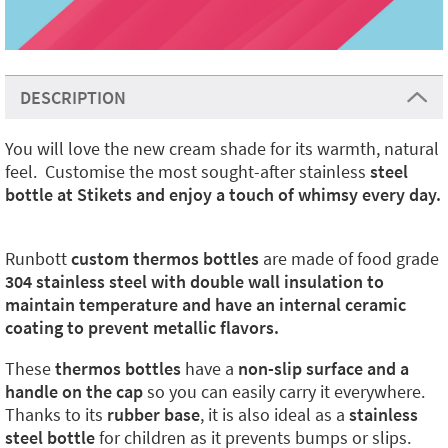
DESCRIPTION
You will love the new cream shade for its warmth, natural
feel. Customise the most sought-after stainless
steel
bottle at Stikets and enjoy a touch of whimsy every day.
Runbott
custom thermos bottles
are made of food grade
304 stainless steel with double wall insulation to
maintain temperature and have an internal ceramic
coating to prevent metallic flavors.
These
thermos bottles
have a
non-slip surface and a
handle on the cap
so you can easily carry it everywhere.
Thanks to its
rubber base
, it is also ideal as a
stainless
steel bottle
for children as it prevents bumps or slips.