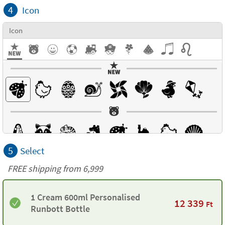
4
Icon
Icon
5
Select
FREE shipping from 6,999
1 Cream 600ml Personalised
12 339
Ft
Runbott Bottle