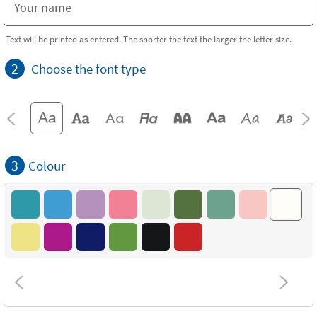
Text will be printed as entered. The shorter the text the larger the letter size.
2
Choose the font type
3
Colour