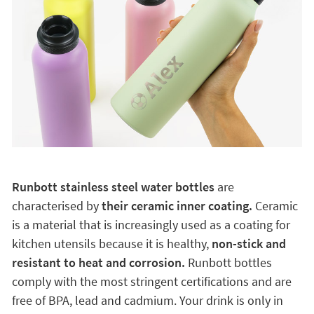
Runbott stainless steel water bottles
are
characterised by
their ceramic inner coating.
Ceramic
is a material that is increasingly used as a coating for
kitchen utensils because it is healthy,
non-stick and
resistant to heat and corrosion.
Runbott bottles
comply with the most stringent certifications and are
free of BPA, lead and cadmium. Your drink is only in