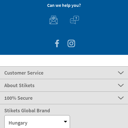
Can we help you?
Customer Service
About Stikets
100% Secure
Stikets Global Brand
Hungary