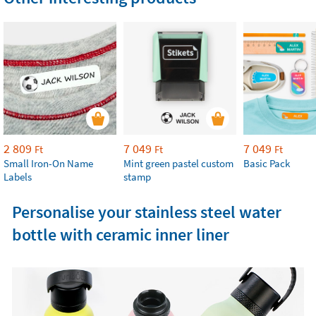
2 809
7 049
7 049
Ft
Ft
Ft
Small Iron-On Name
Mint green pastel custom
Basic Pack
Labels
stamp
Personalise your stainless steel water
bottle with ceramic inner liner