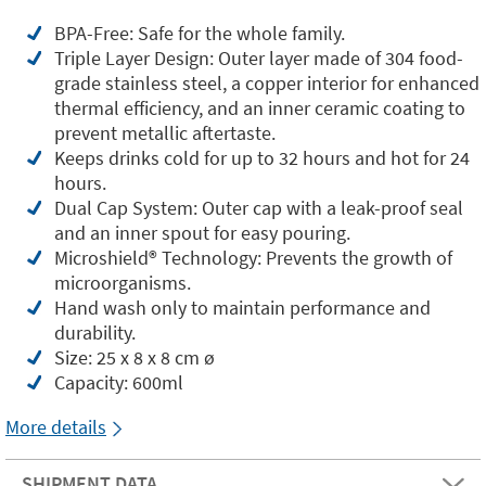
BPA-Free: Safe for the whole family.
Triple Layer Design: Outer layer made of 304 food-
grade stainless steel, a copper interior for enhanced
thermal efficiency, and an inner ceramic coating to
prevent metallic aftertaste.
Keeps drinks cold for up to 32 hours and hot for 24
hours.
Dual Cap System: Outer cap with a leak-proof seal
and an inner spout for easy pouring.
Microshield®️ Technology: Prevents the growth of
microorganisms.
Hand wash only to maintain performance and
durability.
Size: 25 x 8 x 8 cm ø
Capacity: 600ml
More details
SHIPMENT DATA