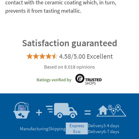
contact with the ceramic coating which, in turn,
prevents it from tasting metallic.
Satisfaction guaranteed
4.58/5.00 Excellent
Based on 8.018 opinions
Ratings verified by
express
Delivery
3-4 days
Manufacturing
Shipping
eco
Delivery
6-7 days