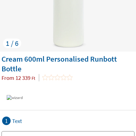
1 / 6
Cream 600ml Personalised Runbott
Bottle
From
12 339
Ft
1
Text