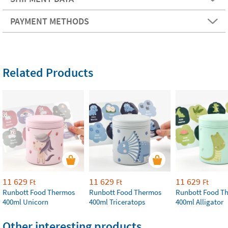
PAYMENT METHODS
Related Products
11 629
11 629
11 629
Ft
Ft
Ft
Runbott Food Thermos
Runbott Food Thermos
Runbott Food T
400ml Unicorn
400ml Triceratops
400ml Alligator
Other interesting products