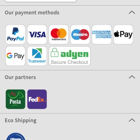
Our payment methods
Our partners
Eco Shipping