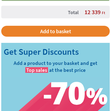
12 339
Total
Ft
Add a product to your basket and get
Top sales
at the best price