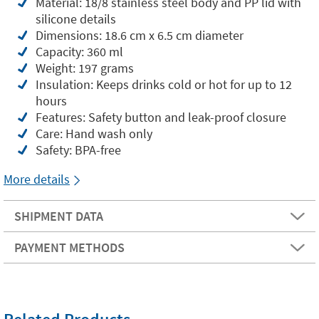
Material: 18/8 stainless steel body and PP lid with
silicone details
Dimensions: 18.6 cm x 6.5 cm diameter
Capacity: 360 ml
Weight: 197 grams
Insulation: Keeps drinks cold or hot for up to 12
hours
Features: Safety button and leak-proof closure
Care: Hand wash only
Safety: BPA-free
More details
SHIPMENT DATA
PAYMENT METHODS