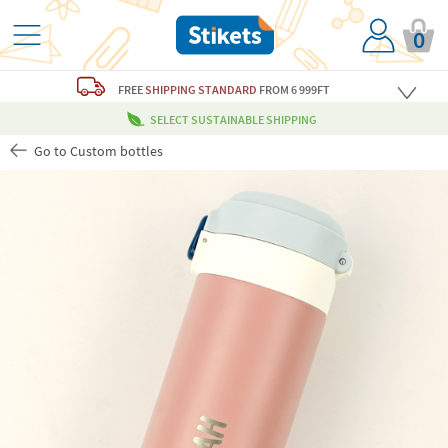
0
FREE
SHIPPING STANDARD
FROM 6 999FT
SELECT SUSTAINABLE SHIPPING
Go to Custom bottles