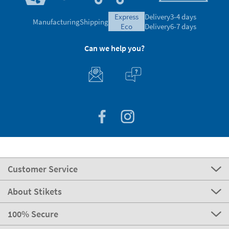
express
Delivery
3-4 days
Manufacturing
Shipping
eco
Delivery
6-7 days
Can we help you?
Customer Service
About Stikets
100% Secure