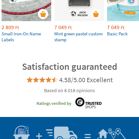
2 809
7 049
7 049
Ft
Ft
Ft
Small Iron-On Name
Mint green pastel custom
Basic Pack
Labels
stamp
Satisfaction guaranteed
4.58/5.00 Excellent
Based on 8.018 opinions
Ratings verified by