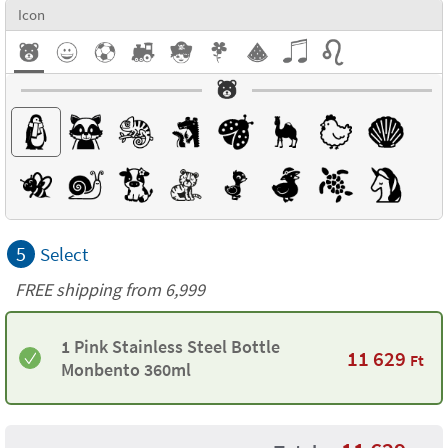
Icon
5
Select
FREE shipping from 6,999
1 Pink Stainless Steel Bottle
11 629
Ft
Monbento 360ml