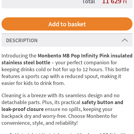
11 629
Total
Ft
DESCRIPTION
Introducing the
Monbento MB Pop Infinity Pink insulated
stainless steel bottle
– your perfect companion for
keeping drinks cold or hot for up to 12 hours. This bottle
features a sports cap with a reduced spout, making it
easier for kids to drink from.
Cleaning is a breeze with its seamless design and no
detachable parts. Plus, its practical
safety button and
leak-proof closure
ensure no spills, keeping your
backpack dry and worry-free. Choose Monbento for
convenience, style, and reliability!