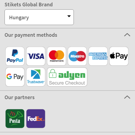
Stikets Global Brand
Hungary
Our payment methods
Our partners