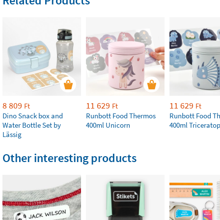
Related Products
8 809
11 629
11 629
Ft
Ft
Ft
Dino Snack box and
Runbott Food Thermos
Runbott Food T
Water Bottle Set by
400ml Unicorn
400ml Tricerato
Lässig
Other interesting products