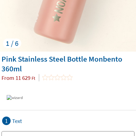
1 / 6
Pink Stainless Steel Bottle Monbento
360ml
From
11 629
Ft
1
Text