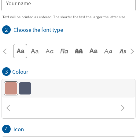
Text will be printed as entered. The shorter the text the larger the letter size.
2
Choose the font type
3
Colour
4
Icon