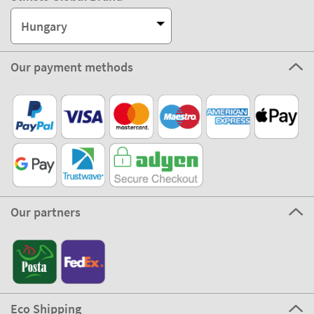
Hungary
Our payment methods
Our partners
Eco Shipping