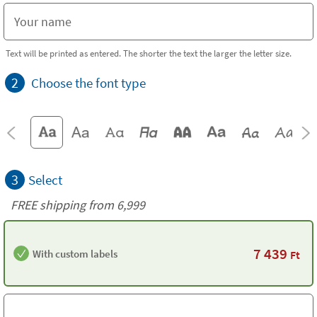
Text will be printed as entered. The shorter the text the larger the letter size.
2
Choose the font type
3
Select
FREE shipping from 6,999
7 439
With custom labels
Ft