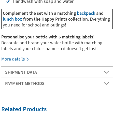
Handwash with soap and water
Complement the set with a matching
backpack
and
lunch box
from the Happy Prints collection
. Everything
you need for school and outings!
Personalise your bottle with 6 matching labels!
Decorate and brand your water bottle with matching
labels and your child's name so it doesn't get lost.
More details
SHIPMENT DATA
PAYMENT METHODS
Related Products