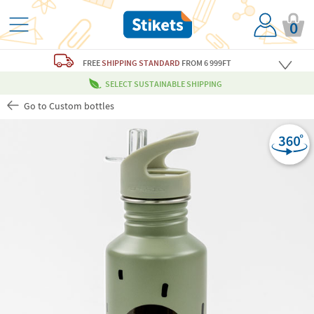
0
FREE
SHIPPING STANDARD
FROM 6 999FT
SELECT SUSTAINABLE SHIPPING
Go to Custom bottles