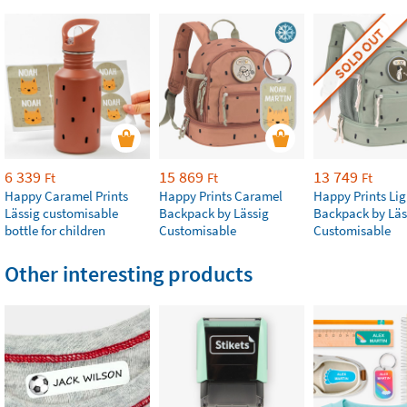
SOLD OUT
6 339
15 869
13 749
Ft
Ft
Ft
Happy Caramel Prints
Happy Prints Caramel
Happy Prints Lig
Lässig customisable
Backpack by Lässig
Backpack by Läs
bottle for children
Customisable
Customisable
Other interesting products