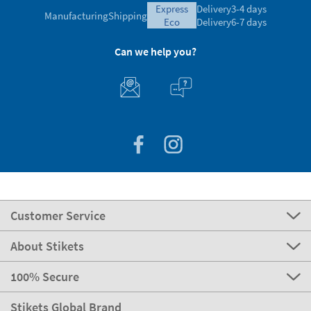
express
Delivery
3-4 days
Manufacturing
Shipping
eco
Delivery
6-7 days
Can we help you?
Customer Service
About Stikets
100% Secure
Stikets Global Brand