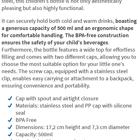
steel, this children's bottle is not only aesthetically
pleasing but also highly functional.
It can securely hold both cold and warm drinks,
boasting
a generous capacity of 500 ml and an ergonomic shape
for comfortable handling
.
The BPA-free construction
ensures the safety of your child's beverages
.
Furthermore, the bottle features a wide top for effortless
filling and comes with two different caps, allowing you to
choose the most suitable option for your little one's
needs. The screw cap, equipped with a stainless steel
clip, enables easy carrying or attachment to a backpack,
ensuring convenience and portability.
Cap with spout and airtight closure
Materials: stainless steel and PP cap with silicone
seal
BPA Free
Dimensions: 17,2 cm height and 7,3 cm diameter
Capacity: 500ml