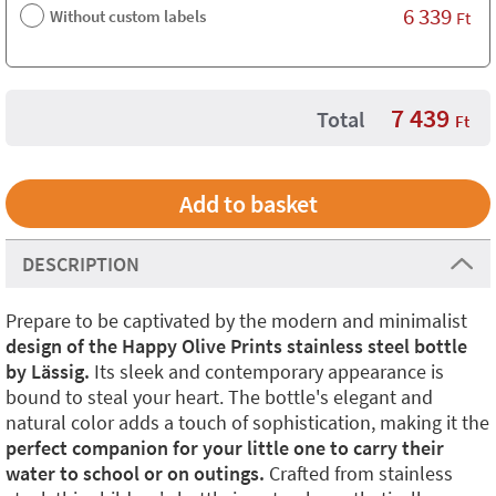
6 339
Without custom labels
Ft
7 439
Total
Ft
DESCRIPTION
Prepare to be captivated by the modern and minimalist
design of the Happy Olive Prints stainless steel bottle
by Lässig.
Its sleek and contemporary appearance is
bound to steal your heart. The bottle's elegant and
natural color adds a touch of sophistication, making it the
perfect companion for your little one to carry their
water to school or on outings.
Crafted from stainless