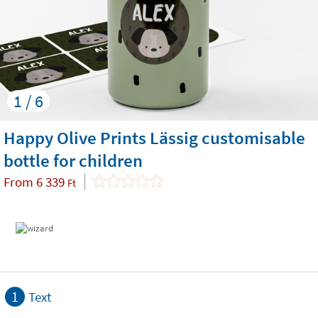
1 / 6
Happy Olive Prints Lässig customisable
bottle for children
From
6 339
Ft
1
Text