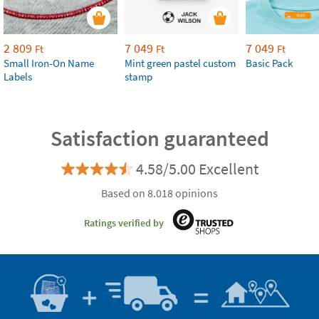
2 809
7 049
7 049
Ft
Ft
Ft
Small Iron-On Name
Mint green pastel custom
Basic Pack
Labels
stamp
Satisfaction guaranteed
4.58/5.00 Excellent
Based on 8.018 opinions
Ratings verified by